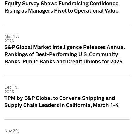
Equity Survey Shows Fundraising Confidence
Rising as Managers Pivot to Operational Value
Mar 18,
2026
S&P Global Market Intelligence Releases Annual
Rankings of Best-Performing U.S. Community
Banks, Public Banks and Credit Unions for 2025
Dec 15,
2025
TPM by S&P Global to Convene Shipping and
Supply Chain Leaders in California, March 1-4
Nov 20,