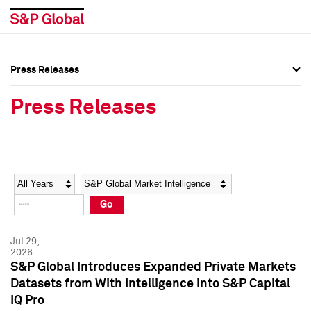
Press Releases
Press Overview
Press Overview
Press Releases
Press Releases
Press Releases
Media Contacts
Media Contacts
Year
Category
Keywords
Social Media Directory
Social Media Directory
Go
Press Kit
Press Kit
Jul 29,
2026
S&P Global Introduces Expanded Private Markets
Datasets from With Intelligence into S&P Capital
IQ Pro