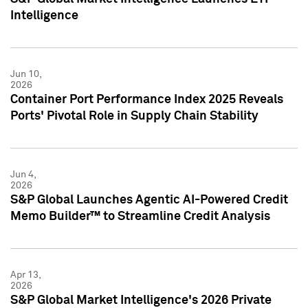
Intelligence
Jun 10,
2026
Container Port Performance Index 2025 Reveals
Ports' Pivotal Role in Supply Chain Stability
Jun 4,
2026
S&P Global Launches Agentic AI-Powered Credit
Memo Builder™ to Streamline Credit Analysis
Apr 13,
2026
S&P Global Market Intelligence's 2026 Private