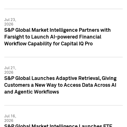
Jul 23,
2026
S&P Global Market Intelligence Partners with
Farsight to Launch AI-powered Financial
Workflow Capability for Capital IQ Pro
Jul 21,
2026
S&P Global Launches Adaptive Retrieval, Giving
Customers a New Way to Access Data Across AI
and Agentic Workflows
Jul 16,
2026
S&P Global Market Intelligence Launches ETF