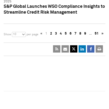
2025
S&P Global Launches WSO Compliance Insights to
Streamline Credit Risk Management
«
1
2
3
4
5
6
7
8
9
…
51
»
10
Show
per page