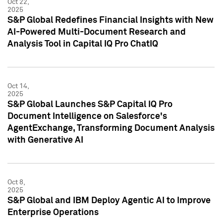
Oct 22,
2025
S&P Global Redefines Financial Insights with New
AI-Powered Multi-Document Research and
Analysis Tool in Capital IQ Pro ChatIQ
Oct 14,
2025
S&P Global Launches S&P Capital IQ Pro
Document Intelligence on Salesforce's
AgentExchange, Transforming Document Analysis
with Generative AI
Oct 8,
2025
S&P Global and IBM Deploy Agentic AI to Improve
Enterprise Operations