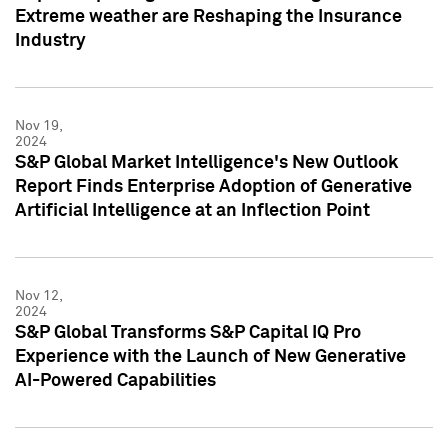
Extreme weather are Reshaping the Insurance
Industry
Nov 19,
2024
S&P Global Market Intelligence's New Outlook
Report Finds Enterprise Adoption of Generative
Artificial Intelligence at an Inflection Point
Nov 12,
2024
S&P Global Transforms S&P Capital IQ Pro
Experience with the Launch of New Generative
AI-Powered Capabilities