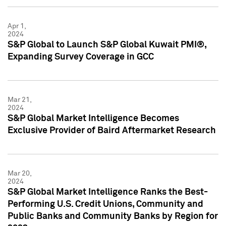
Apr 1,
2024
S&P Global to Launch S&P Global Kuwait PMI®,
Expanding Survey Coverage in GCC
Mar 21,
2024
S&P Global Market Intelligence Becomes
Exclusive Provider of Baird Aftermarket Research
Mar 20,
2024
S&P Global Market Intelligence Ranks the Best-
Performing U.S. Credit Unions, Community and
Public Banks and Community Banks by Region for