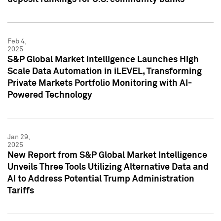
Feb 4,
2025
S&P Global Market Intelligence Launches High
Scale Data Automation in iLEVEL, Transforming
Private Markets Portfolio Monitoring with AI-
Powered Technology
Jan 29,
2025
New Report from S&P Global Market Intelligence
Unveils Three Tools Utilizing Alternative Data and
AI to Address Potential Trump Administration
Tariffs