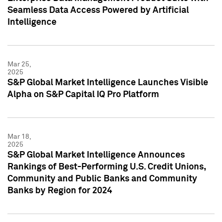
Seamless Data Access Powered by Artificial
Intelligence
Mar 25,
2025
S&P Global Market Intelligence Launches Visible
Alpha on S&P Capital IQ Pro Platform
Mar 18,
2025
S&P Global Market Intelligence Announces
Rankings of Best-Performing U.S. Credit Unions,
Community and Public Banks and Community
Banks by Region for 2024