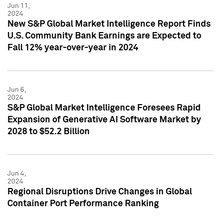
Jun 11,
2024
New S&P Global Market Intelligence Report Finds
U.S. Community Bank Earnings are Expected to
Fall 12% year-over-year in 2024
Jun 6,
2024
S&P Global Market Intelligence Foresees Rapid
Expansion of Generative AI Software Market by
2028 to $52.2 Billion
Jun 4,
2024
Regional Disruptions Drive Changes in Global
Container Port Performance Ranking