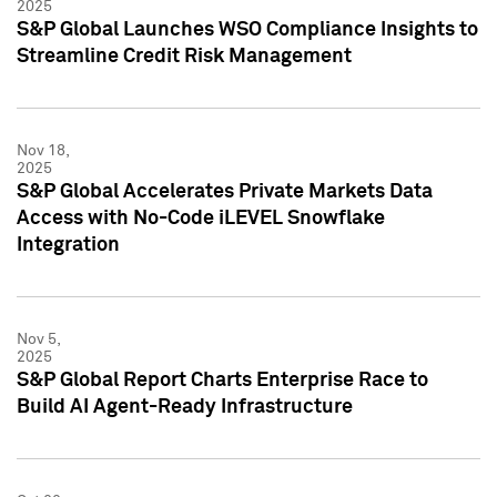
2025
S&P Global Launches WSO Compliance Insights to
Streamline Credit Risk Management
Nov 18,
2025
S&P Global Accelerates Private Markets Data
Access with No-Code iLEVEL Snowflake
Integration
Nov 5,
2025
S&P Global Report Charts Enterprise Race to
Build AI Agent-Ready Infrastructure