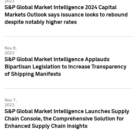
2023
S&P Global Market Intelligence 2024 Capital
Markets Outlook says issuance looks to rebound
despite notably higher rates
Nov 8,
2023
S&P Global Market Intelligence Applauds
Bipartisan Legislation to Increase Transparency
of Shipping Manifests
Nov 7,
2023
S&P Global Market Intelligence Launches Supply
Chain Console, the Comprehensive Solution for
Enhanced Supply Chain Insights