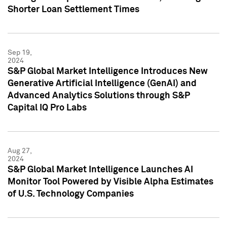
Shorter Loan Settlement Times
Sep 19,
2024
S&P Global Market Intelligence Introduces New
Generative Artificial Intelligence (GenAI) and
Advanced Analytics Solutions through S&P
Capital IQ Pro Labs
Aug 27,
2024
S&P Global Market Intelligence Launches AI
Monitor Tool Powered by Visible Alpha Estimates
of U.S. Technology Companies