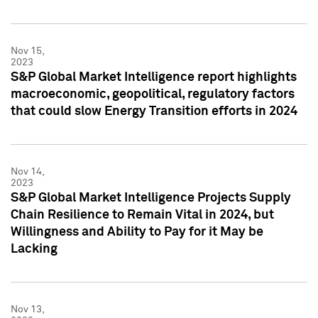
Nov 15,
2023
S&P Global Market Intelligence report highlights
macroeconomic, geopolitical, regulatory factors
that could slow Energy Transition efforts in 2024
Nov 14,
2023
S&P Global Market Intelligence Projects Supply
Chain Resilience to Remain Vital in 2024, but
Willingness and Ability to Pay for it May be
Lacking
Nov 13,