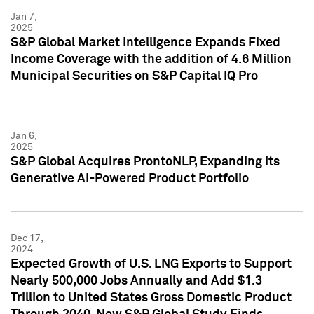
Jan 7,
2025
S&P Global Market Intelligence Expands Fixed
Income Coverage with the addition of 4.6 Million
Municipal Securities on S&P Capital IQ Pro
Jan 6,
2025
S&P Global Acquires ProntoNLP, Expanding its
Generative AI-Powered Product Portfolio
Dec 17,
2024
Expected Growth of U.S. LNG Exports to Support
Nearly 500,000 Jobs Annually and Add $1.3
Trillion to United States Gross Domestic Product