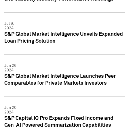
Jul 9,
2024
S&P Global Market Intelligence Unveils Expanded
Loan Pricing Solution
Jun 26,
2024
S&P Global Market Intelligence Launches Peer
Comparables for Private Markets Investors
Jun 20,
2024
S&P Capital IQ Pro Expands Fixed Income and
Gen-AI Powered Summarization Capabilities