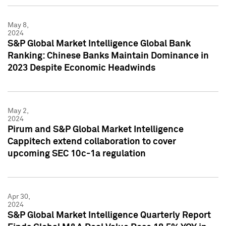
May 8,
2024
S&P Global Market Intelligence Global Bank
Ranking: Chinese Banks Maintain Dominance in
2023 Despite Economic Headwinds
May 2,
2024
Pirum and S&P Global Market Intelligence
Cappitech extend collaboration to cover
upcoming SEC 10c-1a regulation
Apr 30,
2024
S&P Global Market Intelligence Quarterly Report