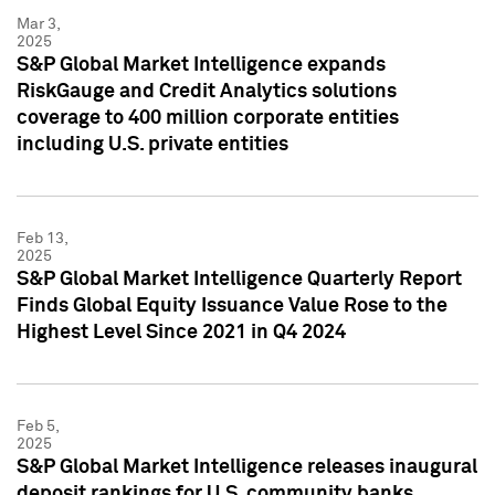
Mar 3,
2025
S&P Global Market Intelligence expands
RiskGauge and Credit Analytics solutions
coverage to 400 million corporate entities
including U.S. private entities
Feb 13,
2025
S&P Global Market Intelligence Quarterly Report
Finds Global Equity Issuance Value Rose to the
Highest Level Since 2021 in Q4 2024
Feb 5,
2025
S&P Global Market Intelligence releases inaugural
deposit rankings for U.S. community banks