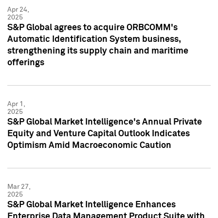
Apr 24,
2025
S&P Global agrees to acquire ORBCOMM's
Automatic Identification System business,
strengthening its supply chain and maritime
offerings
Apr 1,
2025
S&P Global Market Intelligence's Annual Private
Equity and Venture Capital Outlook Indicates
Optimism Amid Macroeconomic Caution
Mar 27,
2025
S&P Global Market Intelligence Enhances
Enterprise Data Management Product Suite with