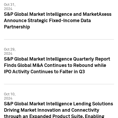
Oct 31,
2024
S&P Global Market Intelligence and MarketAxess
Announce Strategic Fixed-Income Data
Partnership
Oct 29,
2024
S&P Global Market Intelligence Quarterly Report
Finds Global M&A Continues to Rebound while
IPO Activity Continues to Falter in Q3
Oct 10,
2024
S&P Global Market Intelligence Lending Solutions
Driving Market Innovation and Connectivity
through an Expanded Product Suite, Enabling