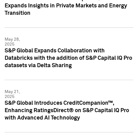
Expands Insights in Private Markets and Energy
Transition
May 28,
2025
S&P Global Expands Collaboration with
Databricks with the addition of S&P Capital IQ Pro
datasets via Delta Sharing
May 21,
2025
S&P Global Introduces CreditCompanion™,
Enhancing RatingsDirect® on S&P Capital IQ Pro
with Advanced AI Technology