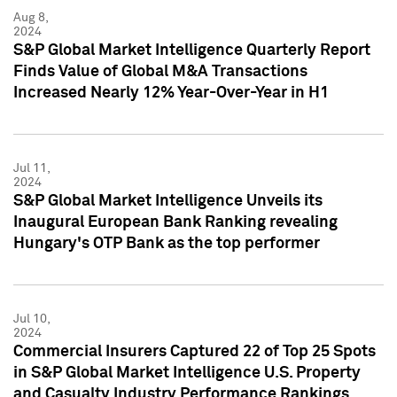
Aug 8,
2024
S&P Global Market Intelligence Quarterly Report
Finds Value of Global M&A Transactions
Increased Nearly 12% Year-Over-Year in H1
Jul 11,
2024
S&P Global Market Intelligence Unveils its
Inaugural European Bank Ranking revealing
Hungary's OTP Bank as the top performer
Jul 10,
2024
Commercial Insurers Captured 22 of Top 25 Spots
in S&P Global Market Intelligence U.S. Property
and Casualty Industry Performance Rankings