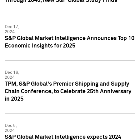
Through 2040, New S&P Global Study Finds
Dec 17,
2024
S&P Global Market Intelligence Announces Top 10
Economic Insights for 2025
Dec 16,
2024
TPM, S&P Global's Premier Shipping and Supply
Chain Conference, to Celebrate 25th Anniversary
in 2025
Dec 5,
2024
S&P Global Market Intelligence expects 2024