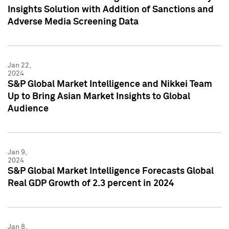
Insights Solution with Addition of Sanctions and
Adverse Media Screening Data
Jan 22,
2024
S&P Global Market Intelligence and Nikkei Team
Up to Bring Asian Market Insights to Global
Audience
Jan 9,
2024
S&P Global Market Intelligence Forecasts Global
Real GDP Growth of 2.3 percent in 2024
Jan 8,