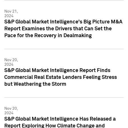
Nov 21,
2024
S&P Global Market Intelligence's Big Picture M&A
Report Examines the Drivers that Can Set the
Pace for the Recovery in Dealmaking
Nov 20,
2024
S&P Global Market Intelligence Report Finds
Commercial Real Estate Lenders Feeling Stress
but Weathering the Storm
Nov 20,
2024
S&P Global Market Intelligence Has Released a
Report Exploring How Climate Change and