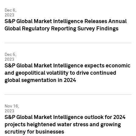
Dec 6,
2023
S&P Global Market Intelligence Releases Annual
Global Regulatory Reporting Survey Findings
Dec 5,
2023
S&P Global Market Intelligence expects economic
and geopolitical volatility to drive continued
global segmentation in 2024
Nov 16,
2023
S&P Global Market Intelligence outlook for 2024
projects heightened water stress and growing
scrutiny for businesses