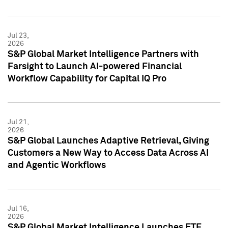
Jul 23,
2026
S&P Global Market Intelligence Partners with
Farsight to Launch AI-powered Financial
Workflow Capability for Capital IQ Pro
Jul 21,
2026
S&P Global Launches Adaptive Retrieval, Giving
Customers a New Way to Access Data Across AI
and Agentic Workflows
Jul 16,
2026
S&P Global Market Intelligence Launches ETF