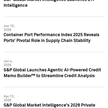
Intelligence
Jun 10,
2026
Container Port Performance Index 2025 Reveals
Ports' Pivotal Role in Supply Chain Stability
Jun 4,
2026
S&P Global Launches Agentic AI-Powered Credit
Memo Builder™ to Streamline Credit Analysis
Apr 13,
2026
S&P Global Market Intelligence's 2026 Private