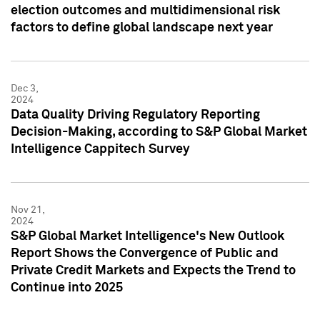
election outcomes and multidimensional risk
factors to define global landscape next year
Dec 3,
2024
Data Quality Driving Regulatory Reporting
Decision-Making, according to S&P Global Market
Intelligence Cappitech Survey
Nov 21,
2024
S&P Global Market Intelligence's New Outlook
Report Shows the Convergence of Public and
Private Credit Markets and Expects the Trend to
Continue into 2025