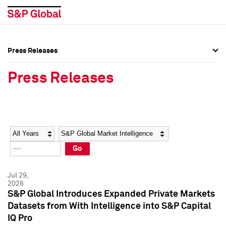
Press Releases
Press Overview
Press Overview
Press Releases
Press Releases
Press Releases
Media Contacts
Media Contacts
Year
Category
Keywords
Social Media Directory
Social Media Directory
Go
Press Kit
Press Kit
Jul 29,
2026
S&P Global Introduces Expanded Private Markets
Datasets from With Intelligence into S&P Capital
IQ Pro