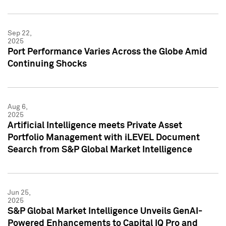
Sep 22,
2025
Port Performance Varies Across the Globe Amid
Continuing Shocks
Aug 6,
2025
Artificial Intelligence meets Private Asset
Portfolio Management with iLEVEL Document
Search from S&P Global Market Intelligence
Jun 25,
2025
S&P Global Market Intelligence Unveils GenAI-
Powered Enhancements to Capital IQ Pro and