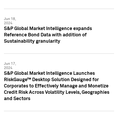
Jun 18,
2024
S&P Global Market Intelligence expands
Reference Bond Data with addition of
Sustainability granularity
Jun 17,
2024
S&P Global Market Intelligence Launches
RiskGauge™ Desktop Solution Designed for
Corporates to Effectively Manage and Monetize
Credit Risk Across Volatility Levels, Geographies
and Sectors