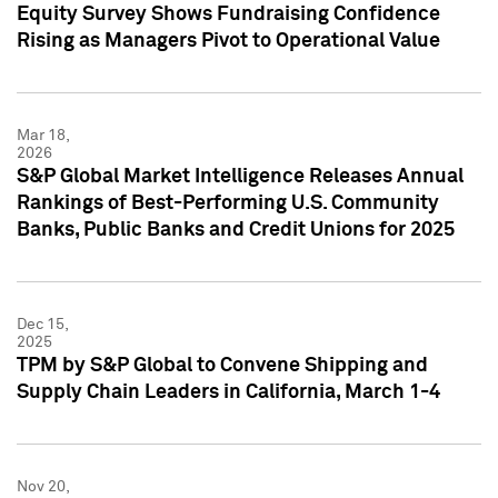
Equity Survey Shows Fundraising Confidence
Rising as Managers Pivot to Operational Value
Mar 18,
2026
S&P Global Market Intelligence Releases Annual
Rankings of Best-Performing U.S. Community
Banks, Public Banks and Credit Unions for 2025
Dec 15,
2025
TPM by S&P Global to Convene Shipping and
Supply Chain Leaders in California, March 1-4
Nov 20,