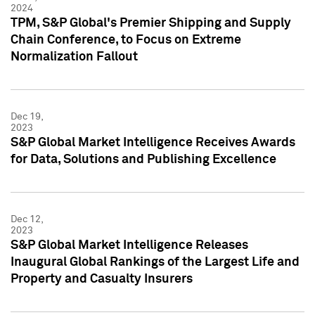
2024
TPM, S&P Global's Premier Shipping and Supply
Chain Conference, to Focus on Extreme
Normalization Fallout
Dec 19,
2023
S&P Global Market Intelligence Receives Awards
for Data, Solutions and Publishing Excellence
Dec 12,
2023
S&P Global Market Intelligence Releases
Inaugural Global Rankings of the Largest Life and
Property and Casualty Insurers