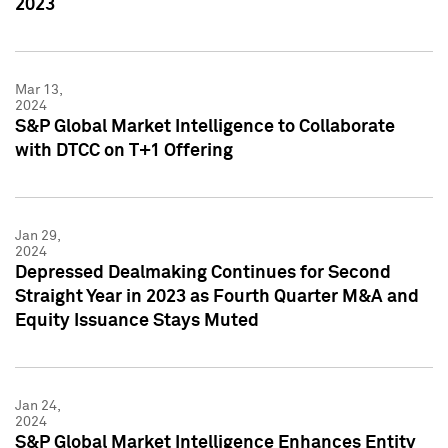
2023
Mar 13,
2024
S&P Global Market Intelligence to Collaborate
with DTCC on T+1 Offering
Jan 29,
2024
Depressed Dealmaking Continues for Second
Straight Year in 2023 as Fourth Quarter M&A and
Equity Issuance Stays Muted
Jan 24,
2024
S&P Global Market Intelligence Enhances Entity