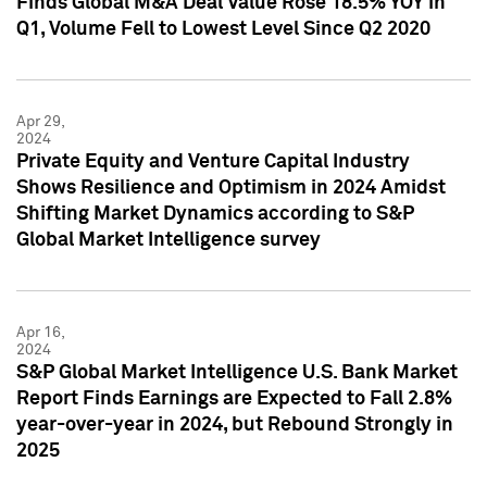
Finds Global M&A Deal Value Rose 18.5% YOY in
Q1, Volume Fell to Lowest Level Since Q2 2020
Apr 29,
2024
Private Equity and Venture Capital Industry
Shows Resilience and Optimism in 2024 Amidst
Shifting Market Dynamics according to S&P
Global Market Intelligence survey
Apr 16,
2024
S&P Global Market Intelligence U.S. Bank Market
Report Finds Earnings are Expected to Fall 2.8%
year-over-year in 2024, but Rebound Strongly in
2025