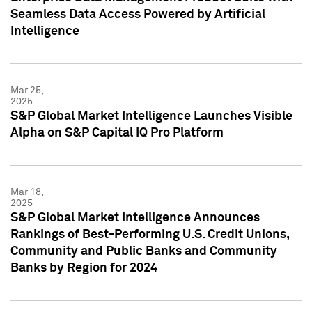
Seamless Data Access Powered by Artificial
Intelligence
Mar 25,
2025
S&P Global Market Intelligence Launches Visible
Alpha on S&P Capital IQ Pro Platform
Mar 18,
2025
S&P Global Market Intelligence Announces
Rankings of Best-Performing U.S. Credit Unions,
Community and Public Banks and Community
Banks by Region for 2024