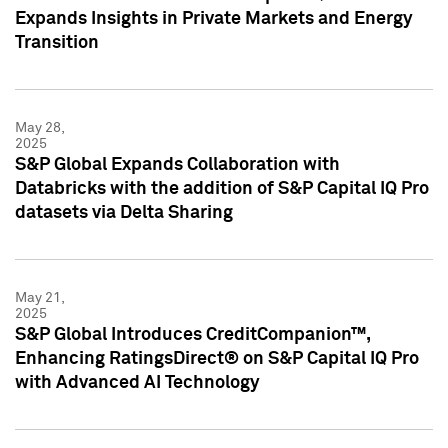
Expands Insights in Private Markets and Energy
Transition
May 28,
2025
S&P Global Expands Collaboration with
Databricks with the addition of S&P Capital IQ Pro
datasets via Delta Sharing
May 21,
2025
S&P Global Introduces CreditCompanion™,
Enhancing RatingsDirect® on S&P Capital IQ Pro
with Advanced AI Technology