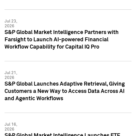
Jul 23,
2026
S&P Global Market Intelligence Partners with
Farsight to Launch AI-powered Financial
Workflow Capability for Capital IQ Pro
Jul 21,
2026
S&P Global Launches Adaptive Retrieval, Giving
Customers a New Way to Access Data Across AI
and Agentic Workflows
Jul 16,
2026
S&P Global Market Intelligence Launches ETF