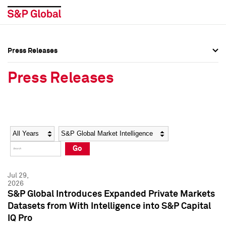
Press Releases
Press Overview
Press Overview
Press Releases
Press Releases
Press Releases
Media Contacts
Media Contacts
Year
Category
Keywords
Social Media Directory
Social Media Directory
Go
Press Kit
Press Kit
Jul 29,
2026
S&P Global Introduces Expanded Private Markets
Datasets from With Intelligence into S&P Capital
IQ Pro