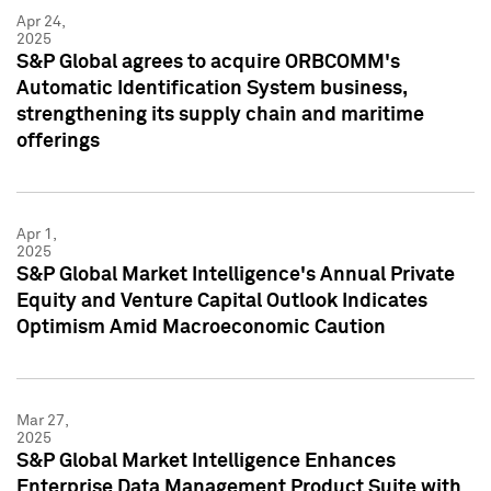
Apr 24,
2025
S&P Global agrees to acquire ORBCOMM's
Automatic Identification System business,
strengthening its supply chain and maritime
offerings
Apr 1,
2025
S&P Global Market Intelligence's Annual Private
Equity and Venture Capital Outlook Indicates
Optimism Amid Macroeconomic Caution
Mar 27,
2025
S&P Global Market Intelligence Enhances
Enterprise Data Management Product Suite with