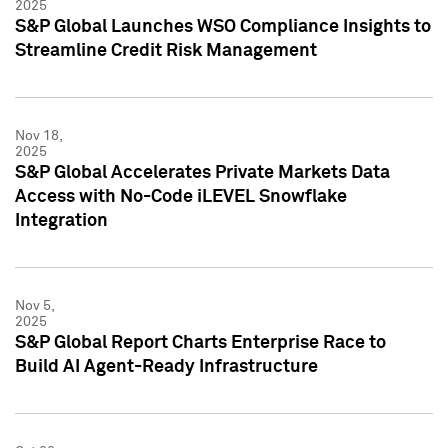
2025
S&P Global Launches WSO Compliance Insights to
Streamline Credit Risk Management
Nov 18,
2025
S&P Global Accelerates Private Markets Data
Access with No-Code iLEVEL Snowflake
Integration
Nov 5,
2025
S&P Global Report Charts Enterprise Race to
Build AI Agent-Ready Infrastructure