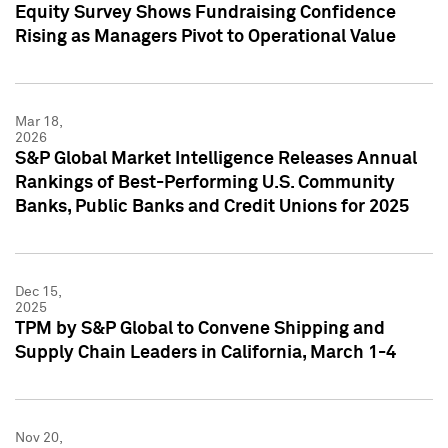
Equity Survey Shows Fundraising Confidence
Rising as Managers Pivot to Operational Value
Mar 18,
2026
S&P Global Market Intelligence Releases Annual
Rankings of Best-Performing U.S. Community
Banks, Public Banks and Credit Unions for 2025
Dec 15,
2025
TPM by S&P Global to Convene Shipping and
Supply Chain Leaders in California, March 1-4
Nov 20,