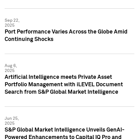
Sep 22,
2025
Port Performance Varies Across the Globe Amid
Continuing Shocks
Aug 6,
2025
Artificial Intelligence meets Private Asset
Portfolio Management with iLEVEL Document
Search from S&P Global Market Intelligence
Jun 25,
2025
S&P Global Market Intelligence Unveils GenAI-
Powered Enhancements to Capital IQ Pro and