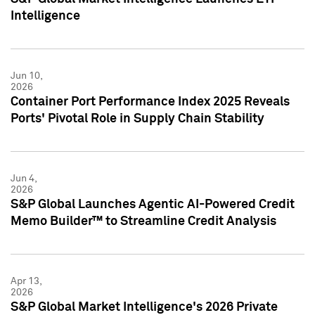
Intelligence
Jun 10,
2026
Container Port Performance Index 2025 Reveals
Ports' Pivotal Role in Supply Chain Stability
Jun 4,
2026
S&P Global Launches Agentic AI-Powered Credit
Memo Builder™ to Streamline Credit Analysis
Apr 13,
2026
S&P Global Market Intelligence's 2026 Private