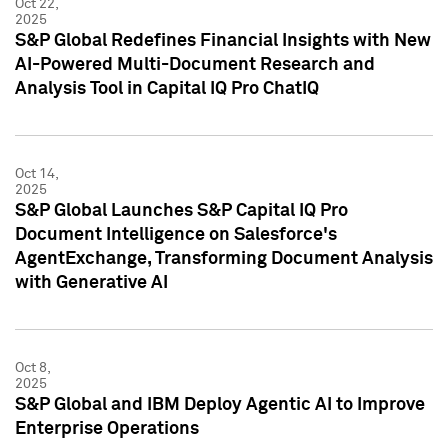
Oct 22,
2025
S&P Global Redefines Financial Insights with New
AI-Powered Multi-Document Research and
Analysis Tool in Capital IQ Pro ChatIQ
Oct 14,
2025
S&P Global Launches S&P Capital IQ Pro
Document Intelligence on Salesforce's
AgentExchange, Transforming Document Analysis
with Generative AI
Oct 8,
2025
S&P Global and IBM Deploy Agentic AI to Improve
Enterprise Operations