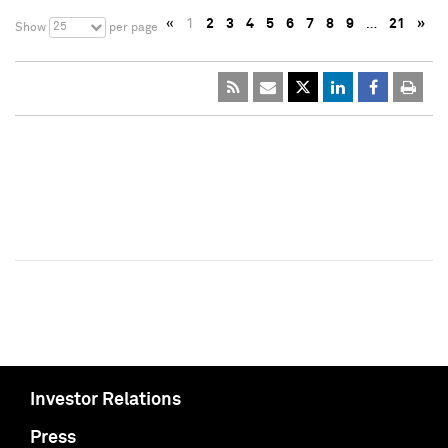
«
1
2
3
4
5
6
7
8
9
…
21
»
25
Show
per page
Investor Relations
Press