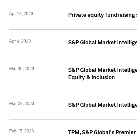
Apr 13, 2023
Private equity fundraising
Apr 4, 2023
S&P Global Market Intelli
Mar 30, 2023
S&P Global Market Intellig
Equity & Inclusion
Mar 22, 2023
S&P Global Market Intelli
Feb 15, 2023
TPM, S&P Global's Premier