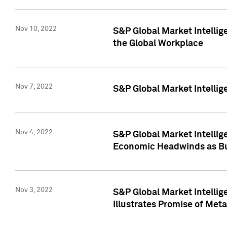
Nov 10, 2022
S&P Global Market Intellig
the Global Workplace
Nov 7, 2022
S&P Global Market Intellig
Nov 4, 2022
S&P Global Market Intelli
Economic Headwinds as Bu
Nov 3, 2022
S&P Global Market Intellig
Illustrates Promise of Met