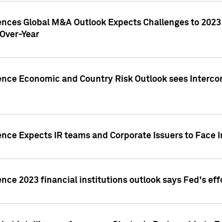
gences Global M&A Outlook Expects Challenges to 202
Over-Year
ence Economic and Country Risk Outlook sees Intercon
ence Expects IR teams and Corporate Issuers to Face I
ence 2023 financial institutions outlook says Fed's ef