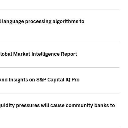
al language processing algorithms to
lobal Market Intelligence Report
nd Insights on S&P Capital IQ Pro
iquidity pressures will cause community banks to