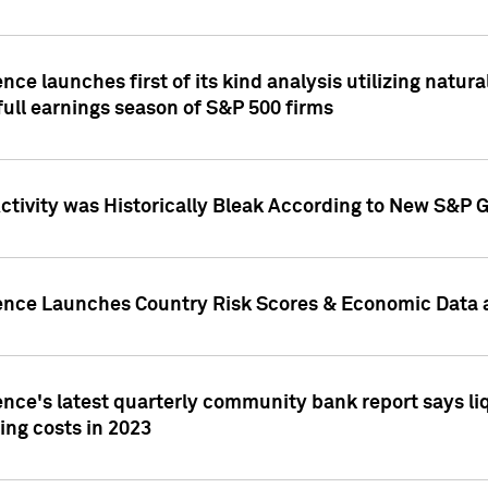
nce launches first of its kind analysis utilizing natur
ull earnings season of S&P 500 firms
tivity was Historically Bleak According to New S&P G
ence Launches Country Risk Scores & Economic Data a
ence's latest quarterly community bank report says l
ing costs in 2023