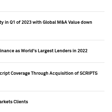
ty in Q1 of 2023 with Global M&A Value down
nance as World's Largest Lenders in 2022
cript Coverage Through Acquisition of SCRIPTS
rkets Clients