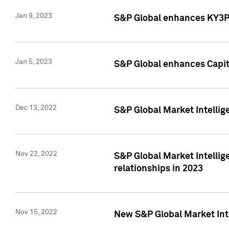
Jan 9, 2023
S&P Global enhances KY3P®
Jan 5, 2023
S&P Global enhances Capita
Dec 13, 2022
S&P Global Market Intellig
Nov 22, 2022
S&P Global Market Intellig
relationships in 2023
Nov 15, 2022
New S&P Global Market Inte