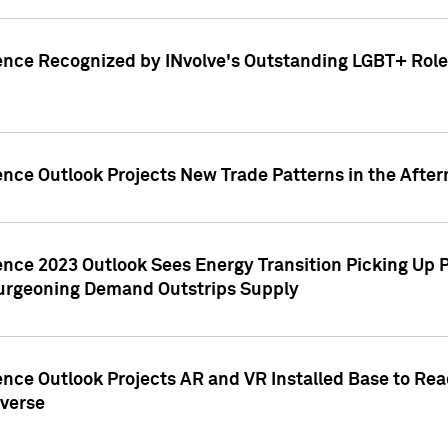
ence Recognized by INvolve's Outstanding LGBT+ Role 
ence Outlook Projects New Trade Patterns in the After
gence 2023 Outlook Sees Energy Transition Picking U
rgeoning Demand Outstrips Supply
ence Outlook Projects AR and VR Installed Base to Re
averse