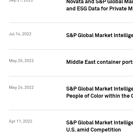
Sep 21, 2022
Novata and S&P Global Mar
and ESG Data for Private M
Jul 14, 2022
S&P Global Market Intellig
May 25, 2022
Middle East container ports
May 24, 2022
S&P Global Market Intellig
People of Color within the
Apr 11, 2022
S&P Global Market Intelli
U.S. amid Competition