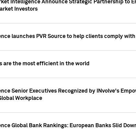
ket Intelligence Announce Strategic Partnership to E
arket Investors
ence launches PVR Source to help clients comply wit
 are the most efficient in the world
ence Senior Executives Recognized by INvolve's Empowe
 Global Workplace
gence Global Bank Rankings: European Banks Slid Down