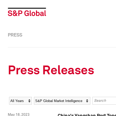
PRESS
Press Releases
Year
Category
Keywords
May 18, 2023