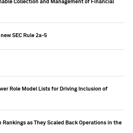
nable Collection and Management of Financial
h new SEC Rule 2a-5
r Role Model Lists for Driving Inclusion of
 Rankings as They Scaled Back Operations in the