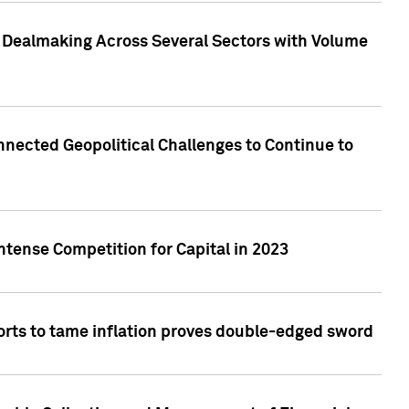
3 Dealmaking Across Several Sectors with Volume
nected Geopolitical Challenges to Continue to
ntense Competition for Capital in 2023
forts to tame inflation proves double-edged sword