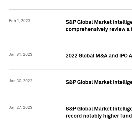
Feb 1, 2023
S&P Global Market Intellige
comprehensively review a f
Jan 31, 2023
2022 Global M&A and IPO Ac
Jan 30, 2023
S&P Global Market Intellig
Jan 27, 2023
S&P Global Market Intellig
record notably higher fund