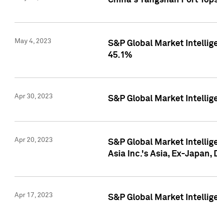
China's Yangshan Port Top
May 4, 2023
S&P Global Market Intellig
45.1%
Apr 30, 2023
S&P Global Market Intelli
Apr 20, 2023
S&P Global Market Intelli
Asia Inc.'s Asia, Ex-Japan,
Apr 17, 2023
S&P Global Market Intellig