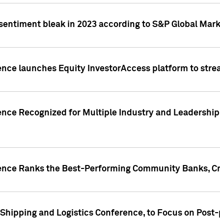
 sentiment bleak in 2023 according to S&P Global Mark
gence launches Equity InvestorAccess platform to str
ence Recognized for Multiple Industry and Leadership
gence Ranks the Best-Performing Community Banks, Cr
 Shipping and Logistics Conference, to Focus on Post