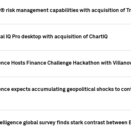
 risk management capabilities with acquisition of Tr
l IQ Pro desktop with acquisition of ChartIQ
ence Hosts Finance Challenge Hackathon with Villanov
ence expects accumulating geopolitical shocks to cont
lligence global survey finds stark contrast between 