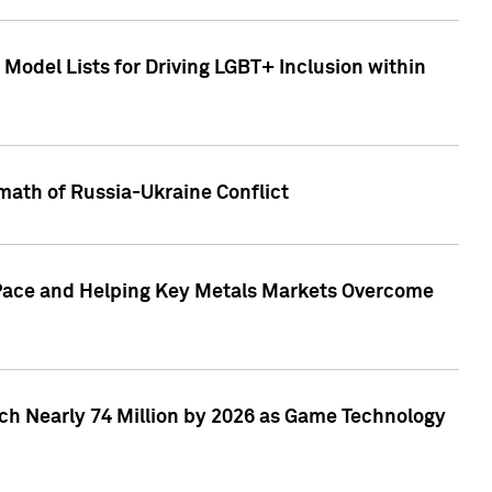
Model Lists for Driving LGBT+ Inclusion within
math of Russia-Ukraine Conflict
p Pace and Helping Key Metals Markets Overcome
ach Nearly 74 Million by 2026 as Game Technology