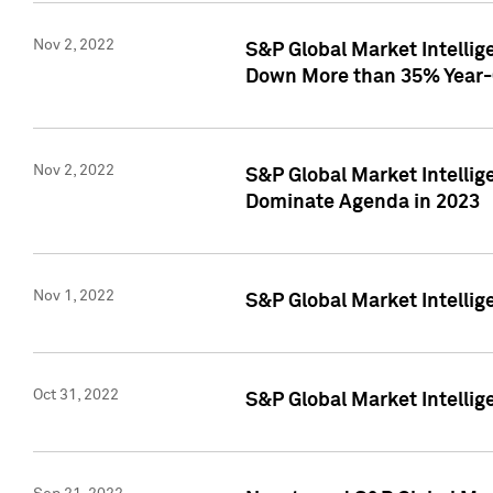
Nov 2, 2022
S&P Global Market Intelli
Down More than 35% Year-
Nov 2, 2022
S&P Global Market Intellig
Dominate Agenda in 2023
Nov 1, 2022
S&P Global Market Intellig
Oct 31, 2022
S&P Global Market Intellig