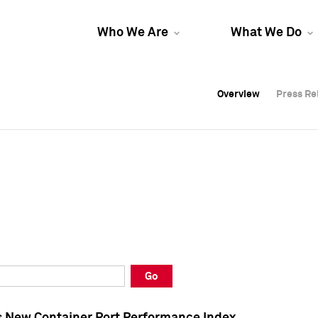
Who We Are
What We Do
Overview
Overview
Press Re
Press Re
Overview
Press Re
Go