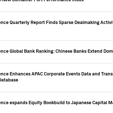
s New Container Port Performance Index
ence Quarterly Report Finds Sparse Dealmaking Activi
gence Global Bank Ranking: Chinese Banks Extend Domi
gence Enhances APAC Corporate Events Data and Trans
 Database
ence expands Equity Bookbuild to Japanese Capital Ma