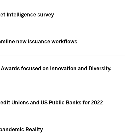
et Intelligence survey
eamline new issuance workflows
 Awards focused on Innovation and Diversity,
edit Unions and US Public Banks for 2022
-pandemic Reality