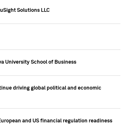
uSight Solutions LLC
a University School of Business
inue driving global political and economic
European and US financial regulation readiness