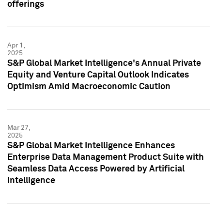
offerings
Apr 1,
2025
S&P Global Market Intelligence's Annual Private
Equity and Venture Capital Outlook Indicates
Optimism Amid Macroeconomic Caution
Mar 27,
2025
S&P Global Market Intelligence Enhances
Enterprise Data Management Product Suite with
Seamless Data Access Powered by Artificial
Intelligence