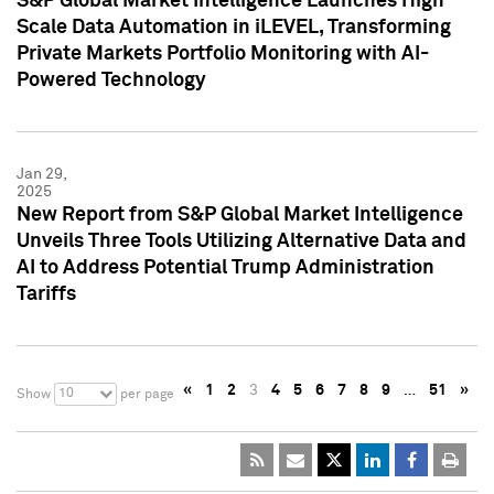
S&P Global Market Intelligence Launches High
Scale Data Automation in iLEVEL, Transforming
Private Markets Portfolio Monitoring with AI-
Powered Technology
Jan 29,
2025
New Report from S&P Global Market Intelligence
Unveils Three Tools Utilizing Alternative Data and
AI to Address Potential Trump Administration
Tariffs
«
1
2
3
4
5
6
7
8
9
…
51
»
10
Show
per page