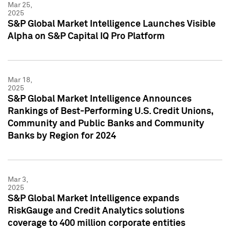
Mar 25,
2025
S&P Global Market Intelligence Launches Visible
Alpha on S&P Capital IQ Pro Platform
Mar 18,
2025
S&P Global Market Intelligence Announces
Rankings of Best-Performing U.S. Credit Unions,
Community and Public Banks and Community
Banks by Region for 2024
Mar 3,
2025
S&P Global Market Intelligence expands
RiskGauge and Credit Analytics solutions
coverage to 400 million corporate entities