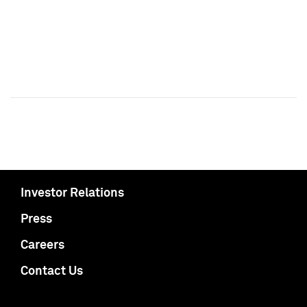
Investor Relations
Press
Careers
Contact Us