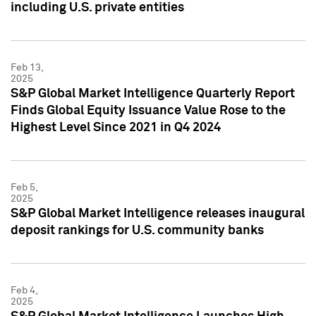
including U.S. private entities
Feb 13,
2025
S&P Global Market Intelligence Quarterly Report
Finds Global Equity Issuance Value Rose to the
Highest Level Since 2021 in Q4 2024
Feb 5,
2025
S&P Global Market Intelligence releases inaugural
deposit rankings for U.S. community banks
Feb 4,
2025