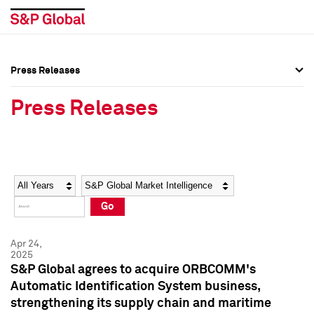
Press Releases
Press Overview
Press Overview
Press Releases
Press Releases
Press Releases
Media Contacts
Media Contacts
Year
Category
Keywords
Social Media Directory
Social Media Directory
Go
Press Kit
Press Kit
Apr 24,
2025
S&P Global agrees to acquire ORBCOMM's
Automatic Identification System business,
strengthening its supply chain and maritime