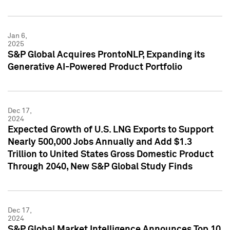
Jan 6,
2025
S&P Global Acquires ProntoNLP, Expanding its
Generative AI-Powered Product Portfolio
Dec 17,
2024
Expected Growth of U.S. LNG Exports to Support
Nearly 500,000 Jobs Annually and Add $1.3
Trillion to United States Gross Domestic Product
Through 2040, New S&P Global Study Finds
Dec 17,
2024
S&P Global Market Intelligence Announces Top 10