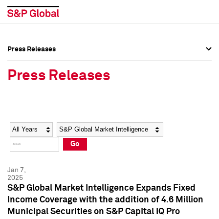
Press Releases
Press Overview
Press Overview
Press Releases
Press Releases
Press Releases
Media Contacts
Media Contacts
Year
Category
Keywords
Social Media Directory
Social Media Directory
Go
Press Kit
Press Kit
Jan 7,
2025
S&P Global Market Intelligence Expands Fixed
Income Coverage with the addition of 4.6 Million
Municipal Securities on S&P Capital IQ Pro