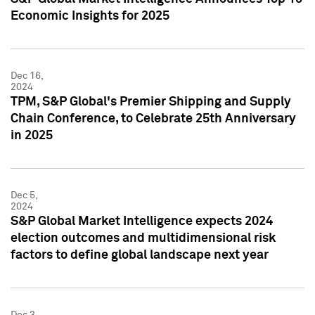
Economic Insights for 2025
Dec 16,
2024
TPM, S&P Global's Premier Shipping and Supply
Chain Conference, to Celebrate 25th Anniversary
in 2025
Dec 5,
2024
S&P Global Market Intelligence expects 2024
election outcomes and multidimensional risk
factors to define global landscape next year
Dec 3,