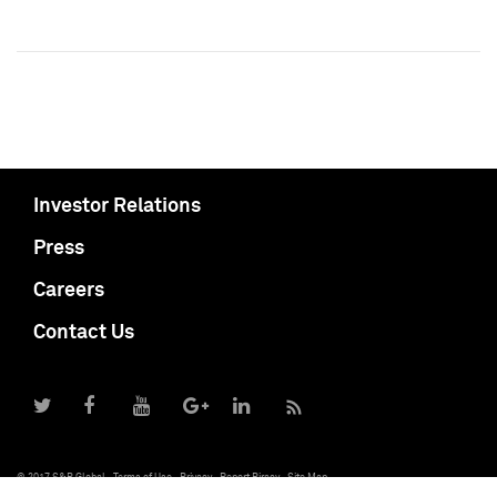
Investor Relations
Press
Careers
Contact Us
© 2017 S&P Global
Terms of Use
Privacy
Report Piracy
Site Map