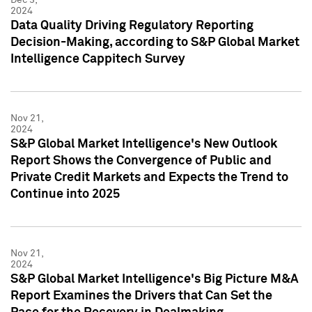
2024
Data Quality Driving Regulatory Reporting
Decision-Making, according to S&P Global Market
Intelligence Cappitech Survey
Nov 21,
2024
S&P Global Market Intelligence's New Outlook
Report Shows the Convergence of Public and
Private Credit Markets and Expects the Trend to
Continue into 2025
Nov 21,
2024
S&P Global Market Intelligence's Big Picture M&A
Report Examines the Drivers that Can Set the