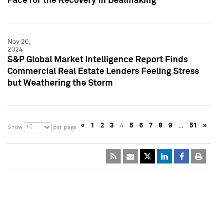
Pace for the Recovery in Dealmaking
Nov 20,
2024
S&P Global Market Intelligence Report Finds
Commercial Real Estate Lenders Feeling Stress
but Weathering the Storm
«
1
2
3
4
5
6
7
8
9
…
51
»
10
Show
per page