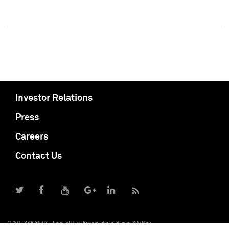
Investor Relations
Press
Careers
Contact Us
© 2017 S&P Global
Terms of Use
Privacy
Report Piracy
Site Map