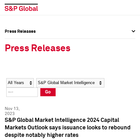
Press Releases
Press Overview
Press Overview
Press Releases
Press Releases
Press Releases
Media Contacts
Media Contacts
Year
Category
Keywords
Social Media Directory
Social Media Directory
Go
Press Kit
Press Kit
Nov 13,
2023
S&P Global Market Intelligence 2024 Capital
Markets Outlook says issuance looks to rebound
despite notably higher rates