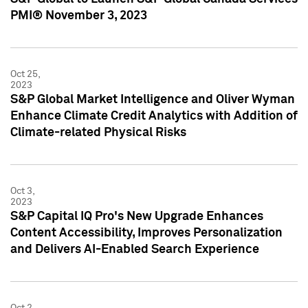
PMI® November 3, 2023
Oct 25,
2023
S&P Global Market Intelligence and Oliver Wyman
Enhance Climate Credit Analytics with Addition of
Climate-related Physical Risks
Oct 3,
2023
S&P Capital IQ Pro's New Upgrade Enhances
Content Accessibility, Improves Personalization
and Delivers AI-Enabled Search Experience
Oct 2,