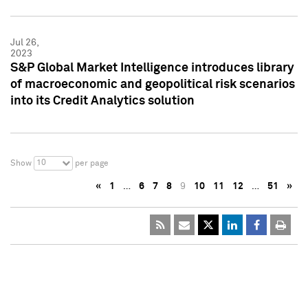
Jul 26,
2023
S&P Global Market Intelligence introduces library
of macroeconomic and geopolitical risk scenarios
into its Credit Analytics solution
10
Show
per page
«
1
…
6
7
8
9
10
11
12
…
51
»