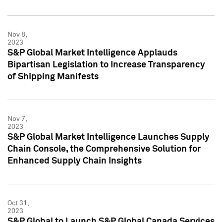
Nov 8,
2023
S&P Global Market Intelligence Applauds
Bipartisan Legislation to Increase Transparency
of Shipping Manifests
Nov 7,
2023
S&P Global Market Intelligence Launches Supply
Chain Console, the Comprehensive Solution for
Enhanced Supply Chain Insights
Oct 31,
2023
S&P Global to Launch S&P Global Canada Services