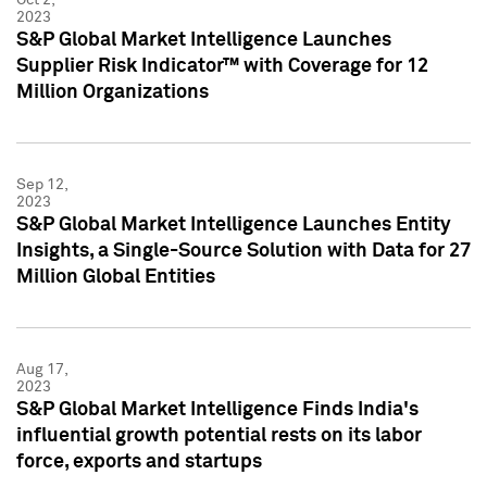
2023
S&P Global Market Intelligence Launches
Supplier Risk Indicator™ with Coverage for 12
Million Organizations
Sep 12,
2023
S&P Global Market Intelligence Launches Entity
Insights, a Single-Source Solution with Data for 27
Million Global Entities
Aug 17,
2023
S&P Global Market Intelligence Finds India's
influential growth potential rests on its labor
force, exports and startups