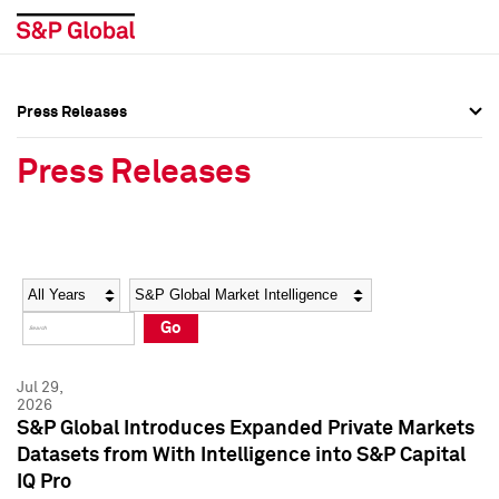
Press Releases
Press Overview
Press Overview
Press Releases
Press Releases
Press Releases
Media Contacts
Media Contacts
Year
Category
Keywords
Social Media Directory
Social Media Directory
Go
Press Kit
Press Kit
Jul 29,
2026
S&P Global Introduces Expanded Private Markets
Datasets from With Intelligence into S&P Capital
IQ Pro