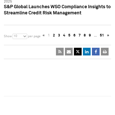
2025
S&P Global Launches WSO Compliance Insights to
Streamline Credit Risk Management
«
1
2
3
4
5
6
7
8
9
…
51
»
10
Show
per page