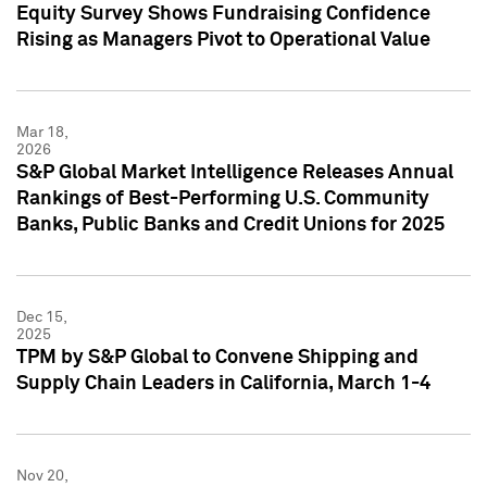
Equity Survey Shows Fundraising Confidence
Rising as Managers Pivot to Operational Value
Mar 18,
2026
S&P Global Market Intelligence Releases Annual
Rankings of Best-Performing U.S. Community
Banks, Public Banks and Credit Unions for 2025
Dec 15,
2025
TPM by S&P Global to Convene Shipping and
Supply Chain Leaders in California, March 1-4
Nov 20,