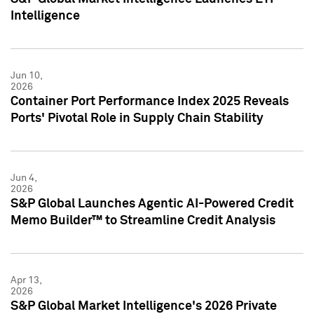
Intelligence
Jun 10,
2026
Container Port Performance Index 2025 Reveals
Ports' Pivotal Role in Supply Chain Stability
Jun 4,
2026
S&P Global Launches Agentic AI-Powered Credit
Memo Builder™ to Streamline Credit Analysis
Apr 13,
2026
S&P Global Market Intelligence's 2026 Private