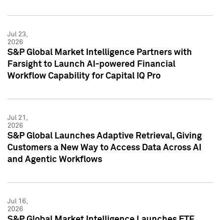
Jul 23,
2026
S&P Global Market Intelligence Partners with
Farsight to Launch AI-powered Financial
Workflow Capability for Capital IQ Pro
Jul 21,
2026
S&P Global Launches Adaptive Retrieval, Giving
Customers a New Way to Access Data Across AI
and Agentic Workflows
Jul 16,
2026
S&P Global Market Intelligence Launches ETF