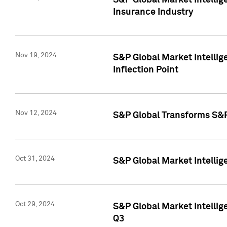
S&P Global Market Intelli
Insurance Industry
Nov 19, 2024
S&P Global Market Intellige
Inflection Point
Nov 12, 2024
S&P Global Transforms S&P
Oct 31, 2024
S&P Global Market Intelli
Oct 29, 2024
S&P Global Market Intellig
Q3