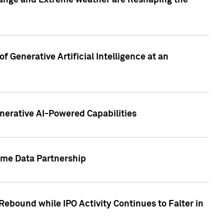
hange and Extreme weather are Reshaping the
 Generative Artificial Intelligence at an
nerative AI-Powered Capabilities
ome Data Partnership
ebound while IPO Activity Continues to Falter in