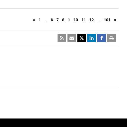
«
1
…
6
7
8
9
10
11
12
…
101
»