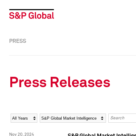
PRESS
Press Releases
Year
Category
Keywords
Nov 20, 2024