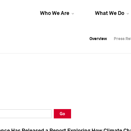
Who We Are
What We Do
Overview
Overview
Press Re
Press Re
Overview
Press Re
Go