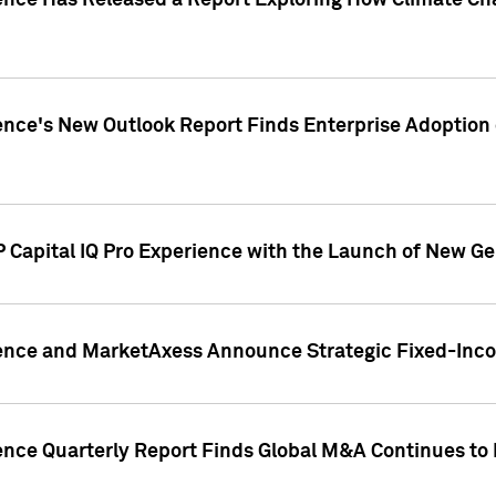
gence Has Released a Report Exploring How Climate C
nce's New Outlook Report Finds Enterprise Adoption of
 Capital IQ Pro Experience with the Launch of New Ge
gence and MarketAxess Announce Strategic Fixed-Inc
ence Quarterly Report Finds Global M&A Continues to R