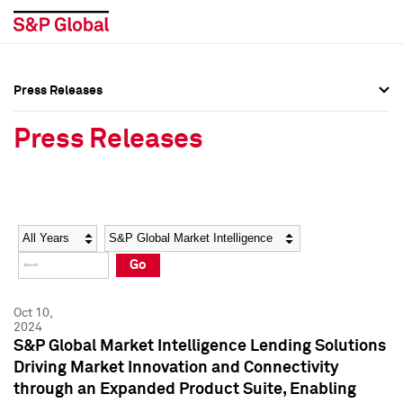
Press Releases
Press Overview
Press Overview
Press Releases
Press Releases
Press Releases
Media Contacts
Media Contacts
Year
Category
Keywords
Social Media Directory
Social Media Directory
Go
Press Kit
Press Kit
Oct 10,
2024
S&P Global Market Intelligence Lending Solutions
Driving Market Innovation and Connectivity
through an Expanded Product Suite, Enabling