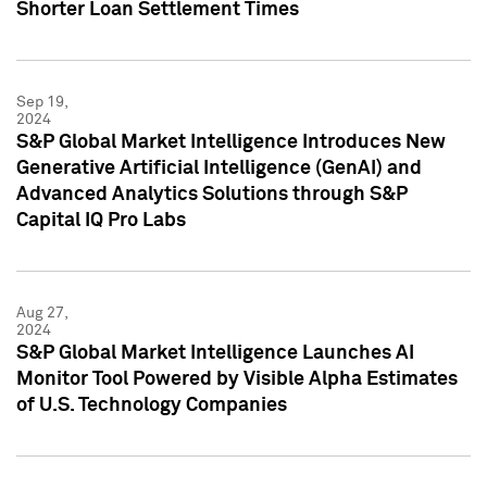
Shorter Loan Settlement Times
Sep 19,
2024
S&P Global Market Intelligence Introduces New
Generative Artificial Intelligence (GenAI) and
Advanced Analytics Solutions through S&P
Capital IQ Pro Labs
Aug 27,
2024
S&P Global Market Intelligence Launches AI
Monitor Tool Powered by Visible Alpha Estimates
of U.S. Technology Companies