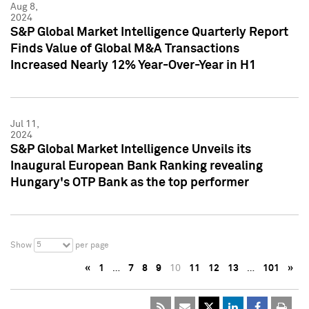
Aug 8,
2024
S&P Global Market Intelligence Quarterly Report
Finds Value of Global M&A Transactions
Increased Nearly 12% Year-Over-Year in H1
Jul 11,
2024
S&P Global Market Intelligence Unveils its
Inaugural European Bank Ranking revealing
Hungary's OTP Bank as the top performer
5
Show
per page
«
1
…
7
8
9
10
11
12
13
…
101
»