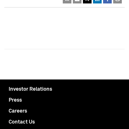
Investor Relations
Press
Careers
Contact Us