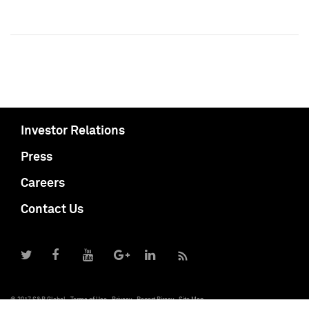
Investor Relations
Press
Careers
Contact Us
© 2017 S&P Global
Terms of Use
Privacy
Report Piracy
Site Map