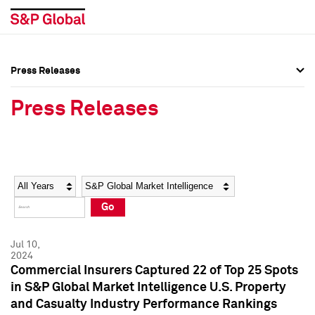
Press Releases
Press Overview
Press Overview
Press Releases
Press Releases
Press Releases
Media Contacts
Media Contacts
Year
Category
Keywords
Social Media Directory
Social Media Directory
Go
Press Kit
Press Kit
Jul 10,
2024
Commercial Insurers Captured 22 of Top 25 Spots
in S&P Global Market Intelligence U.S. Property
and Casualty Industry Performance Rankings