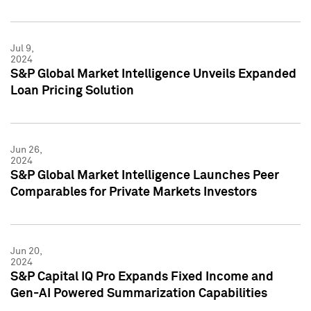
Jul 9,
2024
S&P Global Market Intelligence Unveils Expanded
Loan Pricing Solution
Jun 26,
2024
S&P Global Market Intelligence Launches Peer
Comparables for Private Markets Investors
Jun 20,
2024
S&P Capital IQ Pro Expands Fixed Income and
Gen-AI Powered Summarization Capabilities