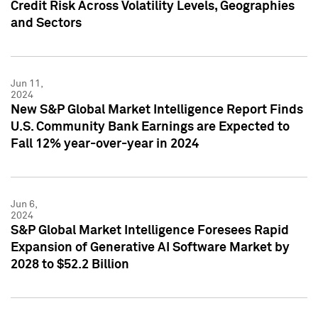
Credit Risk Across Volatility Levels, Geographies
and Sectors
Jun 11,
2024
New S&P Global Market Intelligence Report Finds
U.S. Community Bank Earnings are Expected to
Fall 12% year-over-year in 2024
Jun 6,
2024
S&P Global Market Intelligence Foresees Rapid
Expansion of Generative AI Software Market by
2028 to $52.2 Billion