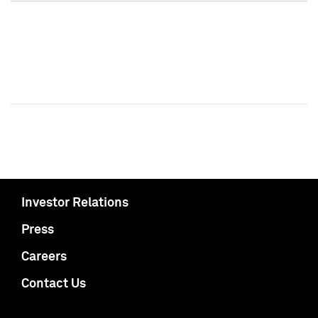
Investor Relations
Press
Careers
Contact Us