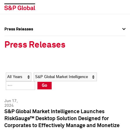
Press Releases
Press Overview
Press Overview
Press Releases
Press Releases
Press Releases
Media Contacts
Media Contacts
Year
Category
Keywords
Social Media Directory
Social Media Directory
Go
Press Kit
Press Kit
Jun 17,
2024
S&P Global Market Intelligence Launches
RiskGauge™ Desktop Solution Designed for
Corporates to Effectively Manage and Monetize