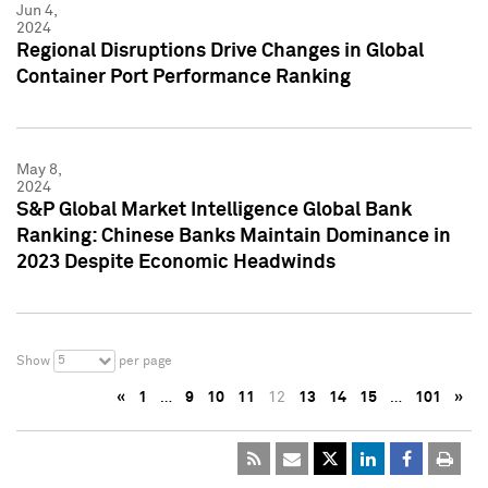
Jun 4,
2024
Regional Disruptions Drive Changes in Global
Container Port Performance Ranking
May 8,
2024
S&P Global Market Intelligence Global Bank
Ranking: Chinese Banks Maintain Dominance in
2023 Despite Economic Headwinds
5
Show
per page
«
1
…
9
10
11
12
13
14
15
…
101
»