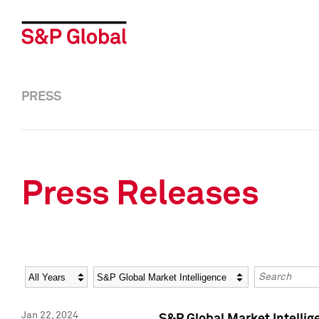
PRESS
Press Releases
Year
Category
Keywords
Jan 22, 2024