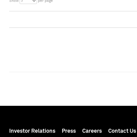
5
Show
per page
Investor Relations
Press
Careers
Contact Us