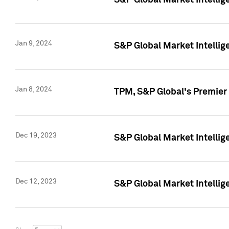
S&P Global Market Intellig
Jan 9, 2024
S&P Global Market Intellig
Jan 8, 2024
TPM, S&P Global's Premier
Dec 19, 2023
S&P Global Market Intellig
Dec 12, 2023
S&P Global Market Intellig