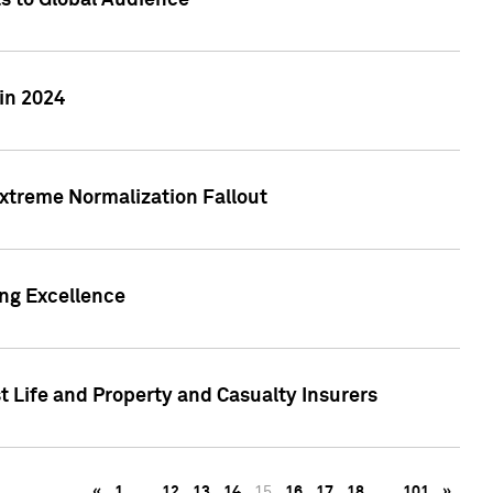
ts to Global Audience
in 2024
xtreme Normalization Fallout
ing Excellence
t Life and Property and Casualty Insurers
«
1
…
12
13
14
15
16
17
18
…
101
»