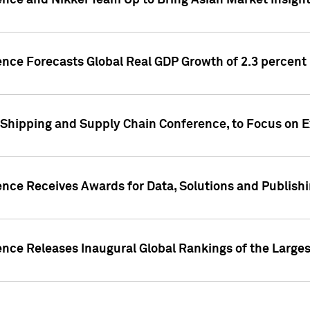
ence and Nikkei Team Up to Bring Asian Market Insigh
ence Forecasts Global Real GDP Growth of 2.3 percent 
 Shipping and Supply Chain Conference, to Focus on E
ence Receives Awards for Data, Solutions and Publish
ence Releases Inaugural Global Rankings of the Larges