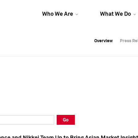
Who We Are
What We Do
Overview
Overview
Press Re
Press Re
Overview
Press Re
Go