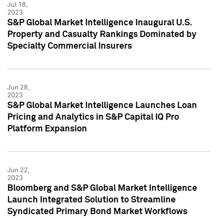
Jul 18,
2023
S&P Global Market Intelligence Inaugural U.S.
Property and Casualty Rankings Dominated by
Specialty Commercial Insurers
Jun 28,
2023
S&P Global Market Intelligence Launches Loan
Pricing and Analytics in S&P Capital IQ Pro
Platform Expansion
Jun 22,
2023
Bloomberg and S&P Global Market Intelligence
Launch Integrated Solution to Streamline
Syndicated Primary Bond Market Workflows