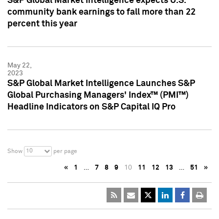
S&P Global Market Intelligence expects U.S.
community bank earnings to fall more than 22
percent this year
May 22,
2023
S&P Global Market Intelligence Launches S&P
Global Purchasing Managers' Index™ (PMI™)
Headline Indicators on S&P Capital IQ Pro
10
Show
per page
«
1
…
7
8
9
10
11
12
13
…
51
»