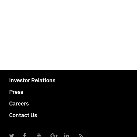
Investor Relations
Press
Careers
Contact Us