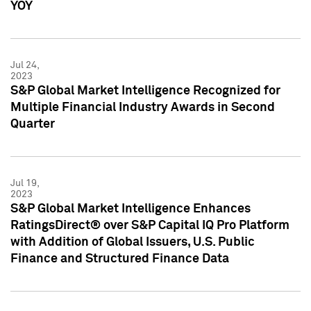
YOY
Jul 24,
2023
S&P Global Market Intelligence Recognized for
Multiple Financial Industry Awards in Second
Quarter
Jul 19,
2023
S&P Global Market Intelligence Enhances
RatingsDirect® over S&P Capital IQ Pro Platform
with Addition of Global Issuers, U.S. Public
Finance and Structured Finance Data