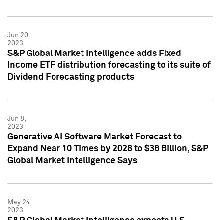
Jun 20,
2023
S&P Global Market Intelligence adds Fixed
Income ETF distribution forecasting to its suite of
Dividend Forecasting products
Jun 8,
2023
Generative AI Software Market Forecast to
Expand Near 10 Times by 2028 to $36 Billion, S&P
Global Market Intelligence Says
May 24,
2023