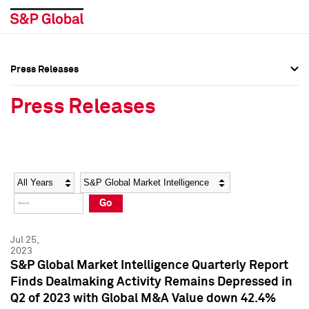
Press Releases
Press Overview
Press Overview
Press Releases
Press Releases
Press Releases
Media Contacts
Media Contacts
Year
Category
Keywords
Social Media Directory
Social Media Directory
Go
Press Kit
Press Kit
Jul 25,
2023
S&P Global Market Intelligence Quarterly Report
Finds Dealmaking Activity Remains Depressed in
Q2 of 2023 with Global M&A Value down 42.4%