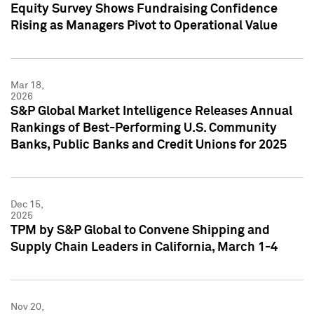
Equity Survey Shows Fundraising Confidence
Rising as Managers Pivot to Operational Value
Mar 18,
2026
S&P Global Market Intelligence Releases Annual
Rankings of Best-Performing U.S. Community
Banks, Public Banks and Credit Unions for 2025
Dec 15,
2025
TPM by S&P Global to Convene Shipping and
Supply Chain Leaders in California, March 1-4
Nov 20,