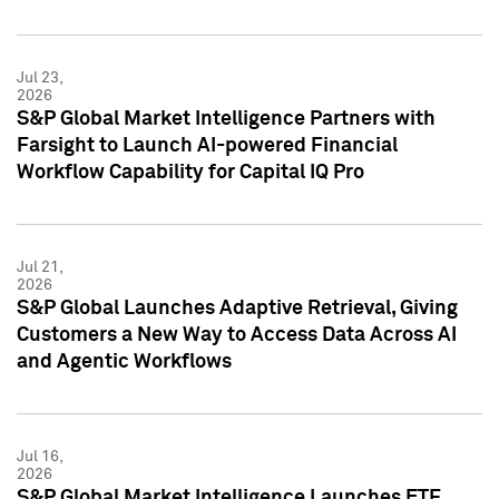
Jul 23,
2026
S&P Global Market Intelligence Partners with
Farsight to Launch AI-powered Financial
Workflow Capability for Capital IQ Pro
Jul 21,
2026
S&P Global Launches Adaptive Retrieval, Giving
Customers a New Way to Access Data Across AI
and Agentic Workflows
Jul 16,
2026
S&P Global Market Intelligence Launches ETF