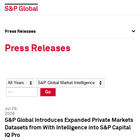
Press Releases
Press Overview
Press Overview
Press Releases
Press Releases
Press Releases
Media Contacts
Media Contacts
Year
Category
Keywords
Social Media Directory
Social Media Directory
Go
Press Kit
Press Kit
Jul 29,
2026
S&P Global Introduces Expanded Private Markets
Datasets from With Intelligence into S&P Capital
IQ Pro