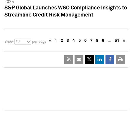
2025
S&P Global Launches WSO Compliance Insights to
Streamline Credit Risk Management
«
1
2
3
4
5
6
7
8
9
…
51
»
10
Show
per page