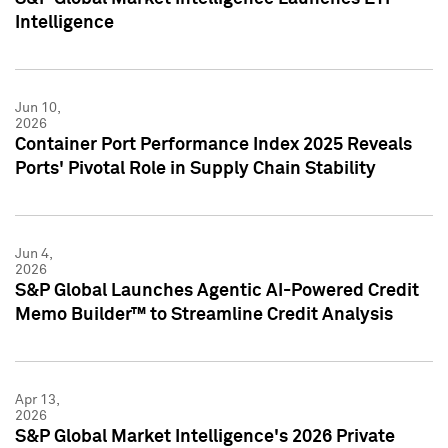
Intelligence
Jun 10,
2026
Container Port Performance Index 2025 Reveals
Ports' Pivotal Role in Supply Chain Stability
Jun 4,
2026
S&P Global Launches Agentic AI-Powered Credit
Memo Builder™ to Streamline Credit Analysis
Apr 13,
2026
S&P Global Market Intelligence's 2026 Private