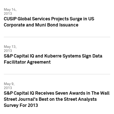
May 14,
2013
CUSIP Global Services Projects Surge in US
Corporate and Muni Bond Issuance
May 13,
2013
S&P Capital IQ and Kuberre Systems Sign Data
Facilitator Agreement
May 9,
2013
S&P Capital IQ Receives Seven Awards in The Wall
Street Journal's Best on the Street Analysts
Survey For 2013