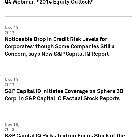
Q4 Webinar: "2014 Equity Outlook"
Nov 20,
2013
Noticeable Drop in Credit Risk Levels for
Corporates; though Some Companies Still a
Concern, says New S&P Capital IQ Report
Nov 19,
2013
S&P Capital IQ Initiates Coverage on Sphere 3D
Corp. in S&P Capital IQ Factual Stock Reports
Nov 18,
2013
S&P Capital IQ Picks Textron Focus Stock of the