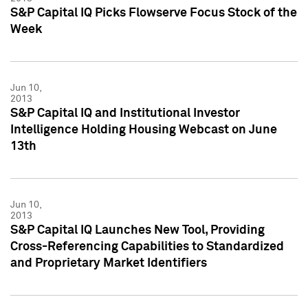
S&P Capital IQ Picks Flowserve Focus Stock of the
Week
Jun 10,
2013
S&P Capital IQ and Institutional Investor
Intelligence Holding Housing Webcast on June
13th
Jun 10,
2013
S&P Capital IQ Launches New Tool, Providing
Cross-Referencing Capabilities to Standardized
and Proprietary Market Identifiers