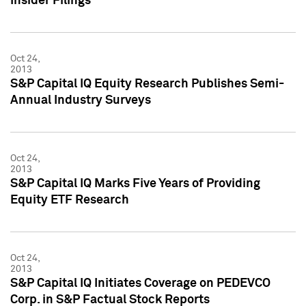
Insider Filings
Oct 24,
2013
S&P Capital IQ Equity Research Publishes Semi-
Annual Industry Surveys
Oct 24,
2013
S&P Capital IQ Marks Five Years of Providing
Equity ETF Research
Oct 24,
2013
S&P Capital IQ Initiates Coverage on PEDEVCO
Corp. in S&P Factual Stock Reports