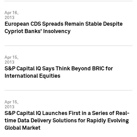
Apr 16,
2013
European CDS Spreads Remain Stable Despite
Cypriot Banks' Insolvency
Apr 15,
2013
S&P Capital IQ Says Think Beyond BRIC for
International Equities
Apr 15,
2013
S&P Capital IQ Launches First in a Series of Real-
time Data Delivery Solutions for Rapidly Evolving
Global Market