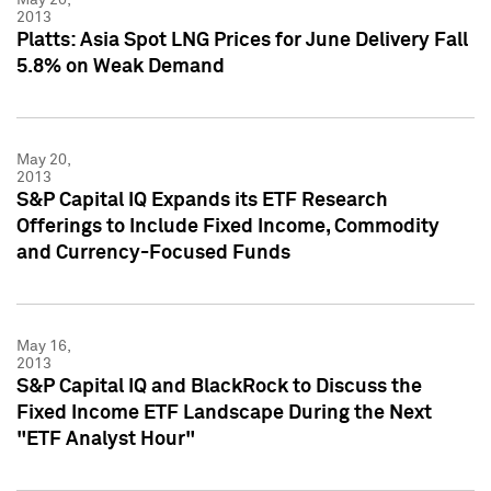
2013
Platts: Asia Spot LNG Prices for June Delivery Fall
5.8% on Weak Demand
May 20,
2013
S&P Capital IQ Expands its ETF Research
Offerings to Include Fixed Income, Commodity
and Currency-Focused Funds
May 16,
2013
S&P Capital IQ and BlackRock to Discuss the
Fixed Income ETF Landscape During the Next
"ETF Analyst Hour"