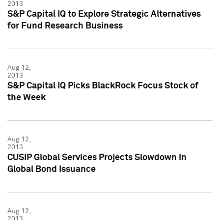
2013
S&P Capital IQ to Explore Strategic Alternatives
for Fund Research Business
Aug 12,
2013
S&P Capital IQ Picks BlackRock Focus Stock of
the Week
Aug 12,
2013
CUSIP Global Services Projects Slowdown in
Global Bond Issuance
Aug 12,
2013