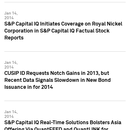
Jan 14,
2014
S&P Capital IQ Initiates Coverage on Royal Nickel
Corporation in S&P Capital IQ Factual Stock
Reports
Jan 14,
2014
CUSIP ID Requests Notch Gains in 2013, but
Recent Data Signals Slowdown in New Bond
Issuance in for 2014
Jan 14,
2014
S&P Capital IQ Real-Time Solutions Bolsters Asia
Offering Via QuantFEED and QuantLINK for