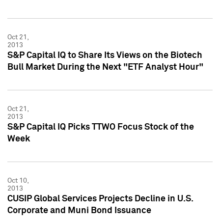
Oct 21,
2013
S&P Capital IQ to Share Its Views on the Biotech
Bull Market During the Next "ETF Analyst Hour"
Oct 21,
2013
S&P Capital IQ Picks TTWO Focus Stock of the
Week
Oct 10,
2013
CUSIP Global Services Projects Decline in U.S.
Corporate and Muni Bond Issuance