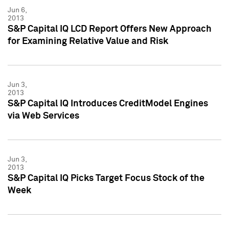
Jun 6,
2013
S&P Capital IQ LCD Report Offers New Approach
for Examining Relative Value and Risk
Jun 3,
2013
S&P Capital IQ Introduces CreditModel Engines
via Web Services
Jun 3,
2013
S&P Capital IQ Picks Target Focus Stock of the
Week