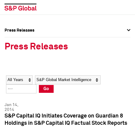
Press Releases
Press Overview
Press Overview
Press Releases
Press Releases
Press Releases
Media Contacts
Media Contacts
Year
Category
Keywords
Social Media Directory
Social Media Directory
Go
Press Kit
Press Kit
Jan 14,
2014
S&P Capital IQ Initiates Coverage on Guardian 8
Holdings in S&P Capital IQ Factual Stock Reports