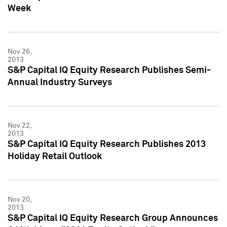
Week
Nov 26,
2013
S&P Capital IQ Equity Research Publishes Semi-
Annual Industry Surveys
Nov 22,
2013
S&P Capital IQ Equity Research Publishes 2013
Holiday Retail Outlook
Nov 20,
2013
S&P Capital IQ Equity Research Group Announces