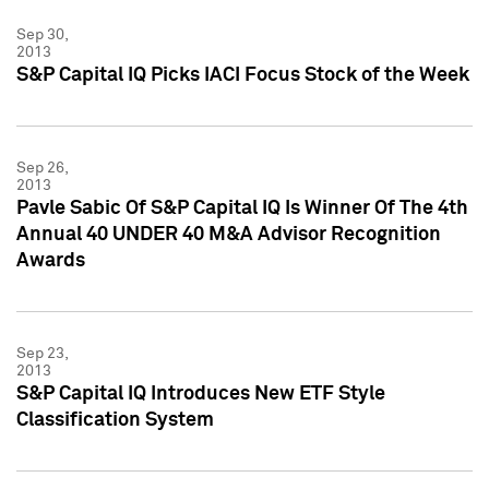
Sep 30,
2013
S&P Capital IQ Picks IACI Focus Stock of the Week
Sep 26,
2013
Pavle Sabic Of S&P Capital IQ Is Winner Of The 4th
Annual 40 UNDER 40 M&A Advisor Recognition
Awards
Sep 23,
2013
S&P Capital IQ Introduces New ETF Style
Classification System