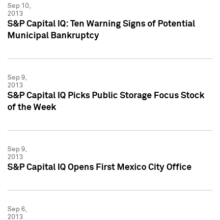
Sep 10,
2013
S&P Capital IQ: Ten Warning Signs of Potential
Municipal Bankruptcy
Sep 9,
2013
S&P Capital IQ Picks Public Storage Focus Stock
of the Week
Sep 9,
2013
S&P Capital IQ Opens First Mexico City Office
Sep 6,
2013