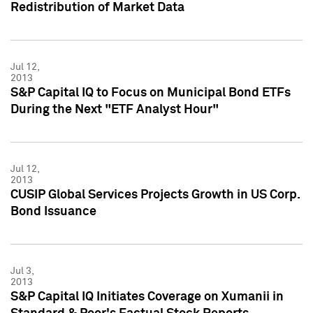
Redistribution of Market Data
Jul 12,
2013
S&P Capital IQ to Focus on Municipal Bond ETFs
During the Next "ETF Analyst Hour"
Jul 12,
2013
CUSIP Global Services Projects Growth in US Corp.
Bond Issuance
Jul 3,
2013
S&P Capital IQ Initiates Coverage on Xumanii in