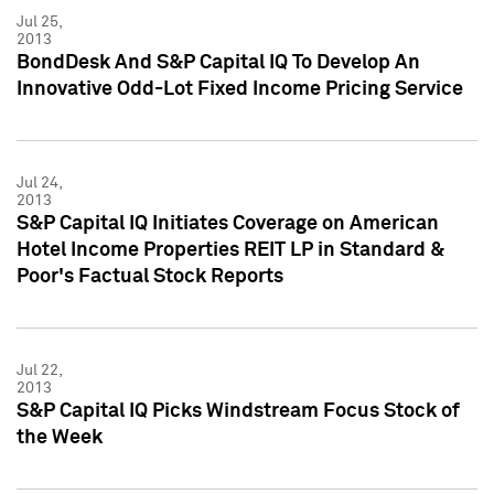
Jul 25,
2013
BondDesk And S&P Capital IQ To Develop An
Innovative Odd-Lot Fixed Income Pricing Service
Jul 24,
2013
S&P Capital IQ Initiates Coverage on American
Hotel Income Properties REIT LP in Standard &
Poor's Factual Stock Reports
Jul 22,
2013
S&P Capital IQ Picks Windstream Focus Stock of
the Week