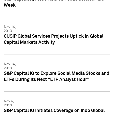
Week
Nov 14,
2013
CUSIP Global Services Projects Uptick in Global
Capital Markets Activity
Nov 14,
2013
S&P Capital IQ to Explore Social Media Stocks and
ETFs During Its Next "ETF Analyst Hour"
Nov 4,
2013
S&P Capital IQ Initiates Coverage on Indo Global