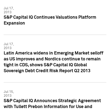
Jul 17,
2013
S&P Capital IQ Continues Valuations Platform
Expansion
Jul 17,
2013
Latin America widens in Emerging Market selloff
as US improves and Nordics continue to remain
tight in CDS, shows S&P Capital IQ Global
Sovereign Debt Credit Risk Report Q2 2013
Jul 15,
2013
S&P Capital IQ Announces Strategic Agreement
with Tullett Prebon Information for Use and