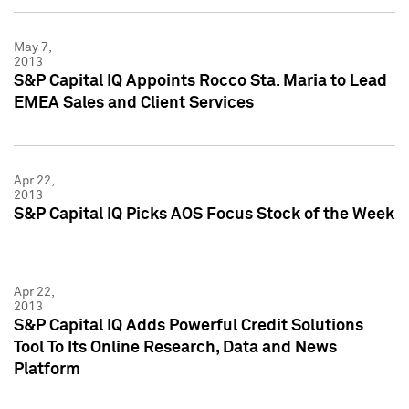
May 7,
2013
S&P Capital IQ Appoints Rocco Sta. Maria to Lead
EMEA Sales and Client Services
Apr 22,
2013
S&P Capital IQ Picks AOS Focus Stock of the Week
Apr 22,
2013
S&P Capital IQ Adds Powerful Credit Solutions
Tool To Its Online Research, Data and News
Platform