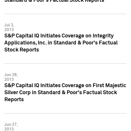
Standard & Poor's Factual Stock Reports
Jul 3,
2013
S&P Capital IQ Initiates Coverage on Integrity
Applications, Inc. in Standard & Poor's Factual
Stock Reports
Jun 28,
2013
S&P Capital IQ Initiates Coverage on First Majestic
Silver Corp in Standard & Poor's Factual Stock
Reports
Jun 27,
2013