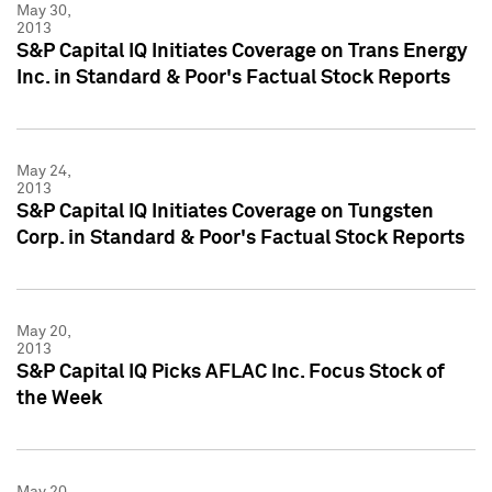
May 30,
2013
S&P Capital IQ Initiates Coverage on Trans Energy
Inc. in Standard & Poor's Factual Stock Reports
May 24,
2013
S&P Capital IQ Initiates Coverage on Tungsten
Corp. in Standard & Poor's Factual Stock Reports
May 20,
2013
S&P Capital IQ Picks AFLAC Inc. Focus Stock of
the Week
May 20,