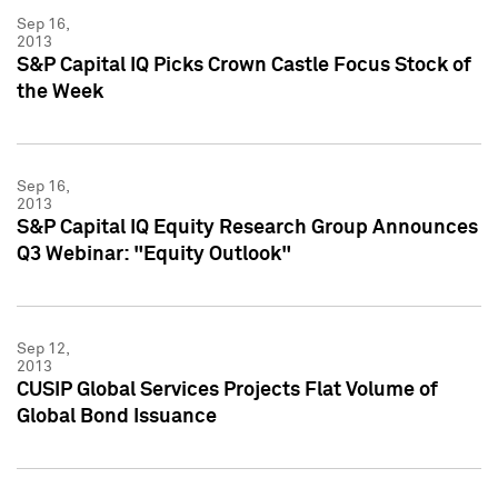
Sep 16,
2013
S&P Capital IQ Picks Crown Castle Focus Stock of
the Week
Sep 16,
2013
S&P Capital IQ Equity Research Group Announces
Q3 Webinar: "Equity Outlook"
Sep 12,
2013
CUSIP Global Services Projects Flat Volume of
Global Bond Issuance