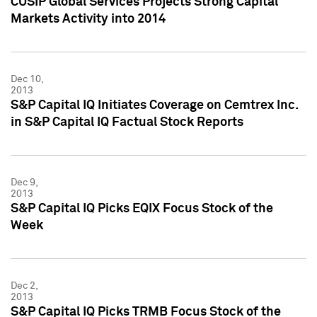
CUSIP Global Services Projects Strong Capital
Markets Activity into 2014
Dec 10,
2013
S&P Capital IQ Initiates Coverage on Cemtrex Inc.
in S&P Capital IQ Factual Stock Reports
Dec 9,
2013
S&P Capital IQ Picks EQIX Focus Stock of the
Week
Dec 2,
2013
S&P Capital IQ Picks TRMB Focus Stock of the