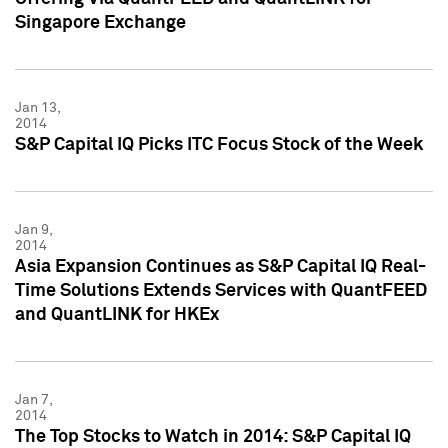
Singapore Exchange
Jan 13,
2014
S&P Capital IQ Picks ITC Focus Stock of the Week
Jan 9,
2014
Asia Expansion Continues as S&P Capital IQ Real-
Time Solutions Extends Services with QuantFEED
and QuantLINK for HKEx
Jan 7,
2014
The Top Stocks to Watch in 2014: S&P Capital IQ