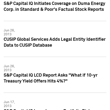
S&P Capital IQ Initiates Coverage on Duma Energy
Corp. in Standard & Poor's Factual Stock Reports
Jun 26,
2013
CUSIP Global Services Adds Legal Entity Identifier
Data to CUSIP Database
Jun 26,
2013
S&P Capital IQ LCD Report Asks "What if 10-yr
Treasury Yield Offers Hits 4%?"
Jun 17,
2013