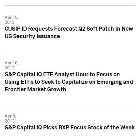
Apr 15,
2013
CUSIP ID Requests Forecast Q2 Soft Patch in New
US Security Issuance
Apr 10,
2013
S&P Capital IQ ETF Analyst Hour to Focus on
Using ETFs to Seek to Capitalize on Emerging and
Frontier Market Growth
Apr 8,
2013
S&P Capital IQ Picks BXP Focus Stock of the Week