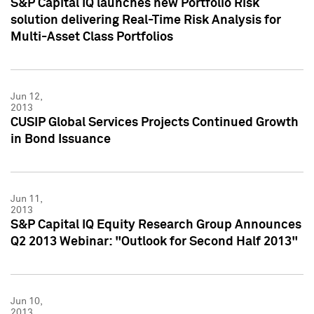
S&P Capital IQ launches new Portfolio Risk
solution delivering Real-Time Risk Analysis for
Multi-Asset Class Portfolios
Jun 12,
2013
CUSIP Global Services Projects Continued Growth
in Bond Issuance
Jun 11,
2013
S&P Capital IQ Equity Research Group Announces
Q2 2013 Webinar: "Outlook for Second Half 2013"
Jun 10,
2013