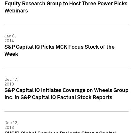
Equity Research Group to Host Three Power Picks
Webinars
Jan 6,
2014
S&P Capital IQ Picks MCK Focus Stock of the
Week
Dec 17,
2013
S&P Capital IQ Initiates Coverage on Wheels Group
Inc. in S&P Capital IQ Factual Stock Reports
Dec 12,
2013