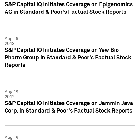
S&P Capital IQ Initiates Coverage on Epigenomics
AG in Standard & Poor's Factual Stock Reports
Aug 19,
2013
S&P Capital IQ Initiates Coverage on Yew Bio-
Pharm Group in Standard & Poor's Factual Stock
Reports
Aug 19,
2013
S&P Capital IQ Initiates Coverage on Jammin Java
Corp. in Standard & Poor's Factual Stock Reports
Aug 16,