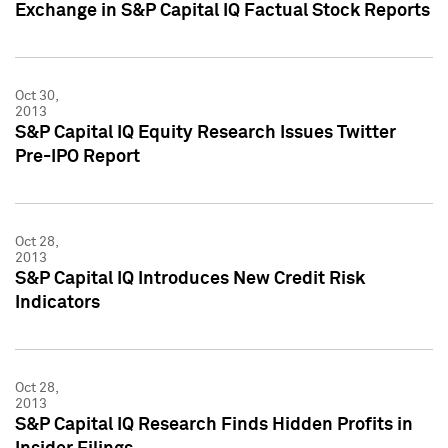
Exchange in S&P Capital IQ Factual Stock Reports
Oct 30,
2013
S&P Capital IQ Equity Research Issues Twitter
Pre-IPO Report
Oct 28,
2013
S&P Capital IQ Introduces New Credit Risk
Indicators
Oct 28,
2013
S&P Capital IQ Research Finds Hidden Profits in