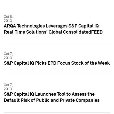
Oct 8,
2013
ARQA Technologies Leverages S&P Capital IQ
Real-Time Solutions' Global ConsolidatedFEED
Oct 7,
2013
S&P Capital IQ Picks EPD Focus Stock of the Week
Oct 7,
2013
S&P Capital IQ Launches Tool to Assess the
Default Risk of Public and Private Companies