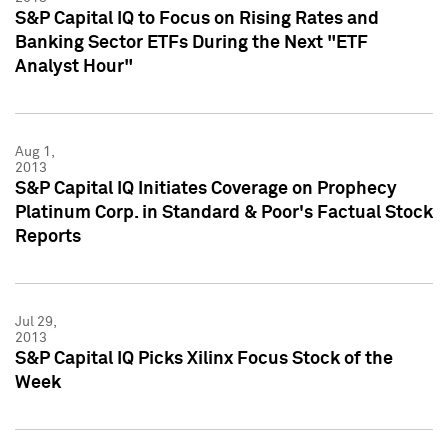
S&P Capital IQ to Focus on Rising Rates and
Banking Sector ETFs During the Next "ETF
Analyst Hour"
Aug 1,
2013
S&P Capital IQ Initiates Coverage on Prophecy
Platinum Corp. in Standard & Poor's Factual Stock
Reports
Jul 29,
2013
S&P Capital IQ Picks Xilinx Focus Stock of the
Week