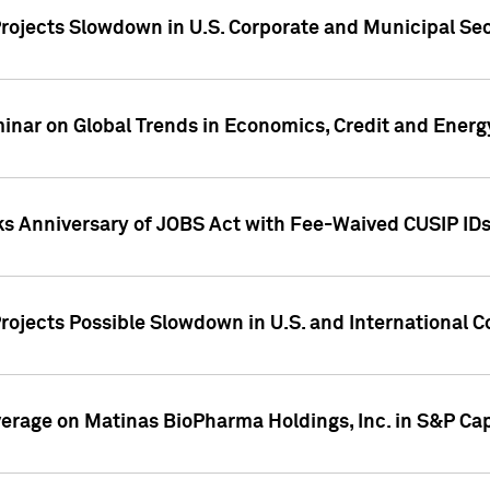
rojects Slowdown in U.S. Corporate and Municipal Sec
ar on Global Trends in Economics, Credit and Energ
ks Anniversary of JOBS Act with Fee-Waived CUSIP ID
ojects Possible Slowdown in U.S. and International C
overage on Matinas BioPharma Holdings, Inc. in S&P Cap