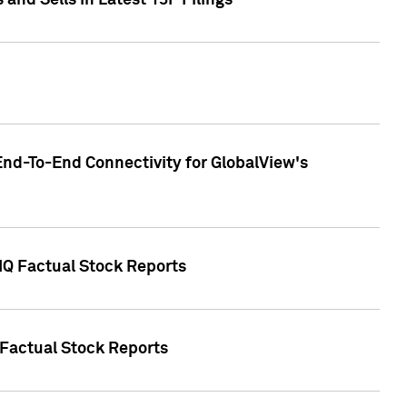
nd Sells in Latest 13F Filings
End-To-End Connectivity for GlobalView's
 IQ Factual Stock Reports
 Factual Stock Reports