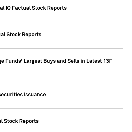
al IQ Factual Stock Reports
ual Stock Reports
e Funds' Largest Buys and Sells in Latest 13F
Securities Issuance
al Stock Reports