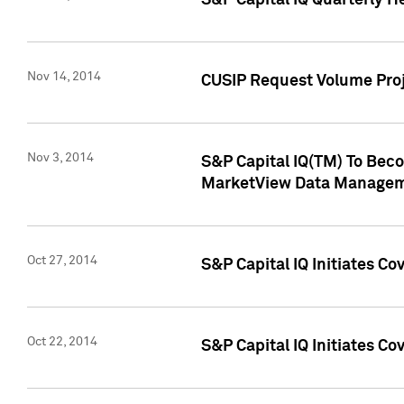
S&P Capital IQ Quarterly H
Nov 14, 2014
CUSIP Request Volume Proj
Nov 3, 2014
S&P Capital IQ(TM) To Beco
MarketView Data Managem
Oct 27, 2014
S&P Capital IQ Initiates C
Oct 22, 2014
S&P Capital IQ Initiates C