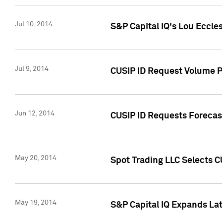
Jul 10, 2014
S&P Capital IQ's Lou Eccles
Jul 9, 2014
CUSIP ID Request Volume Pa
Jun 12, 2014
CUSIP ID Requests Forecast
May 20, 2014
Spot Trading LLC Selects C
May 19, 2014
S&P Capital IQ Expands La