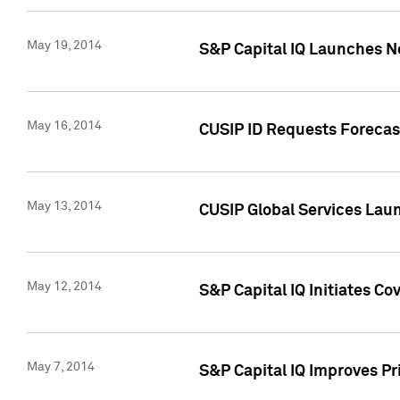
May 19, 2014
S&P Capital IQ Launches N
May 16, 2014
CUSIP ID Requests Forecast
May 13, 2014
CUSIP Global Services Lau
May 12, 2014
S&P Capital IQ Initiates C
May 7, 2014
S&P Capital IQ Improves P