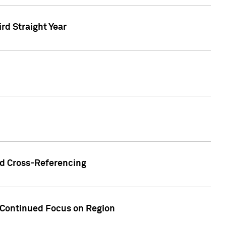
ird Straight Year
nd Cross-Referencing
f Continued Focus on Region