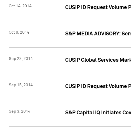
Oct 14, 2014
CUSIP ID Request Volume P
Oct 8, 2014
S&P MEDIA ADVISORY: Semin
Sep 23, 2014
CUSIP Global Services Mar
Sep 15, 2014
CUSIP ID Request Volume Pr
Sep 3, 2014
S&P Capital IQ Initiates C