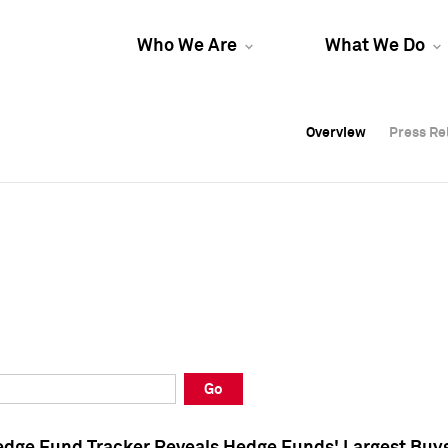
Who We Are
What We Do
Overview
Overview
Press Re
Press Re
Overview
Press Re
Go