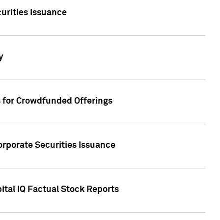
urities Issuance
y
s for Crowdfunded Offerings
orporate Securities Issuance
ital IQ Factual Stock Reports