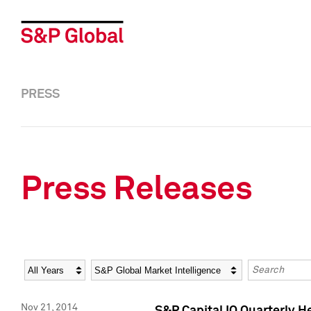
PRESS
Press Releases
Year
Category
Keywords
Nov 21, 2014