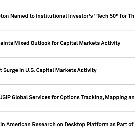
ton Named to Institutional Investor's "Tech 50" for Th
ints Mixed Outlook for Capital Markets Activity
 Surge in U.S. Capital Markets Activity
USIP Global Services for Options Tracking, Mapping a
tin American Research on Desktop Platform as Part o