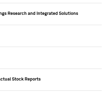
ngs Research and Integrated Solutions
actual Stock Reports