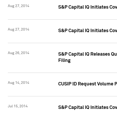
Aug 27, 2014
S&P Capital IQ Initiates C
Aug 27, 2014
S&P Capital IQ Initiates C
Aug 26, 2014
S&P Capital IQ Releases Qu
Filing
Aug 14, 2014
CUSIP ID Request Volume Pr
Jul 15, 2014
S&P Capital IQ Initiates C