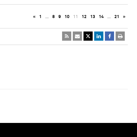
«
1
…
8
9
10
11
12
13
14
…
21
»