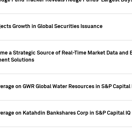
edge Fund Tracker Reveals Hedge Funds' Largest Buys a
ects Growth in Global Securities Issuance
me a Strategic Source of Real-Time Market Data and 
ent Solutions
overage on GWR Global Water Resources in S&P Capital
overage on Katahdin Bankshares Corp in S&P Capital IQ