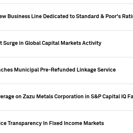
ew Business Line Dedicated to Standard & Poor's Rati
 Surge in Global Capital Markets Activity
nches Municipal Pre-Refunded Linkage Service
overage on Zazu Metals Corporation in S&P Capital IQ F
rice Transparency In Fixed Income Markets