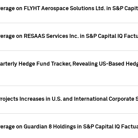
overage on FLYHT Aerospace Solutions Ltd. in S&P Capit
overage on RESAAS Services Inc. in S&P Capital IQ Fact
arterly Hedge Fund Tracker, Revealing US-Based Hedg
ojects Increases in U.S. and International Corporate 
overage on Guardian 8 Holdings in S&P Capital IQ Factu