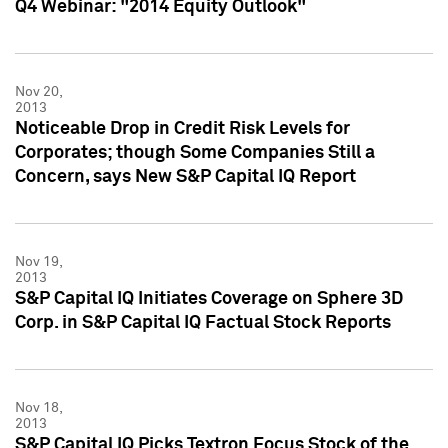
Q4 Webinar: "2014 Equity Outlook"
Nov 20,
2013
Noticeable Drop in Credit Risk Levels for
Corporates; though Some Companies Still a
Concern, says New S&P Capital IQ Report
Nov 19,
2013
S&P Capital IQ Initiates Coverage on Sphere 3D
Corp. in S&P Capital IQ Factual Stock Reports
Nov 18,
2013
S&P Capital IQ Picks Textron Focus Stock of the