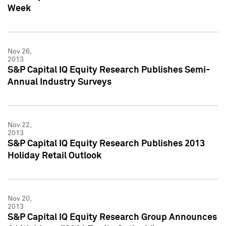
Week
Nov 26,
2013
S&P Capital IQ Equity Research Publishes Semi-
Annual Industry Surveys
Nov 22,
2013
S&P Capital IQ Equity Research Publishes 2013
Holiday Retail Outlook
Nov 20,
2013
S&P Capital IQ Equity Research Group Announces