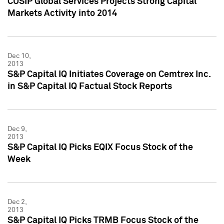
CUSIP Global Services Projects Strong Capital
Markets Activity into 2014
Dec 10,
2013
S&P Capital IQ Initiates Coverage on Cemtrex Inc.
in S&P Capital IQ Factual Stock Reports
Dec 9,
2013
S&P Capital IQ Picks EQIX Focus Stock of the
Week
Dec 2,
2013
S&P Capital IQ Picks TRMB Focus Stock of the