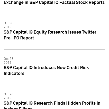
Exchange in S&P Capital IQ Factual Stock Reports
Oct 30,
2013
S&P Capital IQ Equity Research Issues Twitter
Pre-IPO Report
Oct 28,
2013
S&P Capital IQ Introduces New Credit Risk
Indicators
Oct 28,
2013
S&P Capital IQ Research Finds Hidden Profits in