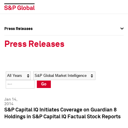
Press Releases
Press Overview
Press Overview
Press Releases
Press Releases
Press Releases
Media Contacts
Media Contacts
Year
Category
Keywords
Social Media Directory
Social Media Directory
Go
Press Kit
Press Kit
Jan 14,
2014
S&P Capital IQ Initiates Coverage on Guardian 8
Holdings in S&P Capital IQ Factual Stock Reports