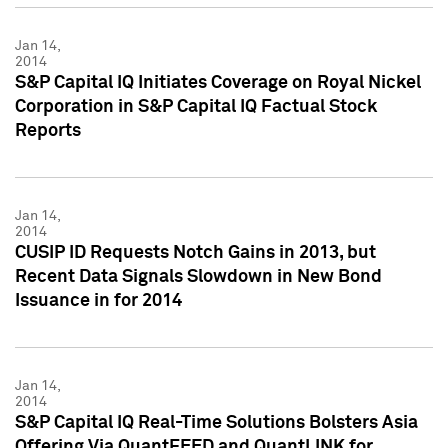
Jan 14,
2014
S&P Capital IQ Initiates Coverage on Royal Nickel
Corporation in S&P Capital IQ Factual Stock
Reports
Jan 14,
2014
CUSIP ID Requests Notch Gains in 2013, but
Recent Data Signals Slowdown in New Bond
Issuance in for 2014
Jan 14,
2014
S&P Capital IQ Real-Time Solutions Bolsters Asia
Offering Via QuantFEED and QuantLINK for