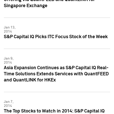
Singapore Exchange
Jan 13,
2014
S&P Capital IQ Picks ITC Focus Stock of the Week
Jan 9,
2014
Asia Expansion Continues as S&P Capital IQ Real-
Time Solutions Extends Services with QuantFEED
and QuantLINK for HKEx
Jan 7,
2014
The Top Stocks to Watch in 2014: S&P Capital IQ