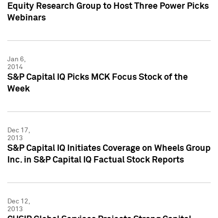
Equity Research Group to Host Three Power Picks
Webinars
Jan 6,
2014
S&P Capital IQ Picks MCK Focus Stock of the
Week
Dec 17,
2013
S&P Capital IQ Initiates Coverage on Wheels Group
Inc. in S&P Capital IQ Factual Stock Reports
Dec 12,
2013