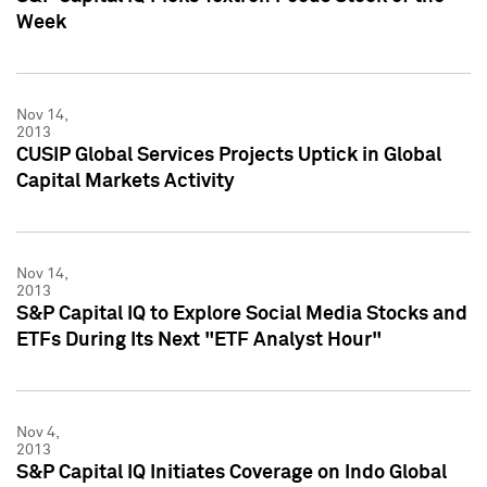
Week
Nov 14,
2013
CUSIP Global Services Projects Uptick in Global
Capital Markets Activity
Nov 14,
2013
S&P Capital IQ to Explore Social Media Stocks and
ETFs During Its Next "ETF Analyst Hour"
Nov 4,
2013
S&P Capital IQ Initiates Coverage on Indo Global