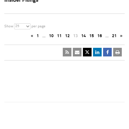
Insider Filings
25
Show
per page
«
1
…
10
11
12
13
14
15
16
…
21
»