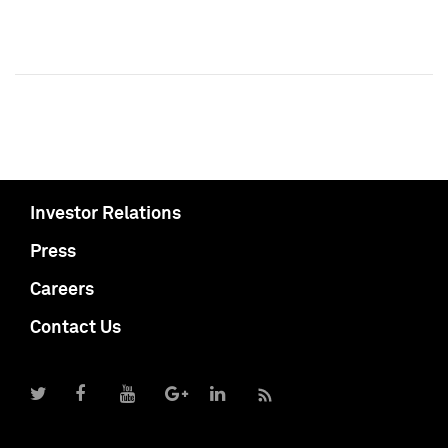
Investor Relations
Press
Careers
Contact Us