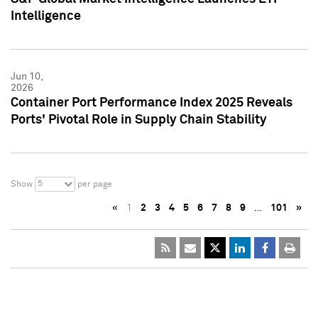
Intelligence
Jun 10,
2026
Container Port Performance Index 2025 Reveals
Ports' Pivotal Role in Supply Chain Stability
5
Show
per page
«
1
2
3
4
5
6
7
8
9
…
101
»