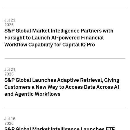
Jul 23,
2026
S&P Global Market Intelligence Partners with
Farsight to Launch AI-powered Financial
Workflow Capability for Capital IQ Pro
Jul 21,
2026
S&P Global Launches Adaptive Retrieval, Giving
Customers a New Way to Access Data Across AI
and Agentic Workflows
Jul 16,
2026
S&P Global Market Intelligence Launches ETF