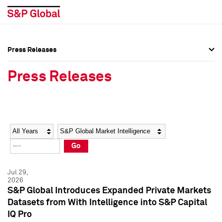
Press Releases
Press Overview
Press Overview
Press Releases
Press Releases
Press Releases
Media Contacts
Media Contacts
Year
Category
Keywords
Social Media Directory
Social Media Directory
Go
Press Kit
Press Kit
Jul 29,
2026
S&P Global Introduces Expanded Private Markets
Datasets from With Intelligence into S&P Capital
IQ Pro