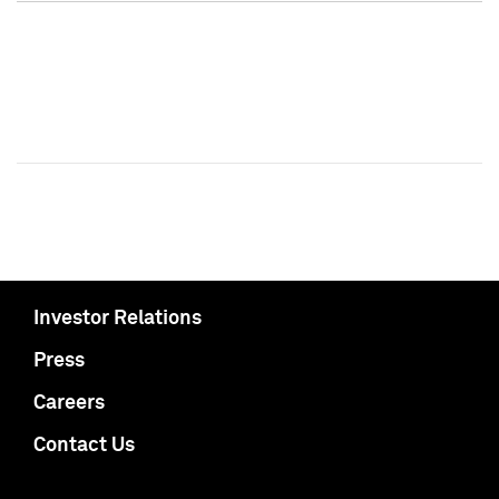
Investor Relations
Press
Careers
Contact Us