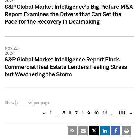
2024
S&P Global Market Intelligence's Big Picture M&A
Report Examines the Drivers that Can Set the
Pace for the Recovery in Dealmaking
Nov 20,
2024
S&P Global Market Intelligence Report Finds
Commercial Real Estate Lenders Feeling Stress
but Weathering the Storm
5
Show
per page
«
1
…
5
6
7
8
9
10
11
…
101
»