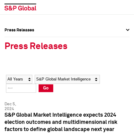
Press Releases
Press Overview
Press Overview
Press Releases
Press Releases
Press Releases
Media Contacts
Media Contacts
Year
Category
Keywords
Social Media Directory
Social Media Directory
Go
Press Kit
Press Kit
Dec 5,
2024
S&P Global Market Intelligence expects 2024
election outcomes and multidimensional risk
factors to define global landscape next year