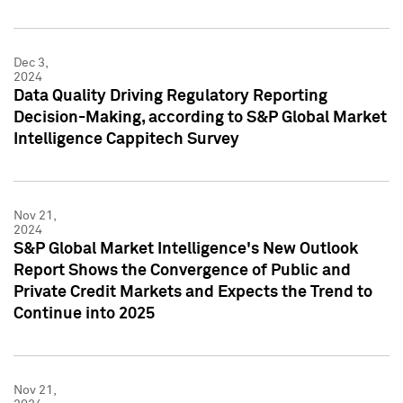
Dec 3,
2024
Data Quality Driving Regulatory Reporting
Decision-Making, according to S&P Global Market
Intelligence Cappitech Survey
Nov 21,
2024
S&P Global Market Intelligence's New Outlook
Report Shows the Convergence of Public and
Private Credit Markets and Expects the Trend to
Continue into 2025
Nov 21,