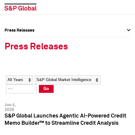
Press Releases
Press Overview
Press Overview
Press Releases
Press Releases
Press Releases
Media Contacts
Media Contacts
Year
Category
Keywords
Social Media Directory
Social Media Directory
Go
Press Kit
Press Kit
Jun 4,
2026
S&P Global Launches Agentic AI-Powered Credit
Memo Builder™ to Streamline Credit Analysis