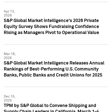
Apr 13,
2026
S&P Global Market Intelligence's 2026 Private
Equity Survey Shows Fundraising Confidence
Rising as Managers Pivot to Operational Value
Mar 18,
2026
S&P Global Market Intelligence Releases Annual
Rankings of Best-Performing U.S. Community
Banks, Public Banks and Credit Unions for 2025
Dec 15,
2025
TPM by S&P Global to Convene Shipping and
Supply Chain Leaders in California, March 1-4