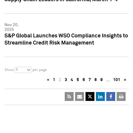
Nov 20,
2025
S&P Global Launches WSO Compliance Insights to
Streamline Credit Risk Management
5
Show
per page
«
1
2
3
4
5
6
7
8
9
…
101
»