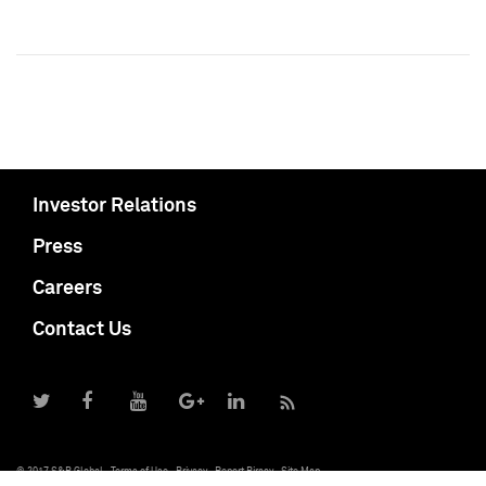
Investor Relations
Press
Careers
Contact Us
© 2017 S&P Global
Terms of Use
Privacy
Report Piracy
Site Map