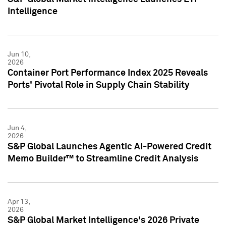
Intelligence
Jun 10,
2026
Container Port Performance Index 2025 Reveals
Ports' Pivotal Role in Supply Chain Stability
Jun 4,
2026
S&P Global Launches Agentic AI-Powered Credit
Memo Builder™ to Streamline Credit Analysis
Apr 13,
2026
S&P Global Market Intelligence's 2026 Private