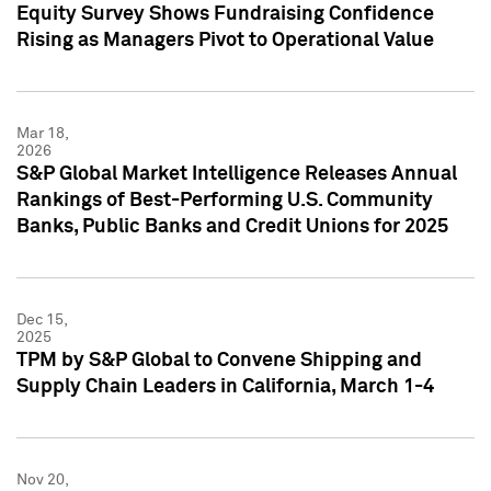
Equity Survey Shows Fundraising Confidence
Rising as Managers Pivot to Operational Value
Mar 18,
2026
S&P Global Market Intelligence Releases Annual
Rankings of Best-Performing U.S. Community
Banks, Public Banks and Credit Unions for 2025
Dec 15,
2025
TPM by S&P Global to Convene Shipping and
Supply Chain Leaders in California, March 1-4
Nov 20,