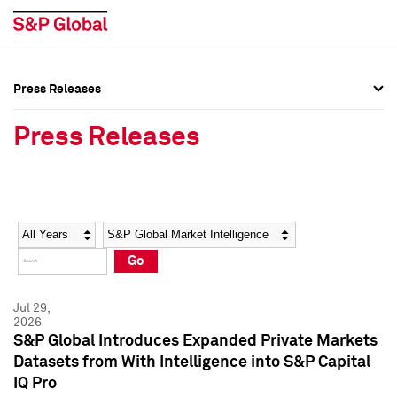
Press Releases
Press Overview
Press Overview
Press Releases
Press Releases
Press Releases
Media Contacts
Media Contacts
Year
Category
Keywords
Social Media Directory
Social Media Directory
Go
Press Kit
Press Kit
Jul 29,
2026
S&P Global Introduces Expanded Private Markets
Datasets from With Intelligence into S&P Capital
IQ Pro