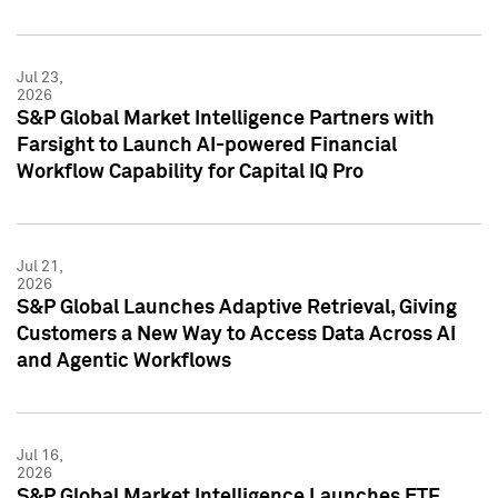
Jul 23,
2026
S&P Global Market Intelligence Partners with
Farsight to Launch AI-powered Financial
Workflow Capability for Capital IQ Pro
Jul 21,
2026
S&P Global Launches Adaptive Retrieval, Giving
Customers a New Way to Access Data Across AI
and Agentic Workflows
Jul 16,
2026
S&P Global Market Intelligence Launches ETF