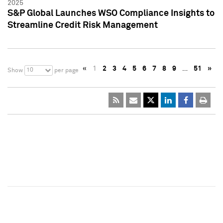
2025
S&P Global Launches WSO Compliance Insights to
Streamline Credit Risk Management
«
1
2
3
4
5
6
7
8
9
…
51
»
10
Show
per page