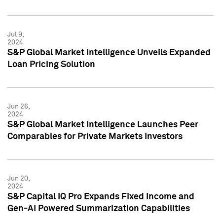
Jul 9,
2024
S&P Global Market Intelligence Unveils Expanded
Loan Pricing Solution
Jun 26,
2024
S&P Global Market Intelligence Launches Peer
Comparables for Private Markets Investors
Jun 20,
2024
S&P Capital IQ Pro Expands Fixed Income and
Gen-AI Powered Summarization Capabilities