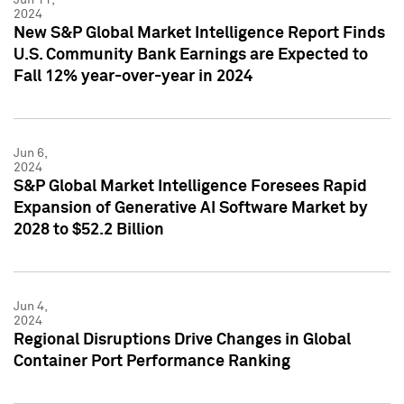
2024
New S&P Global Market Intelligence Report Finds
U.S. Community Bank Earnings are Expected to
Fall 12% year-over-year in 2024
Jun 6,
2024
S&P Global Market Intelligence Foresees Rapid
Expansion of Generative AI Software Market by
2028 to $52.2 Billion
Jun 4,
2024
Regional Disruptions Drive Changes in Global
Container Port Performance Ranking