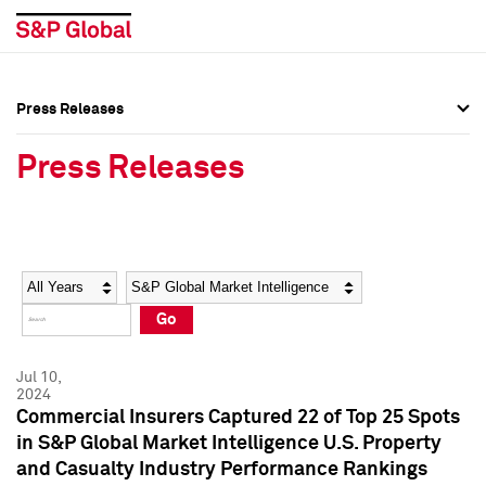
Press Releases
Press Overview
Press Overview
Press Releases
Press Releases
Press Releases
Media Contacts
Media Contacts
Year
Category
Keywords
Social Media Directory
Social Media Directory
Go
Press Kit
Press Kit
Jul 10,
2024
Commercial Insurers Captured 22 of Top 25 Spots
in S&P Global Market Intelligence U.S. Property
and Casualty Industry Performance Rankings