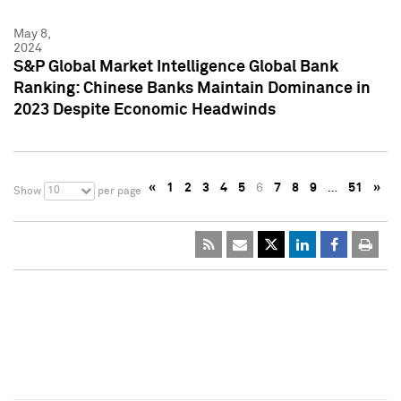
May 8,
2024
S&P Global Market Intelligence Global Bank
Ranking: Chinese Banks Maintain Dominance in
2023 Despite Economic Headwinds
«
1
2
3
4
5
6
7
8
9
…
51
»
10
Show
per page