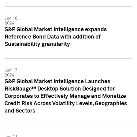
Jun 18,
2024
S&P Global Market Intelligence expands
Reference Bond Data with addition of
Sustainability granularity
Jun 17,
2024
S&P Global Market Intelligence Launches
RiskGauge™ Desktop Solution Designed for
Corporates to Effectively Manage and Monetize
Credit Risk Across Volatility Levels, Geographies
and Sectors
Jun 11,