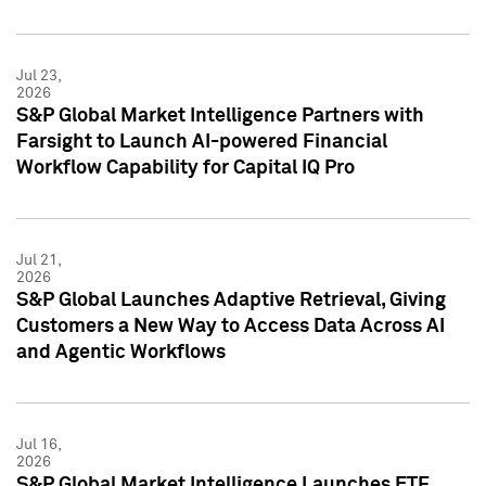
Jul 23,
2026
S&P Global Market Intelligence Partners with
Farsight to Launch AI-powered Financial
Workflow Capability for Capital IQ Pro
Jul 21,
2026
S&P Global Launches Adaptive Retrieval, Giving
Customers a New Way to Access Data Across AI
and Agentic Workflows
Jul 16,
2026
S&P Global Market Intelligence Launches ETF