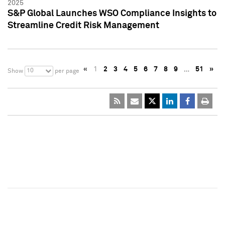
2025
S&P Global Launches WSO Compliance Insights to
Streamline Credit Risk Management
«
1
2
3
4
5
6
7
8
9
…
51
»
10
Show
per page