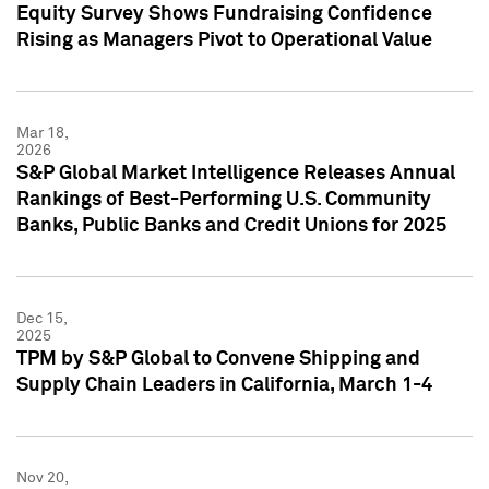
Equity Survey Shows Fundraising Confidence
Rising as Managers Pivot to Operational Value
Mar 18,
2026
S&P Global Market Intelligence Releases Annual
Rankings of Best-Performing U.S. Community
Banks, Public Banks and Credit Unions for 2025
Dec 15,
2025
TPM by S&P Global to Convene Shipping and
Supply Chain Leaders in California, March 1-4
Nov 20,