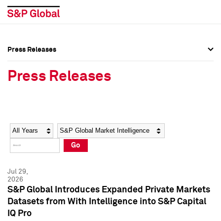
Press Releases
Press Overview
Press Overview
Press Releases
Press Releases
Press Releases
Media Contacts
Media Contacts
Year
Category
Keywords
Social Media Directory
Social Media Directory
Go
Press Kit
Press Kit
Jul 29,
2026
S&P Global Introduces Expanded Private Markets
Datasets from With Intelligence into S&P Capital
IQ Pro