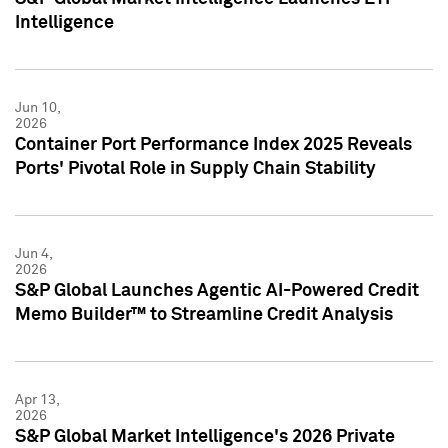
Intelligence
Jun 10,
2026
Container Port Performance Index 2025 Reveals
Ports' Pivotal Role in Supply Chain Stability
Jun 4,
2026
S&P Global Launches Agentic AI-Powered Credit
Memo Builder™ to Streamline Credit Analysis
Apr 13,
2026
S&P Global Market Intelligence's 2026 Private