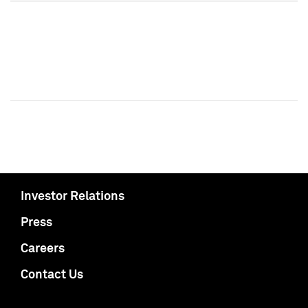
Investor Relations
Press
Careers
Contact Us