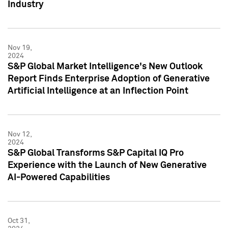
Industry
Nov 19,
2024
S&P Global Market Intelligence's New Outlook
Report Finds Enterprise Adoption of Generative
Artificial Intelligence at an Inflection Point
Nov 12,
2024
S&P Global Transforms S&P Capital IQ Pro
Experience with the Launch of New Generative
AI-Powered Capabilities
Oct 31,