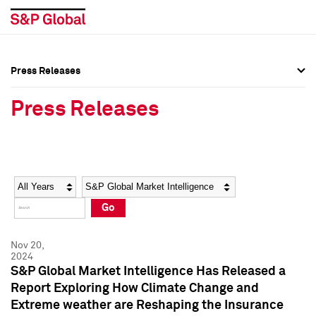
Press Releases
Press Overview
Press Overview
Press Releases
Press Releases
Press Releases
Media Contacts
Media Contacts
Year
Category
Keywords
Social Media Directory
Social Media Directory
Go
Press Kit
Press Kit
Nov 20,
2024
S&P Global Market Intelligence Has Released a
Report Exploring How Climate Change and
Extreme weather are Reshaping the Insurance