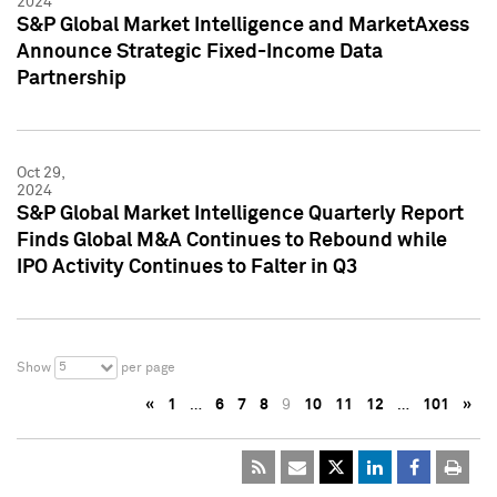
2024
S&P Global Market Intelligence and MarketAxess
Announce Strategic Fixed-Income Data
Partnership
Oct 29,
2024
S&P Global Market Intelligence Quarterly Report
Finds Global M&A Continues to Rebound while
IPO Activity Continues to Falter in Q3
5
Show
per page
«
1
…
6
7
8
9
10
11
12
…
101
»