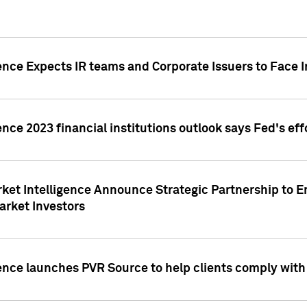
ence Expects IR teams and Corporate Issuers to Face I
ence 2023 financial institutions outlook says Fed's ef
ket Intelligence Announce Strategic Partnership to E
arket Investors
ence launches PVR Source to help clients comply wit