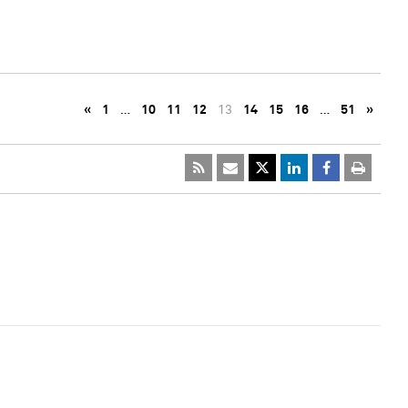
«
1
…
10
11
12
13
14
15
16
…
51
»