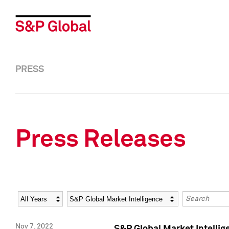
PRESS
Press Releases
Year
Category
Keywords
Nov 7, 2022