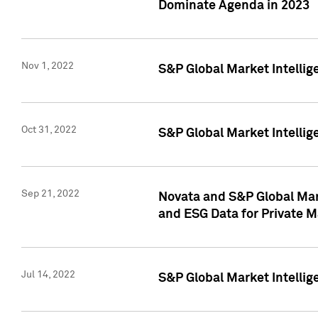
Dominate Agenda in 2023
Nov 1, 2022
S&P Global Market Intellig
Oct 31, 2022
S&P Global Market Intellig
Sep 21, 2022
Novata and S&P Global Mar
and ESG Data for Private M
Jul 14, 2022
S&P Global Market Intellig