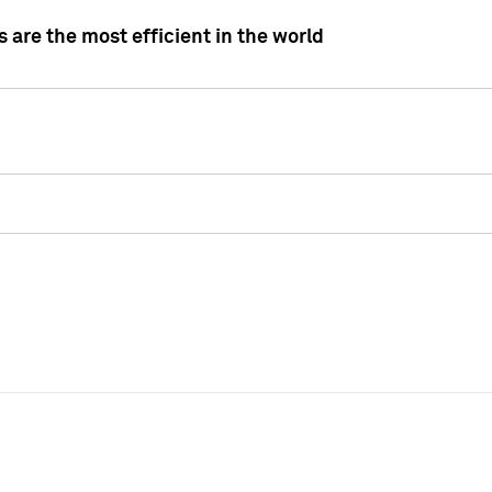
 are the most efficient in the world