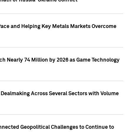
math of Russia-Ukraine Conflict
p Pace and Helping Key Metals Markets Overcome
ach Nearly 74 Million by 2026 as Game Technology
3 Dealmaking Across Several Sectors with Volume
nected Geopolitical Challenges to Continue to