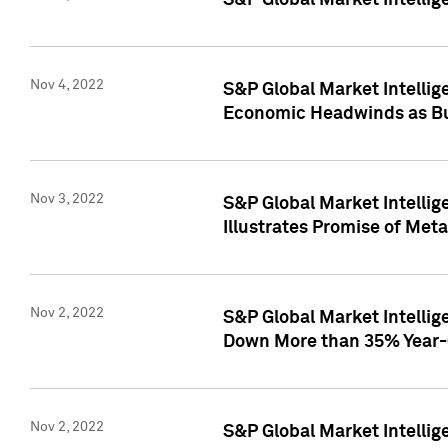
S&P Global Market Intellig
Nov 4, 2022
S&P Global Market Intelli
Economic Headwinds as Bu
Nov 3, 2022
S&P Global Market Intellig
Illustrates Promise of Met
Nov 2, 2022
S&P Global Market Intelli
Down More than 35% Year-
Nov 2, 2022
S&P Global Market Intellig