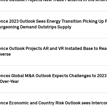
ence Outlook Projects New Trade Patterns in the After
gence 2023 Outlook Sees Energy Transition Picking U
rgeoning Demand Outstrips Supply
ence Outlook Projects AR and VR Installed Base to Re
averse
gences Global M&A Outlook Expects Challenges to 202
Over-Year
ence Economic and Country Risk Outlook sees Intercon