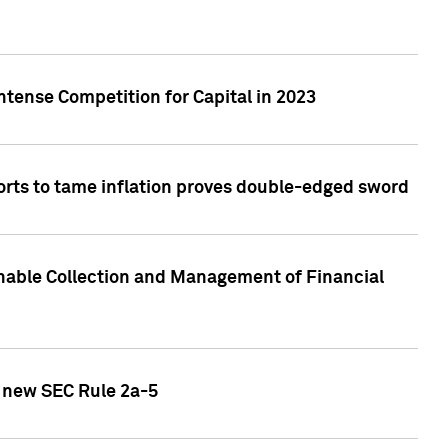
ntense Competition for Capital in 2023
forts to tame inflation proves double-edged sword
nable Collection and Management of Financial
h new SEC Rule 2a-5