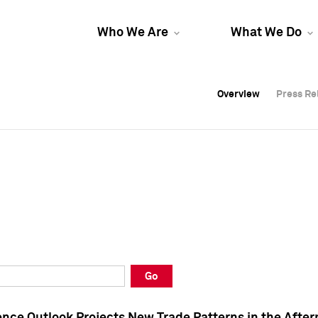
Who We Are
What We Do
Overview
Overview
Press Re
Press Re
Overview
Press Re
Go