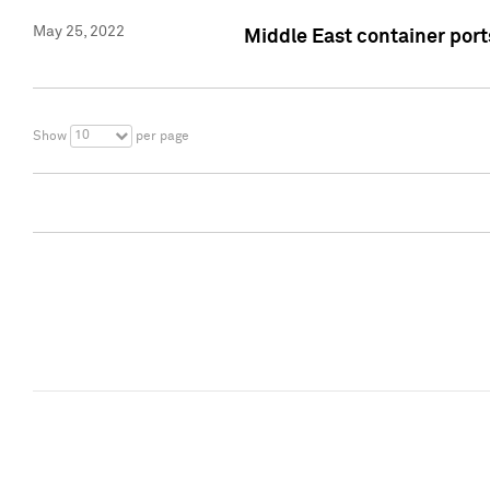
May 25, 2022
Middle East container ports
10
Show
per page