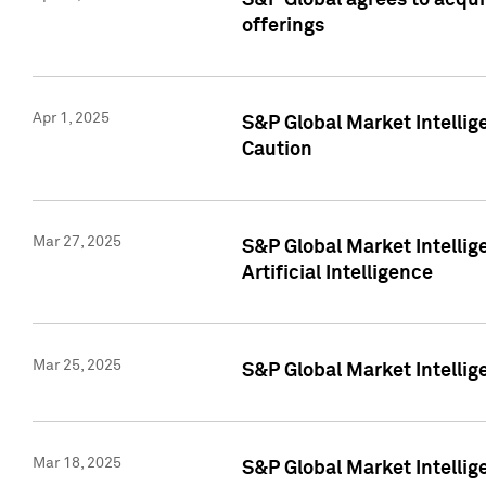
S&P Global agrees to acqu
offerings
Apr 1, 2025
S&P Global Market Intelli
Caution
Mar 27, 2025
S&P Global Market Intelli
Artificial Intelligence
Mar 25, 2025
S&P Global Market Intellig
Mar 18, 2025
S&P Global Market Intelli