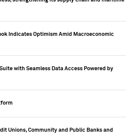
ess, strengthening its supply chain and maritime
utlook Indicates Optimism Amid Macroeconomic
Suite with Seamless Data Access Powered by
tform
edit Unions, Community and Public Banks and