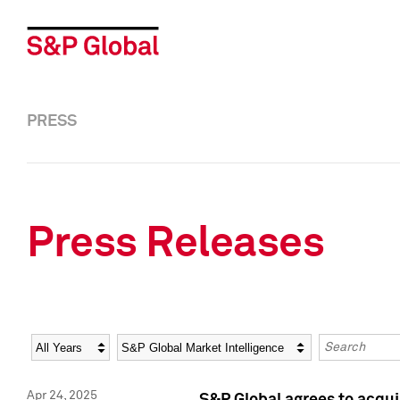
PRESS
Press Releases
Year
Category
Keywords
Apr 24, 2025