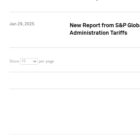
Jan 29, 2025
New Report from S&P Global
Administration Tariffs
10
Show
per page