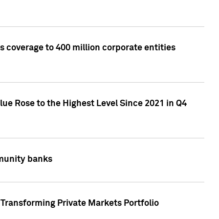
 coverage to 400 million corporate entities
lue Rose to the Highest Level Since 2021 in Q4
mmunity banks
Transforming Private Markets Portfolio