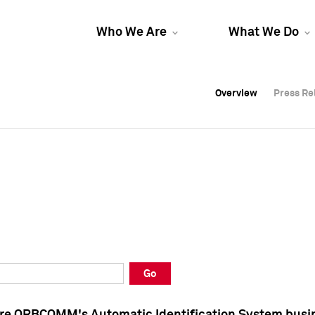
Who We Are
What We Do
Overview
Overview
Press Re
Press Re
Overview
Press Re
Go