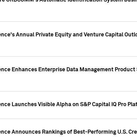
ire ORBCOMM's Automatic Identification System busin
gence's Annual Private Equity and Venture Capital O
gence Enhances Enterprise Data Management Product 
ence Launches Visible Alpha on S&P Capital IQ Pro Pla
gence Announces Rankings of Best-Performing U.S. Cr