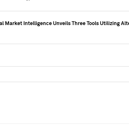
 Market Intelligence Unveils Three Tools Utilizing Al