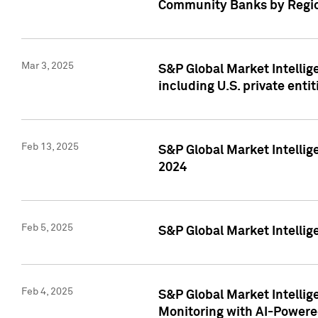
Community Banks by Regio
Mar 3, 2025
S&P Global Market Intellig
including U.S. private entit
Feb 13, 2025
S&P Global Market Intellig
2024
Feb 5, 2025
S&P Global Market Intellig
Feb 4, 2025
S&P Global Market Intellig
Monitoring with AI-Power