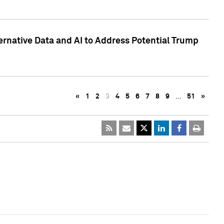
ternative Data and AI to Address Potential Trump
«
1
2
3
4
5
6
7
8
9
…
51
»