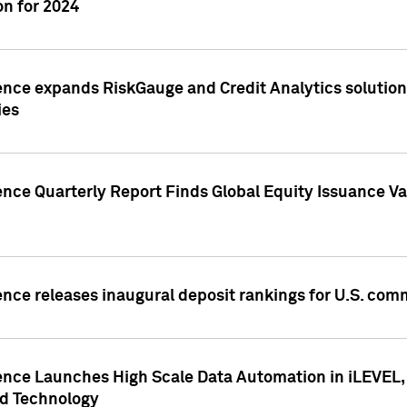
n for 2024
ence expands RiskGauge and Credit Analytics solutions
ies
ence Quarterly Report Finds Global Equity Issuance Va
ence releases inaugural deposit rankings for U.S. co
ence Launches High Scale Data Automation in iLEVEL, 
ed Technology