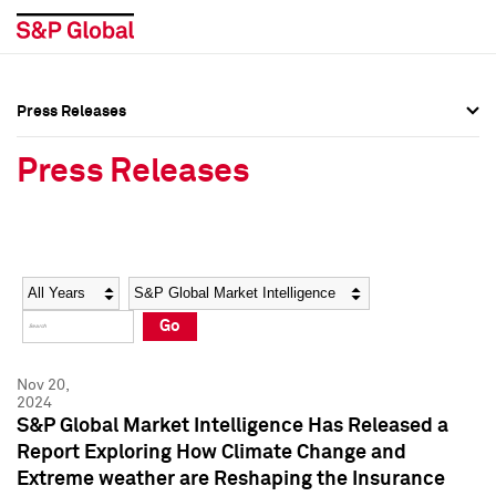
Press Releases
Press Overview
Press Overview
Press Releases
Press Releases
Press Releases
Media Contacts
Media Contacts
Year
Category
Keywords
Social Media Directory
Social Media Directory
Go
Press Kit
Press Kit
Nov 20,
2024
S&P Global Market Intelligence Has Released a
Report Exploring How Climate Change and
Extreme weather are Reshaping the Insurance