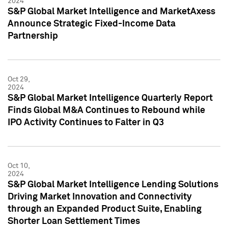
2024
S&P Global Market Intelligence and MarketAxess
Announce Strategic Fixed-Income Data
Partnership
Oct 29,
2024
S&P Global Market Intelligence Quarterly Report
Finds Global M&A Continues to Rebound while
IPO Activity Continues to Falter in Q3
Oct 10,
2024
S&P Global Market Intelligence Lending Solutions
Driving Market Innovation and Connectivity
through an Expanded Product Suite, Enabling
Shorter Loan Settlement Times