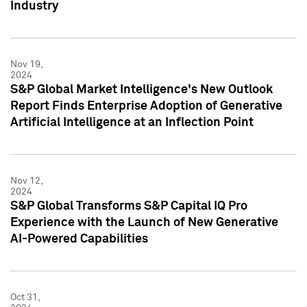
Industry
Nov 19,
2024
S&P Global Market Intelligence's New Outlook
Report Finds Enterprise Adoption of Generative
Artificial Intelligence at an Inflection Point
Nov 12,
2024
S&P Global Transforms S&P Capital IQ Pro
Experience with the Launch of New Generative
AI-Powered Capabilities
Oct 31,