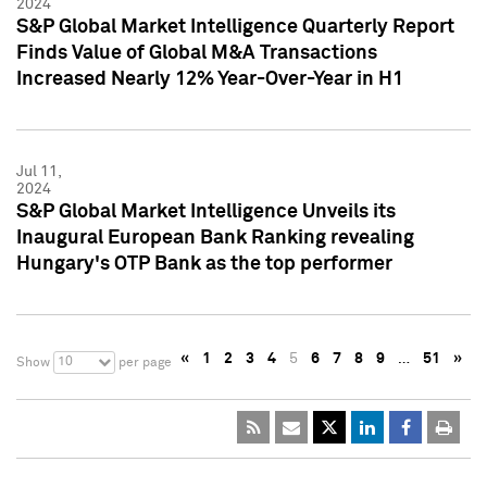
2024
S&P Global Market Intelligence Quarterly Report
Finds Value of Global M&A Transactions
Increased Nearly 12% Year-Over-Year in H1
Jul 11,
2024
S&P Global Market Intelligence Unveils its
Inaugural European Bank Ranking revealing
Hungary's OTP Bank as the top performer
«
1
2
3
4
5
6
7
8
9
…
51
»
10
Show
per page