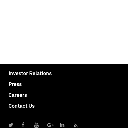
Investor Relations
Press
Careers
Contact Us