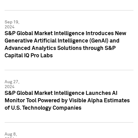
Sep 19,
2024
S&P Global Market Intelligence Introduces New
Generative Artificial Intelligence (GenAI) and
Advanced Analytics Solutions through S&P
Capital IQ Pro Labs
Aug 27,
2024
S&P Global Market Intelligence Launches AI
Monitor Tool Powered by Visible Alpha Estimates
of U.S. Technology Companies
Aug 8,