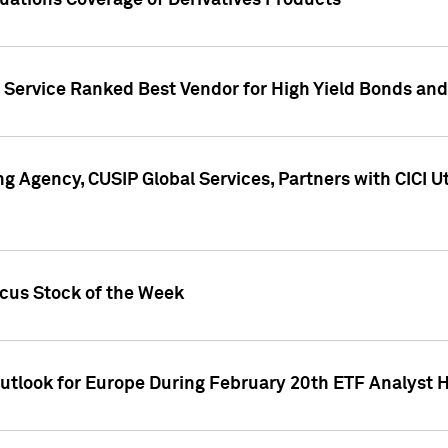
uations Coverage of Derivatives Products
s Service Ranked Best Vendor for High Yield Bonds and
g Agency, CUSIP Global Services, Partners with CICI U
ocus Stock of the Week
Outlook for Europe During February 20th ETF Analyst