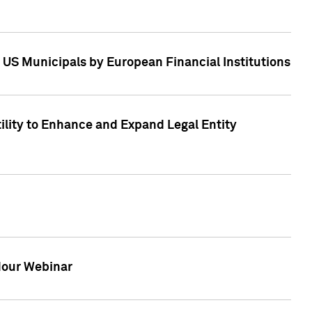
 US Municipals by European Financial Institutions
tility to Enhance and Expand Legal Entity
 Hour Webinar