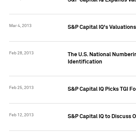
S&P Capital IQ Expands Val
Mar 4, 2013
S&P Capital IQ's Valuation
Feb 28, 2013
The U.S. National Numberin
Identification
Feb 25, 2013
S&P Capital IQ Picks TGI F
Feb 12, 2013
S&P Capital IQ to Discuss 