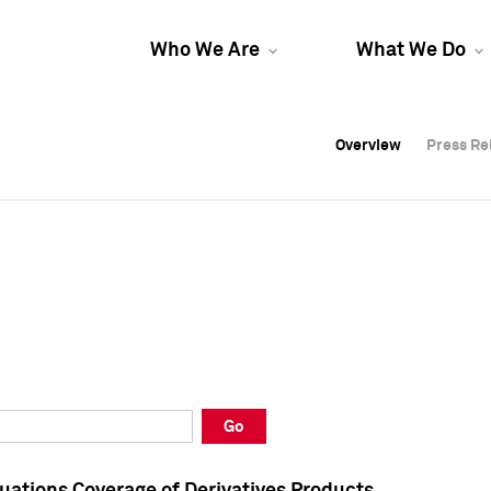
Who We Are
What We Do
Overview
Overview
Press Re
Press Re
Overview
Press Re
Go