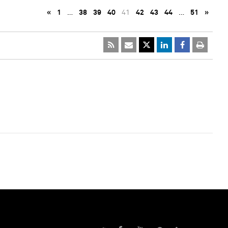
«
1
…
38
39
40
41
42
43
44
…
51
»