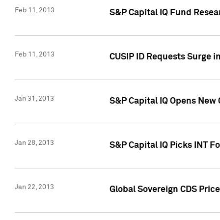
Feb 11, 2013
S&P Capital IQ Fund Resear
Feb 11, 2013
CUSIP ID Requests Surge in
Jan 31, 2013
S&P Capital IQ Opens New O
Jan 28, 2013
S&P Capital IQ Picks INT F
Jan 22, 2013
Global Sovereign CDS Price