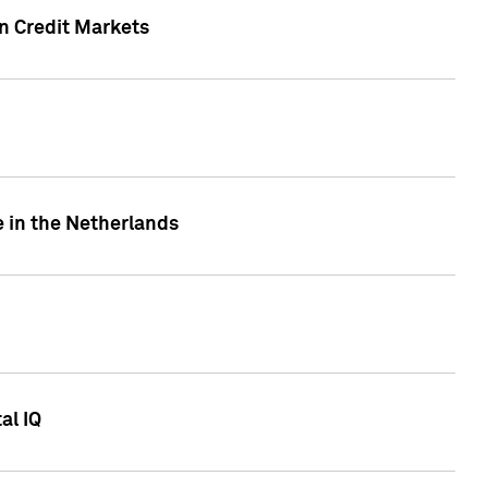
n Credit Markets
e in the Netherlands
al IQ