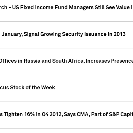
ch - US Fixed Income Fund Managers Still See Value i
 January, Signal Growing Security Issuance in 2013
ffices in Russia and South Africa, Increases Presenc
ocus Stock of the Week
s Tighten 16% in Q4 2012, Says CMA, Part of S&P Capit