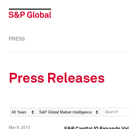
PRESS
Press Releases
Year
Category
Keywords
Mar 6, 2013