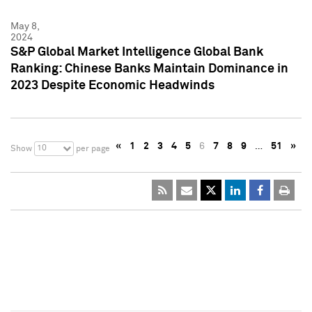
May 8,
2024
S&P Global Market Intelligence Global Bank
Ranking: Chinese Banks Maintain Dominance in
2023 Despite Economic Headwinds
«
1
2
3
4
5
6
7
8
9
…
51
»
10
Show
per page