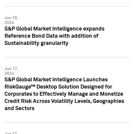
Jun 18,
2024
S&P Global Market Intelligence expands
Reference Bond Data with addition of
Sustainability granularity
Jun 17,
2024
S&P Global Market Intelligence Launches
RiskGauge™ Desktop Solution Designed for
Corporates to Effectively Manage and Monetize
Credit Risk Across Volatility Levels, Geographies
and Sectors
Jun 11,