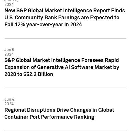
2024
New S&P Global Market Intelligence Report Finds
U.S. Community Bank Earnings are Expected to
Fall 12% year-over-year in 2024
Jun 6,
2024
S&P Global Market Intelligence Foresees Rapid
Expansion of Generative AI Software Market by
2028 to $52.2 Billion
Jun 4,
2024
Regional Disruptions Drive Changes in Global
Container Port Performance Ranking