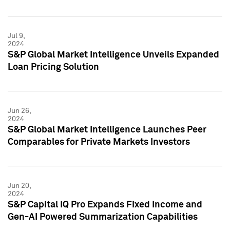
Jul 9,
2024
S&P Global Market Intelligence Unveils Expanded
Loan Pricing Solution
Jun 26,
2024
S&P Global Market Intelligence Launches Peer
Comparables for Private Markets Investors
Jun 20,
2024
S&P Capital IQ Pro Expands Fixed Income and
Gen-AI Powered Summarization Capabilities