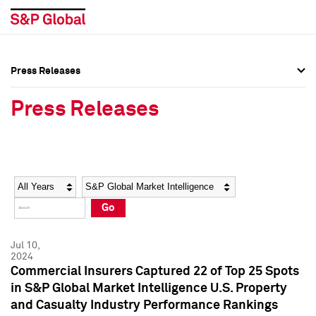
Press Releases
Press Overview
Press Overview
Press Releases
Press Releases
Press Releases
Media Contacts
Media Contacts
Year
Category
Keywords
Social Media Directory
Social Media Directory
Go
Press Kit
Press Kit
Jul 10,
2024
Commercial Insurers Captured 22 of Top 25 Spots
in S&P Global Market Intelligence U.S. Property
and Casualty Industry Performance Rankings