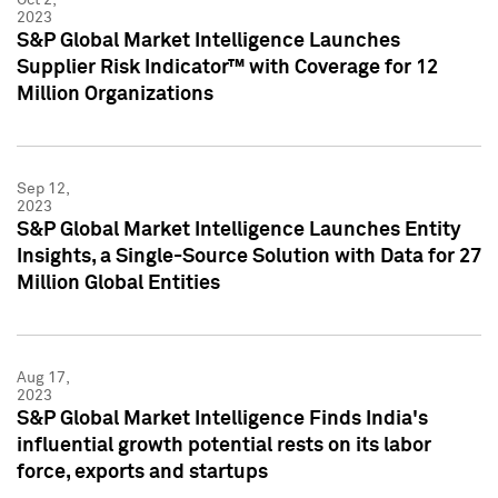
2023
S&P Global Market Intelligence Launches
Supplier Risk Indicator™ with Coverage for 12
Million Organizations
Sep 12,
2023
S&P Global Market Intelligence Launches Entity
Insights, a Single-Source Solution with Data for 27
Million Global Entities
Aug 17,
2023
S&P Global Market Intelligence Finds India's
influential growth potential rests on its labor
force, exports and startups