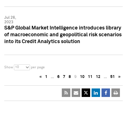
Jul 26,
2023
S&P Global Market Intelligence introduces library
of macroeconomic and geopolitical risk scenarios
into its Credit Analytics solution
10
Show
per page
«
1
…
6
7
8
9
10
11
12
…
51
»