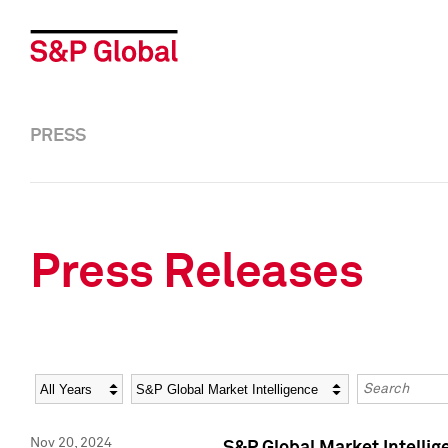
PRESS
Press Releases
Year
Category
Keywords
Nov 20, 2024