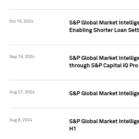
Oct 10, 2024
S&P Global Market Intellig
Enabling Shorter Loan Set
Sep 19, 2024
S&P Global Market Intellig
through S&P Capital IQ Pro
Aug 27, 2024
S&P Global Market Intellig
Aug 8, 2024
S&P Global Market Intellig
H1