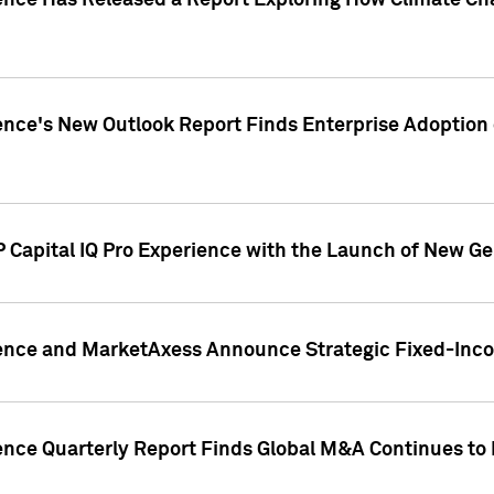
gence Has Released a Report Exploring How Climate C
nce's New Outlook Report Finds Enterprise Adoption of
 Capital IQ Pro Experience with the Launch of New Ge
gence and MarketAxess Announce Strategic Fixed-Inc
ence Quarterly Report Finds Global M&A Continues to R