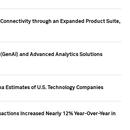
 Connectivity through an Expanded Product Suite,
e (GenAI) and Advanced Analytics Solutions
pha Estimates of U.S. Technology Companies
sactions Increased Nearly 12% Year-Over-Year in