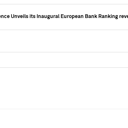
ence Unveils its Inaugural European Bank Ranking rev