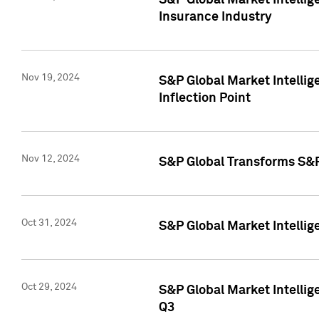
S&P Global Market Intelli
Insurance Industry
Nov 19, 2024
S&P Global Market Intellige
Inflection Point
Nov 12, 2024
S&P Global Transforms S&P
Oct 31, 2024
S&P Global Market Intelli
Oct 29, 2024
S&P Global Market Intellig
Q3