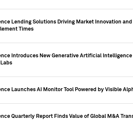
ence Lending Solutions Driving Market Innovation and
tlement Times
ence Introduces New Generative Artificial Intelligenc
 Labs
ence Launches AI Monitor Tool Powered by Visible Al
ence Quarterly Report Finds Value of Global M&A Tran