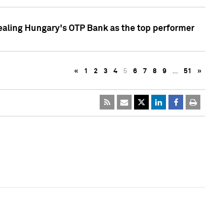
ealing Hungary's OTP Bank as the top performer
«
1
2
3
4
5
6
7
8
9
…
51
»