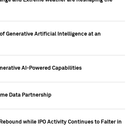
hange and Extreme weather are Reshaping the
 Generative Artificial Intelligence at an
nerative AI-Powered Capabilities
ome Data Partnership
ebound while IPO Activity Continues to Falter in