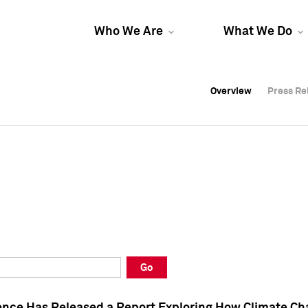
Who We Are
What We Do
Overview
Overview
Press Re
Press Re
Overview
Press Re
Go