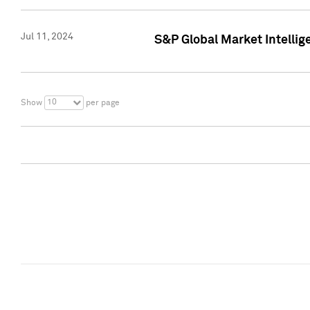
Jul 11, 2024
S&P Global Market Intellig
10
Show
per page