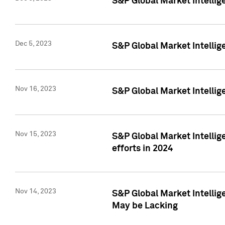
S&P Global Market Intelli
Dec 5, 2023
S&P Global Market Intellig
Nov 16, 2023
S&P Global Market Intellig
Nov 15, 2023
S&P Global Market Intellig
efforts in 2024
Nov 14, 2023
S&P Global Market Intellige
May be Lacking