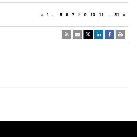
«
1
…
5
6
7
8
9
10
11
…
51
»