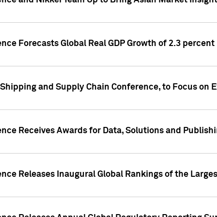
ence and Nikkei Team Up to Bring Asian Market Insigh
ence Forecasts Global Real GDP Growth of 2.3 percent 
 Shipping and Supply Chain Conference, to Focus on E
ence Receives Awards for Data, Solutions and Publish
ence Releases Inaugural Global Rankings of the Larges