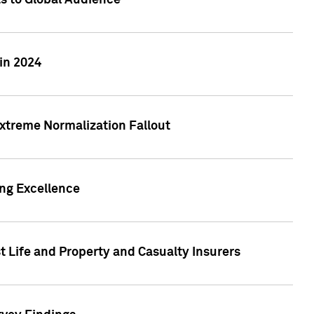
ts to Global Audience
in 2024
xtreme Normalization Fallout
ing Excellence
t Life and Property and Casualty Insurers