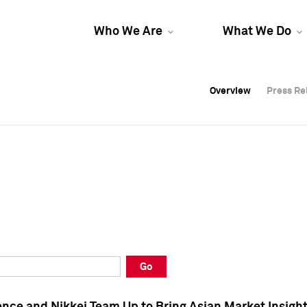
Who We Are
What We Do
Overview
Overview
Press Re
Press Re
Overview
Press Re
Go