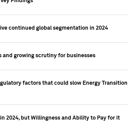
rvey Findings
rive continued global segmentation in 2024
s and growing scrutiny for businesses
gulatory factors that could slow Energy Transition
 2024, but Willingness and Ability to Pay for it