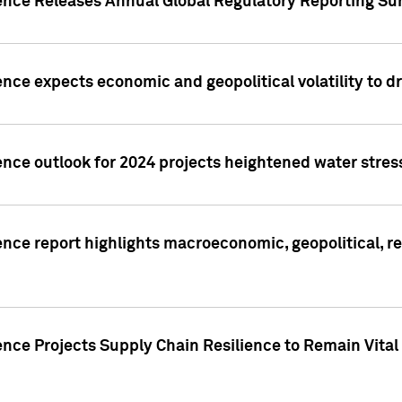
gence Releases Annual Global Regulatory Reporting Su
ence expects economic and geopolitical volatility to d
ence outlook for 2024 projects heightened water stres
ence report highlights macroeconomic, geopolitical, re
nce Projects Supply Chain Resilience to Remain Vital in