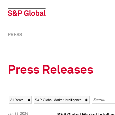
PRESS
Press Releases
Year
Category
Keywords
Jan 22, 2024