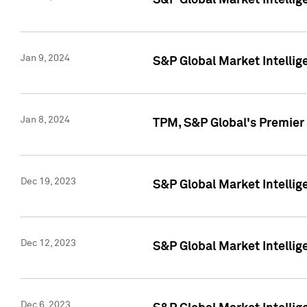
S&P Global Market Intellig
Jan 9, 2024
S&P Global Market Intellig
Jan 8, 2024
TPM, S&P Global's Premier
Dec 19, 2023
S&P Global Market Intellig
Dec 12, 2023
S&P Global Market Intellig
Dec 6, 2023