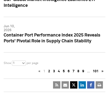
Intelligence
Jun 10,
2026
Container Port Performance Index 2025 Reveals
Ports' Pivotal Role in Supply Chain Stability
5
Show
per page
«
1
2
3
4
5
6
7
8
9
…
101
»