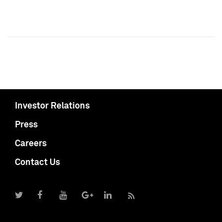
Investor Relations
Press
Careers
Contact Us