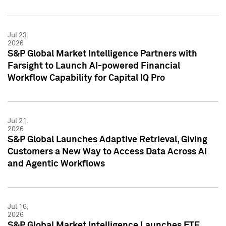
Jul 23,
2026
S&P Global Market Intelligence Partners with
Farsight to Launch AI-powered Financial
Workflow Capability for Capital IQ Pro
Jul 21,
2026
S&P Global Launches Adaptive Retrieval, Giving
Customers a New Way to Access Data Across AI
and Agentic Workflows
Jul 16,
2026
S&P Global Market Intelligence Launches ETF