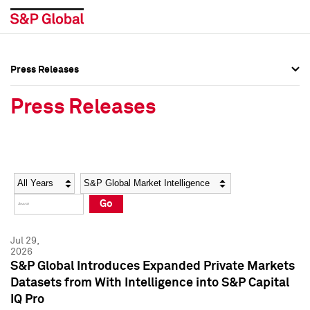
Press Releases
Press Overview
Press Overview
Press Releases
Press Releases
Press Releases
Media Contacts
Media Contacts
Year
Category
Keywords
Social Media Directory
Social Media Directory
Go
Press Kit
Press Kit
Jul 29,
2026
S&P Global Introduces Expanded Private Markets
Datasets from With Intelligence into S&P Capital
IQ Pro