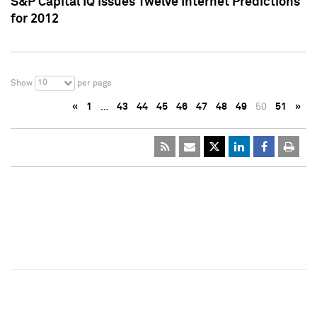
S&P Capital IQ Issues Twelve Internet Predictions
for 2012
10
Show
per page
«
1
…
43
44
45
46
47
48
49
50
51
»