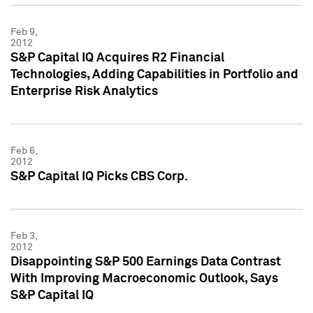
Feb 9,
2012
S&P Capital IQ Acquires R2 Financial
Technologies, Adding Capabilities in Portfolio and
Enterprise Risk Analytics
Feb 6,
2012
S&P Capital IQ Picks CBS Corp.
Feb 3,
2012
Disappointing S&P 500 Earnings Data Contrast
With Improving Macroeconomic Outlook, Says
S&P Capital IQ