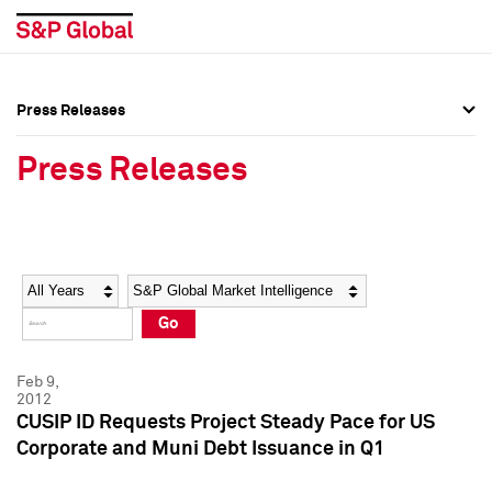
Press Releases
Press Overview
Press Overview
Press Releases
Press Releases
Press Releases
Media Contacts
Media Contacts
Year
Category
Keywords
Social Media Directory
Social Media Directory
Go
Press Kit
Press Kit
Feb 9,
2012
CUSIP ID Requests Project Steady Pace for US
Corporate and Muni Debt Issuance in Q1