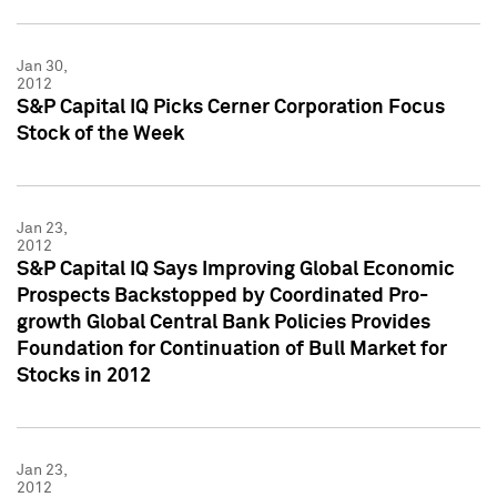
Jan 30,
2012
S&P Capital IQ Picks Cerner Corporation Focus
Stock of the Week
Jan 23,
2012
S&P Capital IQ Says Improving Global Economic
Prospects Backstopped by Coordinated Pro-
growth Global Central Bank Policies Provides
Foundation for Continuation of Bull Market for
Stocks in 2012
Jan 23,
2012