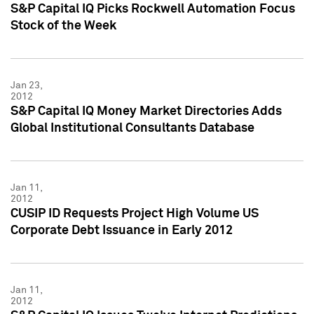
S&P Capital IQ Picks Rockwell Automation Focus
Stock of the Week
Jan 23,
2012
S&P Capital IQ Money Market Directories Adds
Global Institutional Consultants Database
Jan 11,
2012
CUSIP ID Requests Project High Volume US
Corporate Debt Issuance in Early 2012
Jan 11,
2012