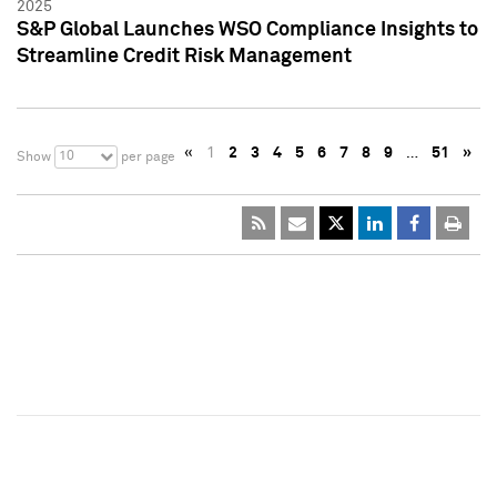
2025
S&P Global Launches WSO Compliance Insights to
Streamline Credit Risk Management
«
1
2
3
4
5
6
7
8
9
…
51
»
10
Show
per page