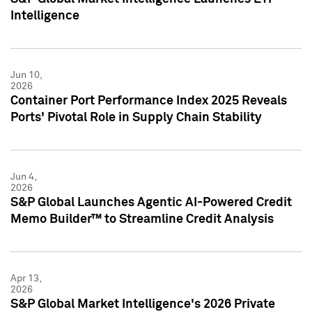
Intelligence
Jun 10,
2026
Container Port Performance Index 2025 Reveals
Ports' Pivotal Role in Supply Chain Stability
Jun 4,
2026
S&P Global Launches Agentic AI-Powered Credit
Memo Builder™ to Streamline Credit Analysis
Apr 13,
2026
S&P Global Market Intelligence's 2026 Private