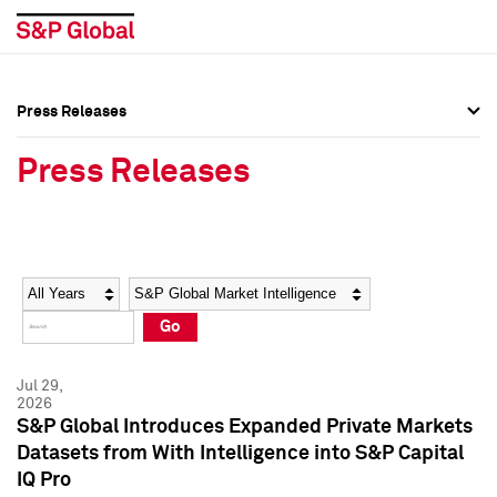
Press Releases
Press Overview
Press Overview
Press Releases
Press Releases
Press Releases
Media Contacts
Media Contacts
Year
Category
Keywords
Social Media Directory
Social Media Directory
Go
Press Kit
Press Kit
Jul 29,
2026
S&P Global Introduces Expanded Private Markets
Datasets from With Intelligence into S&P Capital
IQ Pro