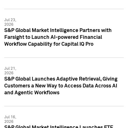
Jul 23,
2026
S&P Global Market Intelligence Partners with
Farsight to Launch AI-powered Financial
Workflow Capability for Capital IQ Pro
Jul 21,
2026
S&P Global Launches Adaptive Retrieval, Giving
Customers a New Way to Access Data Across AI
and Agentic Workflows
Jul 16,
2026
S&P Global Market Intelligence Launches ETF