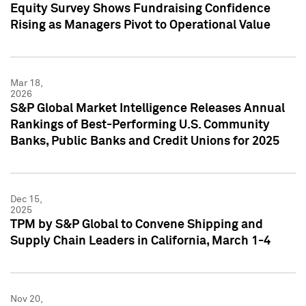
Equity Survey Shows Fundraising Confidence
Rising as Managers Pivot to Operational Value
Mar 18,
2026
S&P Global Market Intelligence Releases Annual
Rankings of Best-Performing U.S. Community
Banks, Public Banks and Credit Unions for 2025
Dec 15,
2025
TPM by S&P Global to Convene Shipping and
Supply Chain Leaders in California, March 1-4
Nov 20,