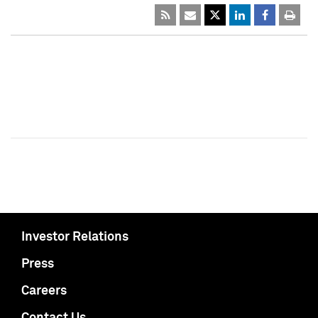
Investor Relations
Press
Careers
Contact Us