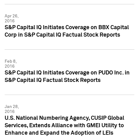
Apr 26,
2016
S&P Capital IQ Initiates Coverage on BBX Capital
Corp in S&P Capital IQ Factual Stock Reports
Feb 8,
2016
S&P Capital IQ Initiates Coverage on PUDO Inc. in
S&P Capital IQ Factual Stock Reports
Jan 28,
2016
U.S. National Numbering Agency, CUSIP Global
Services, Extends Alliance with GMEI Utility to
Enhance and Expand the Adoption of LEIs