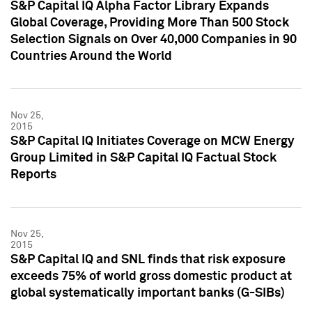
S&P Capital IQ Alpha Factor Library Expands
Global Coverage, Providing More Than 500 Stock
Selection Signals on Over 40,000 Companies in 90
Countries Around the World
Nov 25,
2015
S&P Capital IQ Initiates Coverage on MCW Energy
Group Limited in S&P Capital IQ Factual Stock
Reports
Nov 25,
2015
S&P Capital IQ and SNL finds that risk exposure
exceeds 75% of world gross domestic product at
global systematically important banks (G-SIBs)