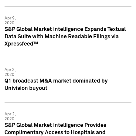
Apr 9,
2020
S&P Global Market Intelligence Expands Textual
Data Suite with Machine Readable Filings via
Xpressfeed™
Apr 3,
2020
Q1 broadcast M&A market dominated by
Univision buyout
Apr 2,
2020
S&P Global Market Intelligence Provides
Complimentary Access to Hospitals and