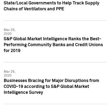
State/Local Governments to Help Track Supply
Chains of Ventilators and PPE
Mar 26,
2020
S&P Global Market Intelligence Ranks the Best-
Performing Community Banks and Credit Unions
for 2019
Mar 26,
2020
Businesses Bracing for Major Disruptions from
COVID-19 according to S&P Global Market
Intelligence Survey