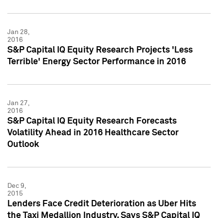
Jan 28,
2016
S&P Capital IQ Equity Research Projects 'Less
Terrible' Energy Sector Performance in 2016
Jan 27,
2016
S&P Capital IQ Equity Research Forecasts
Volatility Ahead in 2016 Healthcare Sector
Outlook
Dec 9,
2015
Lenders Face Credit Deterioration as Uber Hits
the Taxi Medallion Industry, Says S&P Capital IQ