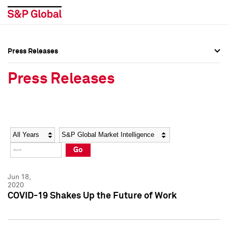
Press Releases
Press Overview
Press Overview
Press Releases
Press Releases
Press Releases
Media Contacts
Media Contacts
Year
Category
Keywords
Social Media Directory
Social Media Directory
Go
Press Kit
Press Kit
Jun 18,
2020
COVID-19 Shakes Up the Future of Work