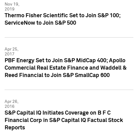
Nov 19,
2019
Thermo Fisher Scientific Set to Join S&P 100;
ServiceNow to Join S&P 500
Apr 25,
2017
PBF Energy Set to Join S&P MidCap 400; Apollo
Commercial Real Estate Finance and Waddell &
Reed Financial to Join S&P SmallCap 600
Apr 26,
2016
S&P Capital IQ Initiates Coverage on B F C
Financial Corp in S&P Capital IQ Factual Stock
Reports