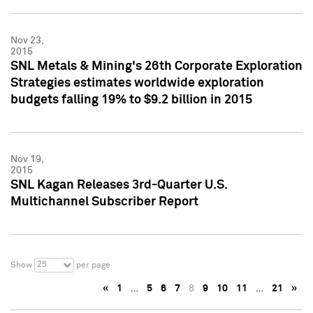
Nov 23,
2015
SNL Metals & Mining's 26th Corporate Exploration
Strategies estimates worldwide exploration
budgets falling 19% to $9.2 billion in 2015
Nov 19,
2015
SNL Kagan Releases 3rd-Quarter U.S.
Multichannel Subscriber Report
25
Show
per page
«
1
…
5
6
7
8
9
10
11
…
21
»