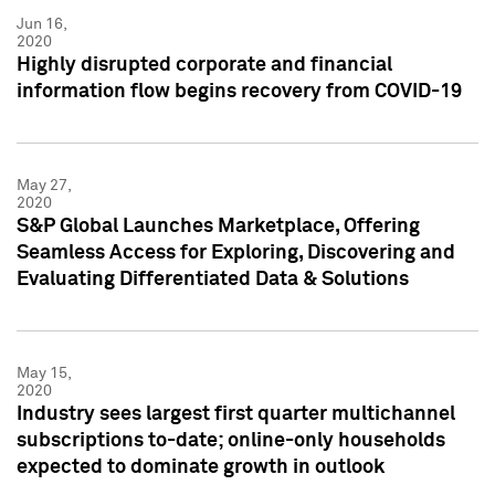
Jun 16,
2020
Highly disrupted corporate and financial
information flow begins recovery from COVID-19
May 27,
2020
S&P Global Launches Marketplace, Offering
Seamless Access for Exploring, Discovering and
Evaluating Differentiated Data & Solutions
May 15,
2020
Industry sees largest first quarter multichannel
subscriptions to-date; online-only households
expected to dominate growth in outlook