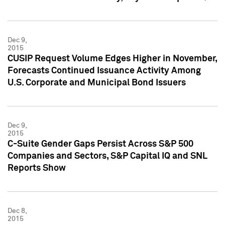
Dec 9,
2015
CUSIP Request Volume Edges Higher in November,
Forecasts Continued Issuance Activity Among
U.S. Corporate and Municipal Bond Issuers
Dec 9,
2015
C-Suite Gender Gaps Persist Across S&P 500
Companies and Sectors, S&P Capital IQ and SNL
Reports Show
Dec 8,
2015