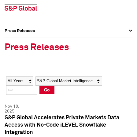
Press Releases
Press Overview
Press Overview
Press Releases
Press Releases
Press Releases
Media Contacts
Media Contacts
Year
Category
Keywords
Social Media Directory
Social Media Directory
Go
Press Kit
Press Kit
Nov 18,
2025
S&P Global Accelerates Private Markets Data
Access with No-Code iLEVEL Snowflake
Integration