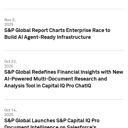
Nov 5,
2025
S&P Global Report Charts Enterprise Race to
Build AI Agent-Ready Infrastructure
Oct 22,
2025
S&P Global Redefines Financial Insights with New
AI-Powered Multi-Document Research and
Analysis Tool in Capital IQ Pro ChatIQ
Oct 14,
2025
S&P Global Launches S&P Capital IQ Pro
Document Intelligence on Salesforce's