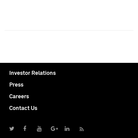
Investor Relations
Press
Careers
Contact Us