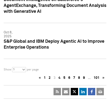
AgentExchange, Transforming Document Analysis
with Generative AI
Oct 8,
2025
S&P Global and IBM Deploy Agentic AI to Improve
Enterprise Operations
5
Show
per page
«
1
2
3
4
5
6
7
8
9
…
101
»