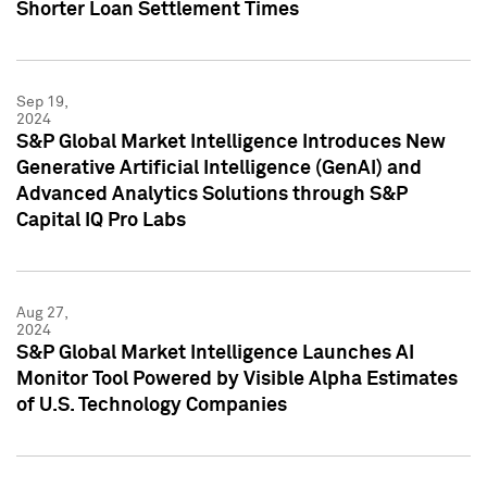
Shorter Loan Settlement Times
Sep 19,
2024
S&P Global Market Intelligence Introduces New
Generative Artificial Intelligence (GenAI) and
Advanced Analytics Solutions through S&P
Capital IQ Pro Labs
Aug 27,
2024
S&P Global Market Intelligence Launches AI
Monitor Tool Powered by Visible Alpha Estimates
of U.S. Technology Companies