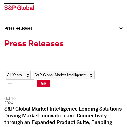
Press Releases
Press Overview
Press Overview
Press Releases
Press Releases
Press Releases
Media Contacts
Media Contacts
Year
Category
Keywords
Social Media Directory
Social Media Directory
Go
Press Kit
Press Kit
Oct 10,
2024
S&P Global Market Intelligence Lending Solutions
Driving Market Innovation and Connectivity
through an Expanded Product Suite, Enabling