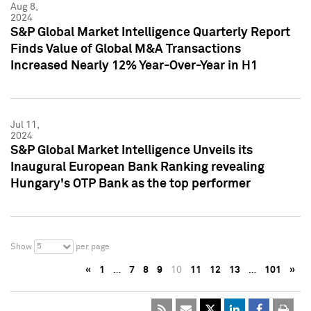
Aug 8,
2024
S&P Global Market Intelligence Quarterly Report
Finds Value of Global M&A Transactions
Increased Nearly 12% Year-Over-Year in H1
Jul 11,
2024
S&P Global Market Intelligence Unveils its
Inaugural European Bank Ranking revealing
Hungary's OTP Bank as the top performer
5
Show
per page
«
1
…
7
8
9
10
11
12
13
…
101
»