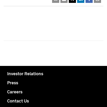
Investor Relations
Press
Careers
Contact Us