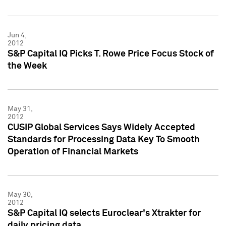
Jun 4,
2012
S&P Capital IQ Picks T. Rowe Price Focus Stock of
the Week
May 31,
2012
CUSIP Global Services Says Widely Accepted
Standards for Processing Data Key To Smooth
Operation of Financial Markets
May 30,
2012
S&P Capital IQ selects Euroclear's Xtrakter for
daily pricing data