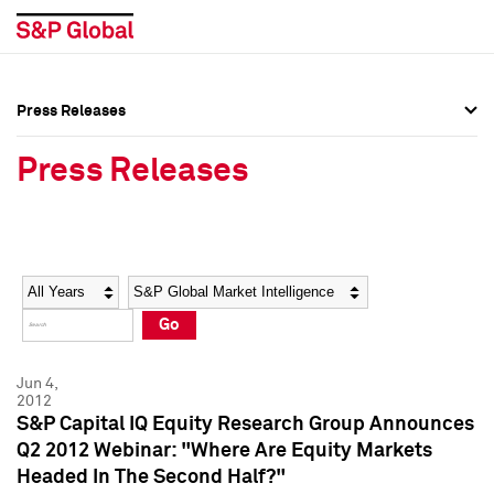
Press Releases
Press Overview
Press Overview
Press Releases
Press Releases
Press Releases
Media Contacts
Media Contacts
Year
Category
Keywords
Social Media Directory
Social Media Directory
Go
Press Kit
Press Kit
Jun 4,
2012
S&P Capital IQ Equity Research Group Announces
Q2 2012 Webinar: "Where Are Equity Markets
Headed In The Second Half?"