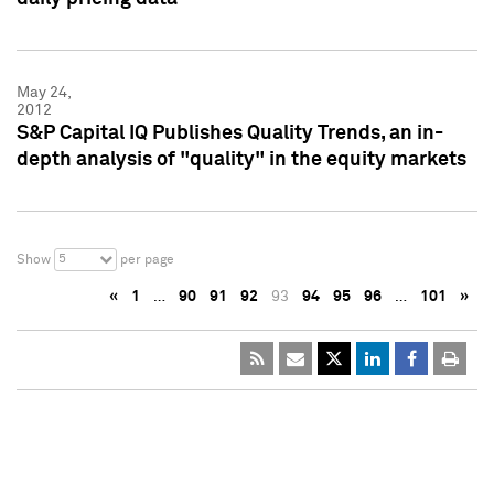
May 24,
2012
S&P Capital IQ Publishes Quality Trends, an in-
depth analysis of "quality" in the equity markets
5
Show
per page
«
1
…
90
91
92
93
94
95
96
…
101
»