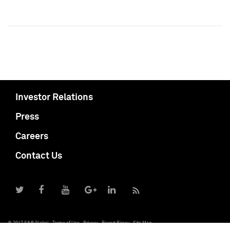
Investor Relations
Press
Careers
Contact Us
© 2017 S&P Global
Terms of Use
Privacy
Report Piracy
Site Map