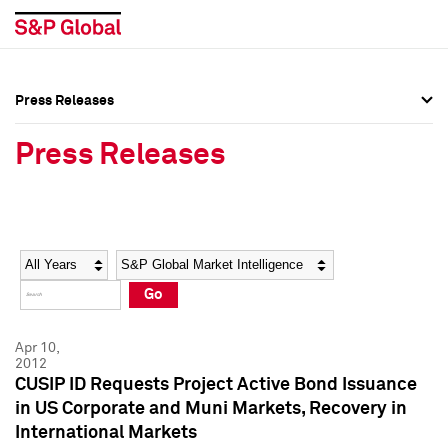
Press Releases
Press Overview
Press Overview
Press Releases
Press Releases
Press Releases
Media Contacts
Media Contacts
Year
Category
Keywords
Social Media Directory
Social Media Directory
Go
Press Kit
Press Kit
Apr 10,
2012
CUSIP ID Requests Project Active Bond Issuance
in US Corporate and Muni Markets, Recovery in
International Markets