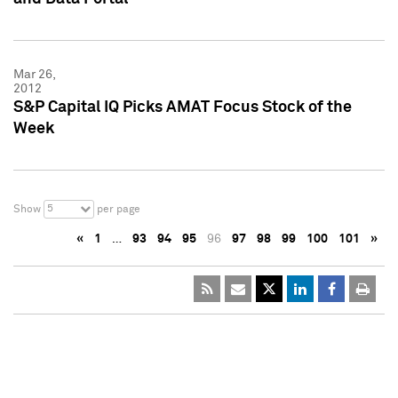
Mar 26,
2012
S&P Capital IQ Picks AMAT Focus Stock of the
Week
5
Show
per page
«
1
…
93
94
95
96
97
98
99
100
101
»