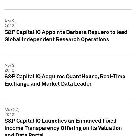
Apr 9,
2012
S&P Capital IQ Appoints Barbara Reguero to lead
Global Independent Research Operations
Apr 3,
2012
S&P Capital IQ Acquires QuantHouse, Real-Time
Exchange and Market Data Leader
Mar 27,
2012
S&P Capital IQ Launches an Enhanced Fixed
Income Transparency Offering on its Valuation
and Data Portal