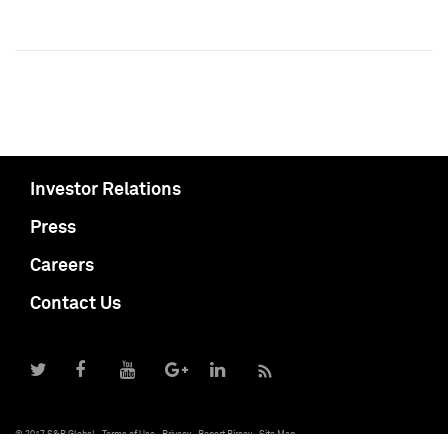
Investor Relations
Press
Careers
Contact Us
© 2017 S&P Global
Terms of Use
Privacy
Report Piracy
Site Map