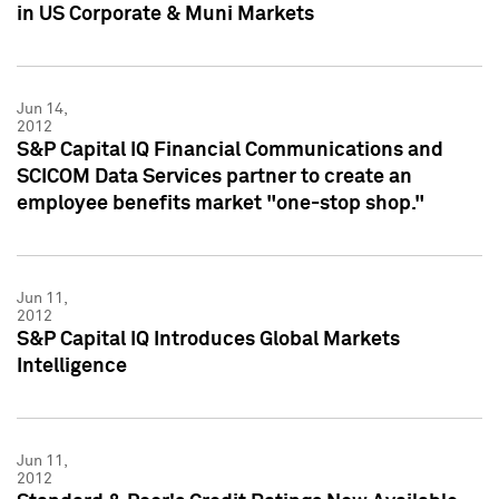
in US Corporate & Muni Markets
Jun 14,
2012
S&P Capital IQ Financial Communications and
SCICOM Data Services partner to create an
employee benefits market "one-stop shop."
Jun 11,
2012
S&P Capital IQ Introduces Global Markets
Intelligence
Jun 11,
2012