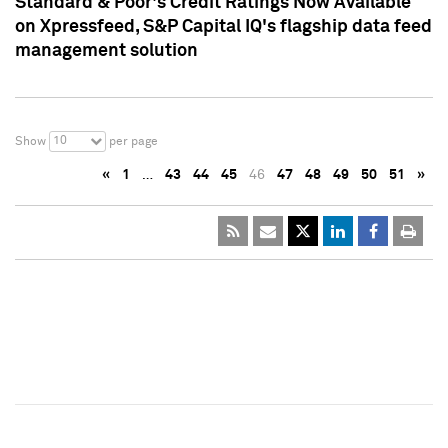
Standard & Poor's Credit Ratings Now Available
on Xpressfeed, S&P Capital IQ's flagship data feed
management solution
10
Show
per page
«
1
…
43
44
45
46
47
48
49
50
51
»