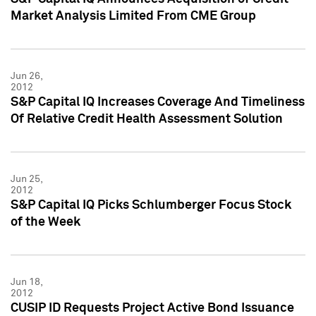
Market Analysis Limited From CME Group
Jun 26,
2012
S&P Capital IQ Increases Coverage And Timeliness
Of Relative Credit Health Assessment Solution
Jun 25,
2012
S&P Capital IQ Picks Schlumberger Focus Stock
of the Week
Jun 18,
2012
CUSIP ID Requests Project Active Bond Issuance