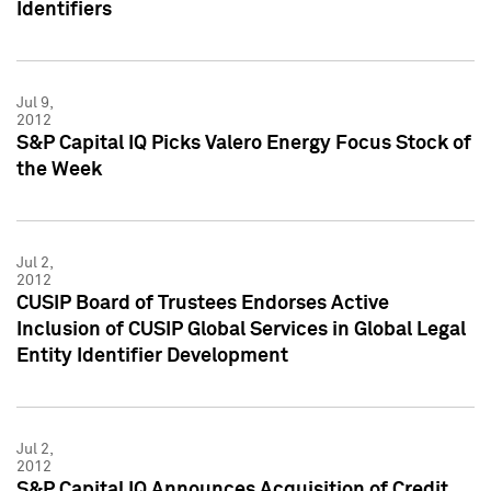
Identifiers
Jul 9,
2012
S&P Capital IQ Picks Valero Energy Focus Stock of
the Week
Jul 2,
2012
CUSIP Board of Trustees Endorses Active
Inclusion of CUSIP Global Services in Global Legal
Entity Identifier Development
Jul 2,
2012
S&P Capital IQ Announces Acquisition of Credit