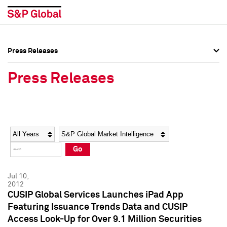
Press Releases
Press Overview
Press Overview
Press Releases
Press Releases
Press Releases
Media Contacts
Media Contacts
Year
Category
Keywords
Social Media Directory
Social Media Directory
Go
Press Kit
Press Kit
Jul 10,
2012
CUSIP Global Services Launches iPad App
Featuring Issuance Trends Data and CUSIP
Access Look-Up for Over 9.1 Million Securities