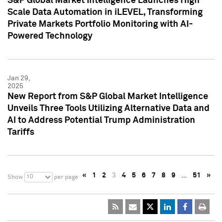
S&P Global Market Intelligence Launches High
Scale Data Automation in iLEVEL, Transforming
Private Markets Portfolio Monitoring with AI-
Powered Technology
Jan 29,
2025
New Report from S&P Global Market Intelligence
Unveils Three Tools Utilizing Alternative Data and
AI to Address Potential Trump Administration
Tariffs
«
1
2
3
4
5
6
7
8
9
…
51
»
10
Show
per page