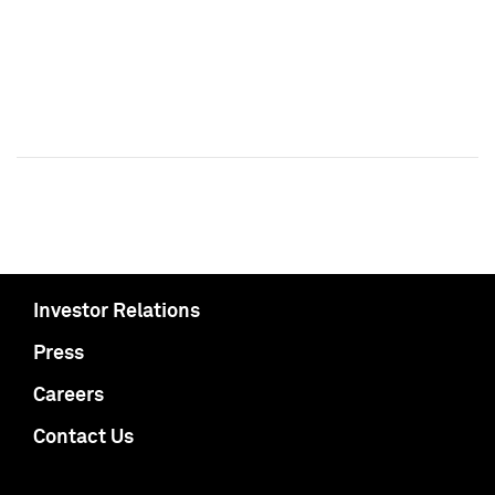
Investor Relations
Press
Careers
Contact Us