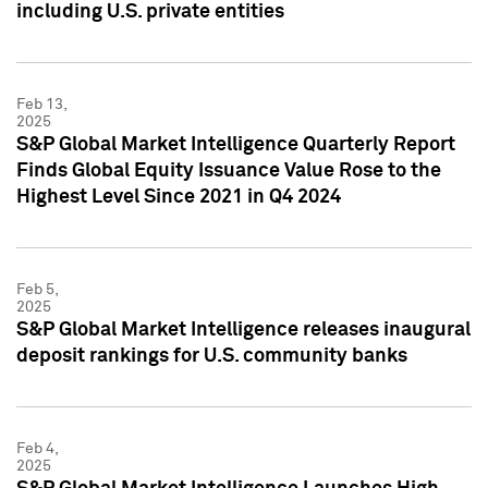
including U.S. private entities
Feb 13,
2025
S&P Global Market Intelligence Quarterly Report
Finds Global Equity Issuance Value Rose to the
Highest Level Since 2021 in Q4 2024
Feb 5,
2025
S&P Global Market Intelligence releases inaugural
deposit rankings for U.S. community banks
Feb 4,
2025