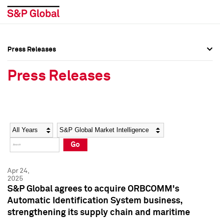
Press Releases
Press Overview
Press Overview
Press Releases
Press Releases
Press Releases
Media Contacts
Media Contacts
Year
Category
Keywords
Social Media Directory
Social Media Directory
Go
Press Kit
Press Kit
Apr 24,
2025
S&P Global agrees to acquire ORBCOMM's
Automatic Identification System business,
strengthening its supply chain and maritime