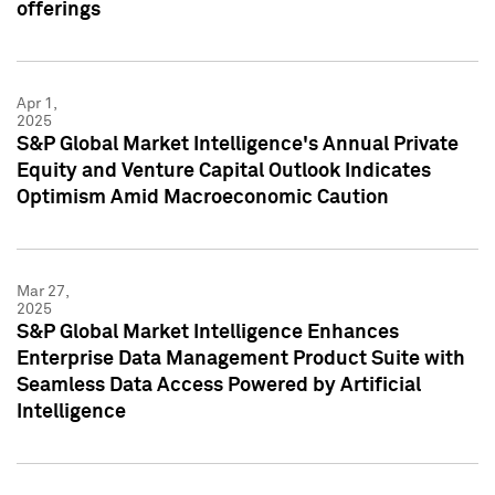
offerings
Apr 1,
2025
S&P Global Market Intelligence's Annual Private
Equity and Venture Capital Outlook Indicates
Optimism Amid Macroeconomic Caution
Mar 27,
2025
S&P Global Market Intelligence Enhances
Enterprise Data Management Product Suite with
Seamless Data Access Powered by Artificial
Intelligence