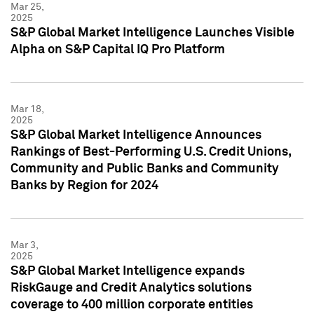
Mar 25,
2025
S&P Global Market Intelligence Launches Visible
Alpha on S&P Capital IQ Pro Platform
Mar 18,
2025
S&P Global Market Intelligence Announces
Rankings of Best-Performing U.S. Credit Unions,
Community and Public Banks and Community
Banks by Region for 2024
Mar 3,
2025
S&P Global Market Intelligence expands
RiskGauge and Credit Analytics solutions
coverage to 400 million corporate entities