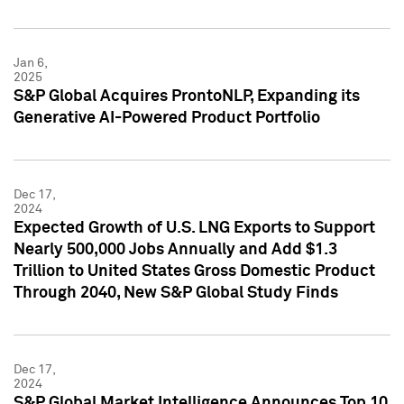
Jan 6,
2025
S&P Global Acquires ProntoNLP, Expanding its
Generative AI-Powered Product Portfolio
Dec 17,
2024
Expected Growth of U.S. LNG Exports to Support
Nearly 500,000 Jobs Annually and Add $1.3
Trillion to United States Gross Domestic Product
Through 2040, New S&P Global Study Finds
Dec 17,
2024
S&P Global Market Intelligence Announces Top 10