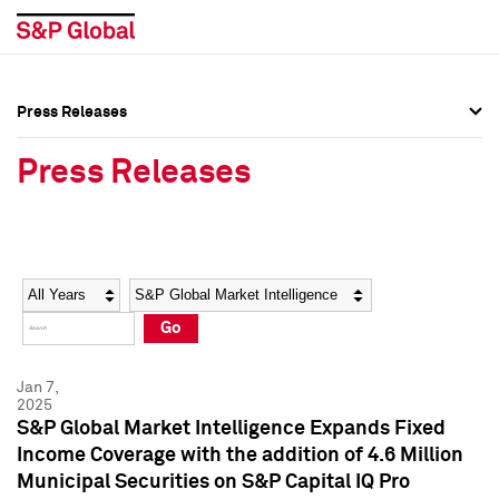
Press Releases
Press Overview
Press Overview
Press Releases
Press Releases
Press Releases
Media Contacts
Media Contacts
Year
Category
Keywords
Social Media Directory
Social Media Directory
Go
Press Kit
Press Kit
Jan 7,
2025
S&P Global Market Intelligence Expands Fixed
Income Coverage with the addition of 4.6 Million
Municipal Securities on S&P Capital IQ Pro