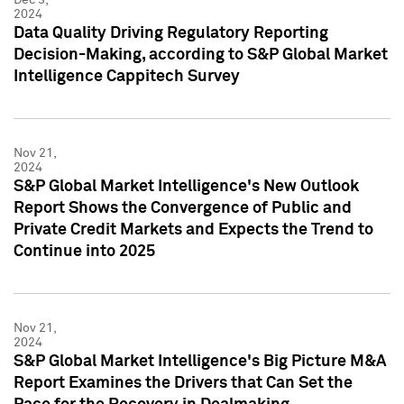
2024
Data Quality Driving Regulatory Reporting
Decision-Making, according to S&P Global Market
Intelligence Cappitech Survey
Nov 21,
2024
S&P Global Market Intelligence's New Outlook
Report Shows the Convergence of Public and
Private Credit Markets and Expects the Trend to
Continue into 2025
Nov 21,
2024
S&P Global Market Intelligence's Big Picture M&A
Report Examines the Drivers that Can Set the