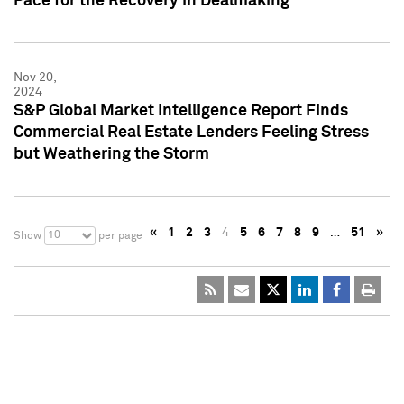
Pace for the Recovery in Dealmaking
Nov 20,
2024
S&P Global Market Intelligence Report Finds
Commercial Real Estate Lenders Feeling Stress
but Weathering the Storm
«
1
2
3
4
5
6
7
8
9
…
51
»
10
Show
per page