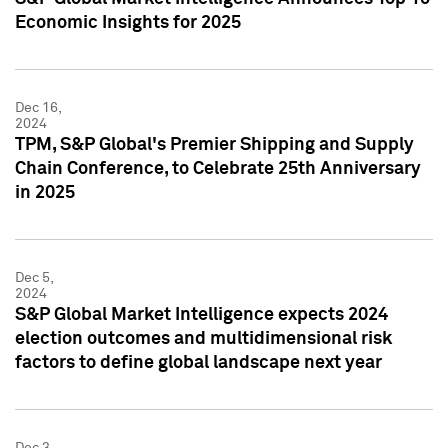
Economic Insights for 2025
Dec 16,
2024
TPM, S&P Global's Premier Shipping and Supply
Chain Conference, to Celebrate 25th Anniversary
in 2025
Dec 5,
2024
S&P Global Market Intelligence expects 2024
election outcomes and multidimensional risk
factors to define global landscape next year
Dec 3,