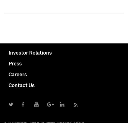
Investor Relations
Press
Careers
Contact Us
© 2017 S&P Global
Terms of Use
Privacy
Report Piracy
Site Map