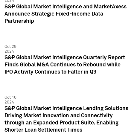
2024
S&P Global Market Intelligence and MarketAxess
Announce Strategic Fixed-Income Data
Partnership
Oct 29,
2024
S&P Global Market Intelligence Quarterly Report
Finds Global M&A Continues to Rebound while
IPO Activity Continues to Falter in Q3
Oct 10,
2024
S&P Global Market Intelligence Lending Solutions
Driving Market Innovation and Connectivity
through an Expanded Product Suite, Enabling
Shorter Loan Settlement Times