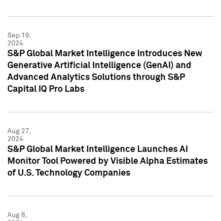
Sep 19,
2024
S&P Global Market Intelligence Introduces New
Generative Artificial Intelligence (GenAI) and
Advanced Analytics Solutions through S&P
Capital IQ Pro Labs
Aug 27,
2024
S&P Global Market Intelligence Launches AI
Monitor Tool Powered by Visible Alpha Estimates
of U.S. Technology Companies
Aug 8,