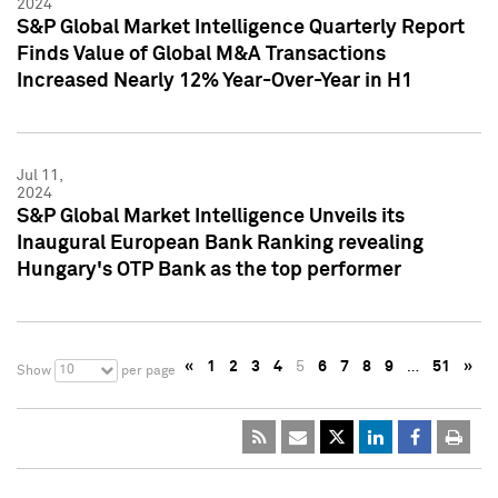
2024
S&P Global Market Intelligence Quarterly Report
Finds Value of Global M&A Transactions
Increased Nearly 12% Year-Over-Year in H1
Jul 11,
2024
S&P Global Market Intelligence Unveils its
Inaugural European Bank Ranking revealing
Hungary's OTP Bank as the top performer
«
1
2
3
4
5
6
7
8
9
…
51
»
10
Show
per page