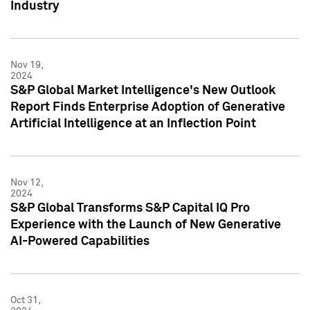
Industry
Nov 19,
2024
S&P Global Market Intelligence's New Outlook
Report Finds Enterprise Adoption of Generative
Artificial Intelligence at an Inflection Point
Nov 12,
2024
S&P Global Transforms S&P Capital IQ Pro
Experience with the Launch of New Generative
AI-Powered Capabilities
Oct 31,