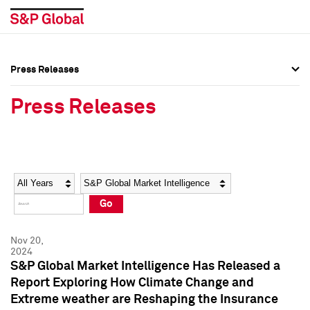
Press Releases
Press Overview
Press Overview
Press Releases
Press Releases
Press Releases
Media Contacts
Media Contacts
Year
Category
Keywords
Social Media Directory
Social Media Directory
Go
Press Kit
Press Kit
Nov 20,
2024
S&P Global Market Intelligence Has Released a
Report Exploring How Climate Change and
Extreme weather are Reshaping the Insurance