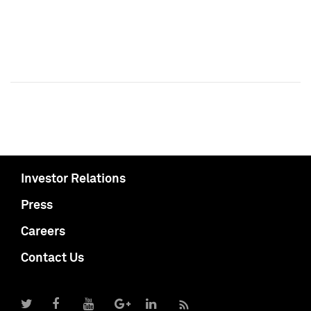
Investor Relations
Press
Careers
Contact Us