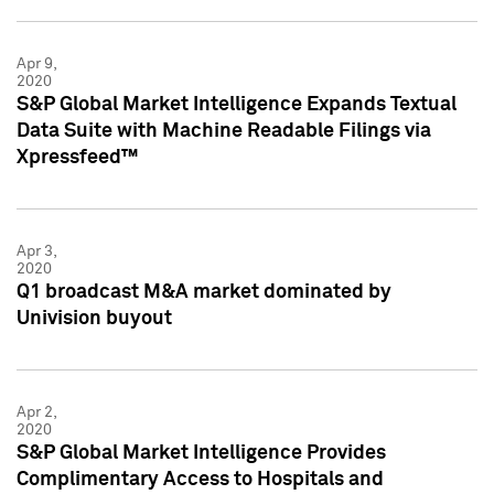
Apr 9,
2020
S&P Global Market Intelligence Expands Textual
Data Suite with Machine Readable Filings via
Xpressfeed™
Apr 3,
2020
Q1 broadcast M&A market dominated by
Univision buyout
Apr 2,
2020
S&P Global Market Intelligence Provides
Complimentary Access to Hospitals and