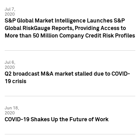
Jul 7,
2020
S&P Global Market Intelligence Launches S&P
Global RiskGauge Reports, Providing Access to
More than 50 Million Company Credit Risk Profiles
Jul 6,
2020
Q2 broadcast M&A market stalled due to COVID-
19 crisis
Jun 18,
2020
COVID-19 Shakes Up the Future of Work