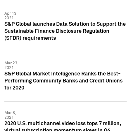
Apr 13,
2021
S&P Global launches Data Solution to Support the
Sustainable Finance Disclosure Regulation
(SFDR) requirements
Mar 23,
2021
S&P Global Market Intelligence Ranks the Best-
Performing Community Banks and Credit Unions
for 2020
Mar 8,
2021
2020 U.S. multichannel video loss tops 7 million,
virtual subscription momentum slows in Q4