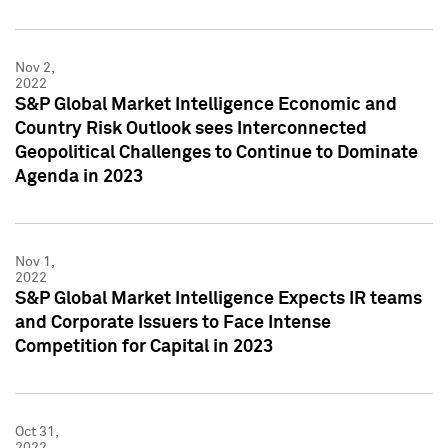
Nov 2,
2022
S&P Global Market Intelligence Economic and
Country Risk Outlook sees Interconnected
Geopolitical Challenges to Continue to Dominate
Agenda in 2023
Nov 1,
2022
S&P Global Market Intelligence Expects IR teams
and Corporate Issuers to Face Intense
Competition for Capital in 2023
Oct 31,
2022