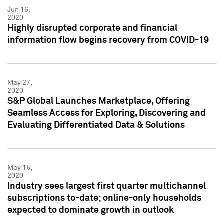
Jun 16,
2020
Highly disrupted corporate and financial
information flow begins recovery from COVID-19
May 27,
2020
S&P Global Launches Marketplace, Offering
Seamless Access for Exploring, Discovering and
Evaluating Differentiated Data & Solutions
May 15,
2020
Industry sees largest first quarter multichannel
subscriptions to-date; online-only households
expected to dominate growth in outlook