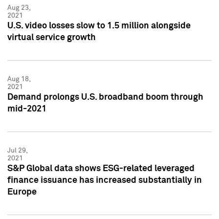
Aug 23,
2021
U.S. video losses slow to 1.5 million alongside
virtual service growth
Aug 18,
2021
Demand prolongs U.S. broadband boom through
mid-2021
Jul 29,
2021
S&P Global data shows ESG-related leveraged
finance issuance has increased substantially in
Europe