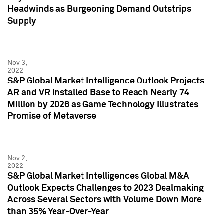
Headwinds as Burgeoning Demand Outstrips
Supply
Nov 3,
2022
S&P Global Market Intelligence Outlook Projects
AR and VR Installed Base to Reach Nearly 74
Million by 2026 as Game Technology Illustrates
Promise of Metaverse
Nov 2,
2022
S&P Global Market Intelligences Global M&A
Outlook Expects Challenges to 2023 Dealmaking
Across Several Sectors with Volume Down More
than 35% Year-Over-Year