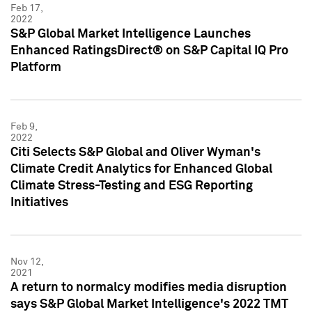
Feb 17,
2022
S&P Global Market Intelligence Launches
Enhanced RatingsDirect® on S&P Capital IQ Pro
Platform
Feb 9,
2022
Citi Selects S&P Global and Oliver Wyman's
Climate Credit Analytics for Enhanced Global
Climate Stress-Testing and ESG Reporting
Initiatives
Nov 12,
2021
A return to normalcy modifies media disruption
says S&P Global Market Intelligence's 2022 TMT