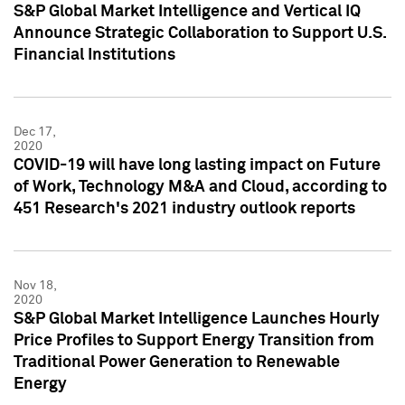
S&P Global Market Intelligence and Vertical IQ
Announce Strategic Collaboration to Support U.S.
Financial Institutions
Dec 17,
2020
COVID-19 will have long lasting impact on Future
of Work, Technology M&A and Cloud, according to
451 Research's 2021 industry outlook reports
Nov 18,
2020
S&P Global Market Intelligence Launches Hourly
Price Profiles to Support Energy Transition from
Traditional Power Generation to Renewable
Energy