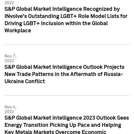
2022
S&P Global Market Intelligence Recognized by
INvolve's Outstanding LGBT+ Role Model Lists for
Driving LGBT+ Inclusion within the Global
Workplace
Nov 7,
2022
S&P Global Market Intelligence Outlook Projects
New Trade Patterns in the Aftermath of Russia-
Ukraine Conflict
Nov 4,
2022
S&P Global Market Intelligence 2023 Outlook Sees
Energy Transition Picking Up Pace and Helping
Key Metals Markets Overcome Economic