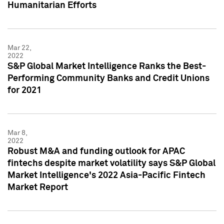
Humanitarian Efforts
Mar 22,
2022
S&P Global Market Intelligence Ranks the Best-
Performing Community Banks and Credit Unions
for 2021
Mar 8,
2022
Robust M&A and funding outlook for APAC
fintechs despite market volatility says S&P Global
Market Intelligence's 2022 Asia-Pacific Fintech
Market Report