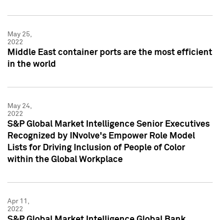
May 25,
2022
Middle East container ports are the most efficient
in the world
May 24,
2022
S&P Global Market Intelligence Senior Executives
Recognized by INvolve's Empower Role Model
Lists for Driving Inclusion of People of Color
within the Global Workplace
Apr 11,
2022
S&P Global Market Intelligence Global Bank