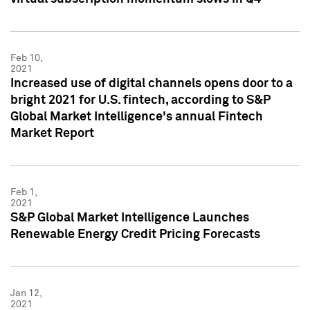
Feb 10,
2021
Increased use of digital channels opens door to a
bright 2021 for U.S. fintech, according to S&P
Global Market Intelligence's annual Fintech
Market Report
Feb 1,
2021
S&P Global Market Intelligence Launches
Renewable Energy Credit Pricing Forecasts
Jan 12,
2021