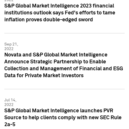
S&P Global Market Intelligence 2023 financial
institutions outlook says Fed's efforts to tame
inflation proves double-edged sword
Sep 21,
2022
Novata and S&P Global Market Intelligence
Announce Strategic Partnership to Enable
Collection and Management of Financial and ESG
Data for Private Market Investors
Jul 14,
2022
S&P Global Market Intelligence launches PVR
Source to help clients comply with new SEC Rule
2a-5