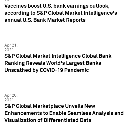
Vaccines boost U.S. bank earnings outlook,
according to S&P Global Market Intelligence's
annual U.S. Bank Market Reports
Apr 21,
2021
S&P Global Market Intelligence Global Bank
Ranking Reveals World's Largest Banks
Unscathed by COVID-19 Pandemic
Apr 20,
2021
S&P Global Marketplace Unveils New
Enhancements to Enable Seamless Analysis and
Visualization of Differentiated Data