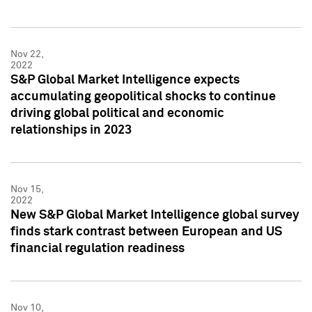
Nov 22,
2022
S&P Global Market Intelligence expects
accumulating geopolitical shocks to continue
driving global political and economic
relationships in 2023
Nov 15,
2022
New S&P Global Market Intelligence global survey
finds stark contrast between European and US
financial regulation readiness
Nov 10,