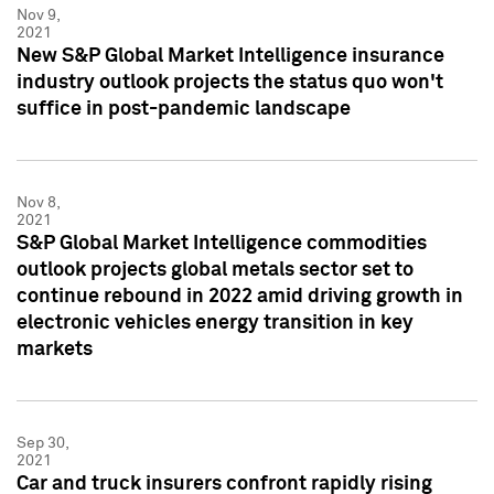
Nov 9,
2021
New S&P Global Market Intelligence insurance
industry outlook projects the status quo won't
suffice in post-pandemic landscape
Nov 8,
2021
S&P Global Market Intelligence commodities
outlook projects global metals sector set to
continue rebound in 2022 amid driving growth in
electronic vehicles energy transition in key
markets
Sep 30,
2021
Car and truck insurers confront rapidly rising