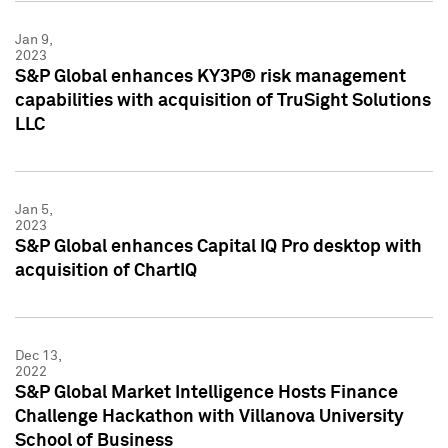
Jan 9,
2023
S&P Global enhances KY3P® risk management
capabilities with acquisition of TruSight Solutions
LLC
Jan 5,
2023
S&P Global enhances Capital IQ Pro desktop with
acquisition of ChartIQ
Dec 13,
2022
S&P Global Market Intelligence Hosts Finance
Challenge Hackathon with Villanova University
School of Business