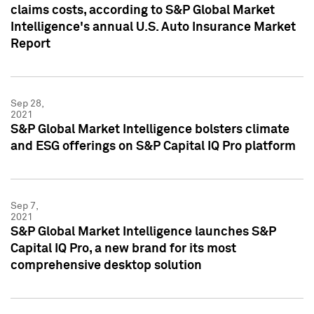
claims costs, according to S&P Global Market
Intelligence's annual U.S. Auto Insurance Market
Report
Sep 28,
2021
S&P Global Market Intelligence bolsters climate
and ESG offerings on S&P Capital IQ Pro platform
Sep 7,
2021
S&P Global Market Intelligence launches S&P
Capital IQ Pro, a new brand for its most
comprehensive desktop solution