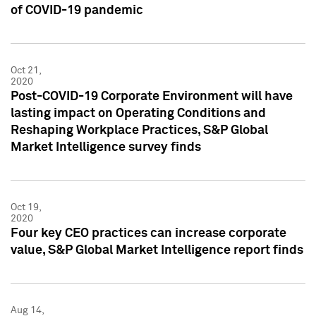
of COVID-19 pandemic
Oct 21,
2020
Post-COVID-19 Corporate Environment will have
lasting impact on Operating Conditions and
Reshaping Workplace Practices, S&P Global
Market Intelligence survey finds
Oct 19,
2020
Four key CEO practices can increase corporate
value, S&P Global Market Intelligence report finds
Aug 14,