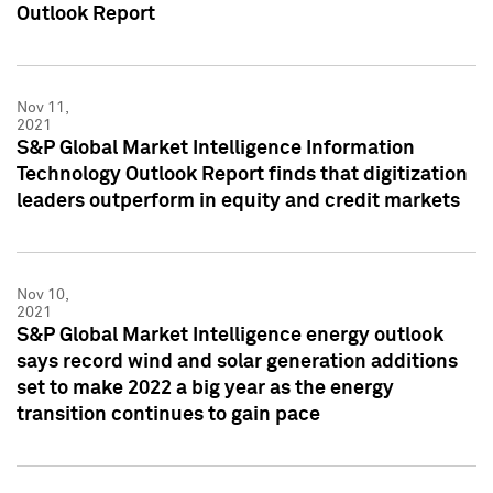
Outlook Report
Nov 11,
2021
S&P Global Market Intelligence Information
Technology Outlook Report finds that digitization
leaders outperform in equity and credit markets
Nov 10,
2021
S&P Global Market Intelligence energy outlook
says record wind and solar generation additions
set to make 2022 a big year as the energy
transition continues to gain pace