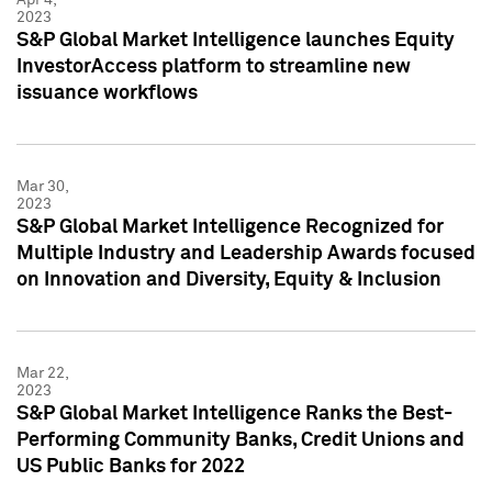
2023
S&P Global Market Intelligence launches Equity
InvestorAccess platform to streamline new
issuance workflows
Mar 30,
2023
S&P Global Market Intelligence Recognized for
Multiple Industry and Leadership Awards focused
on Innovation and Diversity, Equity & Inclusion
Mar 22,
2023
S&P Global Market Intelligence Ranks the Best-
Performing Community Banks, Credit Unions and
US Public Banks for 2022