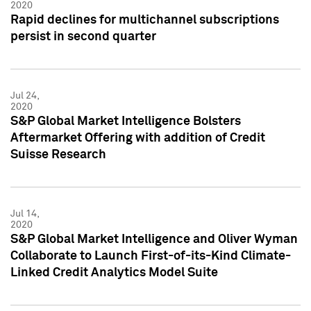
2020
Rapid declines for multichannel subscriptions
persist in second quarter
Jul 24,
2020
S&P Global Market Intelligence Bolsters
Aftermarket Offering with addition of Credit
Suisse Research
Jul 14,
2020
S&P Global Market Intelligence and Oliver Wyman
Collaborate to Launch First-of-its-Kind Climate-
Linked Credit Analytics Model Suite