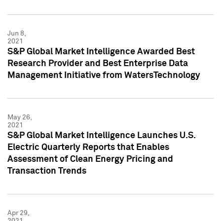
Jun 8,
2021
S&P Global Market Intelligence Awarded Best
Research Provider and Best Enterprise Data
Management Initiative from WatersTechnology
May 26,
2021
S&P Global Market Intelligence Launches U.S.
Electric Quarterly Reports that Enables
Assessment of Clean Energy Pricing and
Transaction Trends
Apr 29,
2021