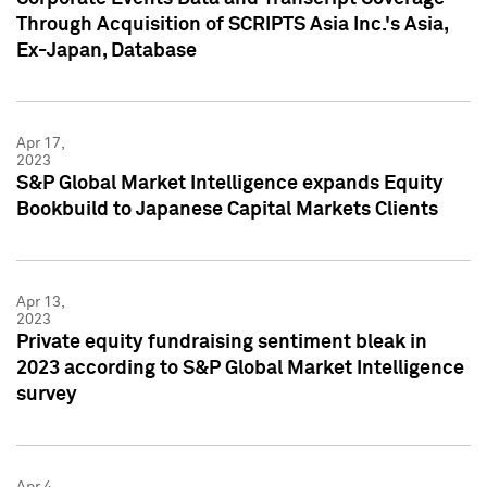
Through Acquisition of SCRIPTS Asia Inc.'s Asia,
Ex-Japan, Database
Apr 17,
2023
S&P Global Market Intelligence expands Equity
Bookbuild to Japanese Capital Markets Clients
Apr 13,
2023
Private equity fundraising sentiment bleak in
2023 according to S&P Global Market Intelligence
survey
Apr 4,