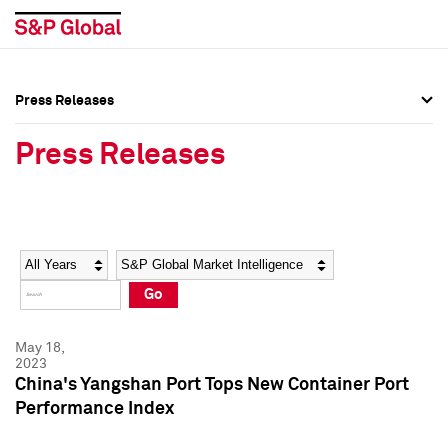
Press Releases
Press Overview
Press Overview
Press Releases
Press Releases
Press Releases
Media Contacts
Media Contacts
Year
Category
Keywords
Social Media Directory
Social Media Directory
Go
Press Kit
Press Kit
May 18,
2023
China's Yangshan Port Tops New Container Port
Performance Index