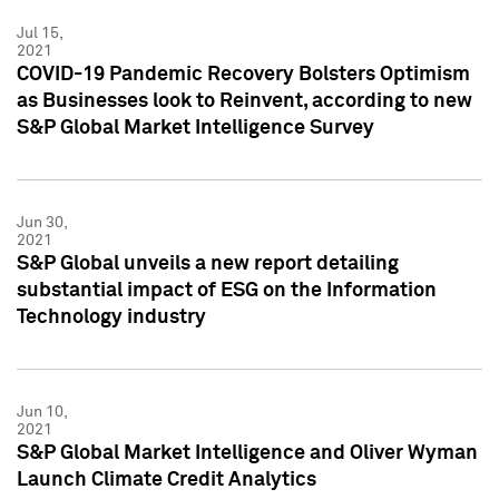
Jul 15,
2021
COVID-19 Pandemic Recovery Bolsters Optimism
as Businesses look to Reinvent, according to new
S&P Global Market Intelligence Survey
Jun 30,
2021
S&P Global unveils a new report detailing
substantial impact of ESG on the Information
Technology industry
Jun 10,
2021
S&P Global Market Intelligence and Oliver Wyman
Launch Climate Credit Analytics