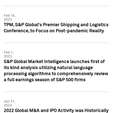
Feb 15,
2023
TPM, S&P Global's Premier Shipping and Logistics
Conference, to Focus on Post-pandemic Reality
Feb 1,
2023
S&P Global Market Intelligence launches first of
its kind analysis utilizing natural language
processing algorithms to comprehensively review
a full earnings season of S&P 500 firms
Jan 31,
2023
2022 Global M&A and IPO Activity was Historically