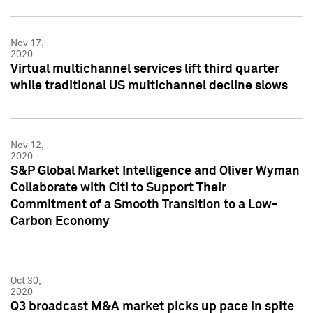
Nov 17,
2020
Virtual multichannel services lift third quarter
while traditional US multichannel decline slows
Nov 12,
2020
S&P Global Market Intelligence and Oliver Wyman
Collaborate with Citi to Support Their
Commitment of a Smooth Transition to a Low-
Carbon Economy
Oct 30,
2020
Q3 broadcast M&A market picks up pace in spite