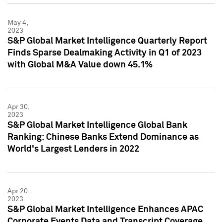
May 4,
2023
S&P Global Market Intelligence Quarterly Report
Finds Sparse Dealmaking Activity in Q1 of 2023
with Global M&A Value down 45.1%
Apr 30,
2023
S&P Global Market Intelligence Global Bank
Ranking: Chinese Banks Extend Dominance as
World's Largest Lenders in 2022
Apr 20,
2023
S&P Global Market Intelligence Enhances APAC
Corporate Events Data and Transcript Coverage