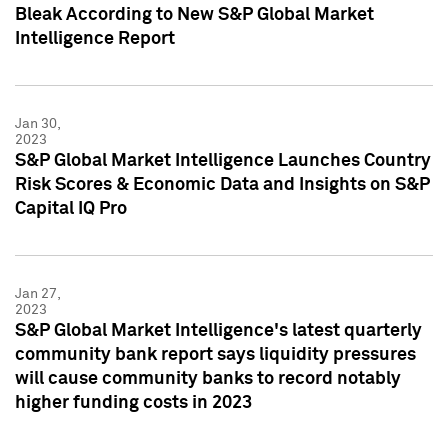
Bleak According to New S&P Global Market
Intelligence Report
Jan 30,
2023
S&P Global Market Intelligence Launches Country
Risk Scores & Economic Data and Insights on S&P
Capital IQ Pro
Jan 27,
2023
S&P Global Market Intelligence's latest quarterly
community bank report says liquidity pressures
will cause community banks to record notably
higher funding costs in 2023