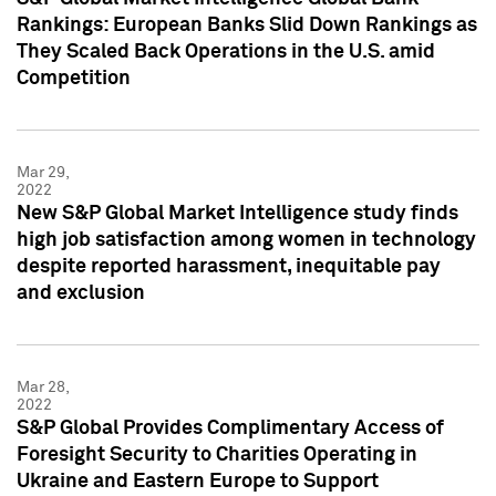
Rankings: European Banks Slid Down Rankings as
They Scaled Back Operations in the U.S. amid
Competition
Mar 29,
2022
New S&P Global Market Intelligence study finds
high job satisfaction among women in technology
despite reported harassment, inequitable pay
and exclusion
Mar 28,
2022
S&P Global Provides Complimentary Access of
Foresight Security to Charities Operating in
Ukraine and Eastern Europe to Support