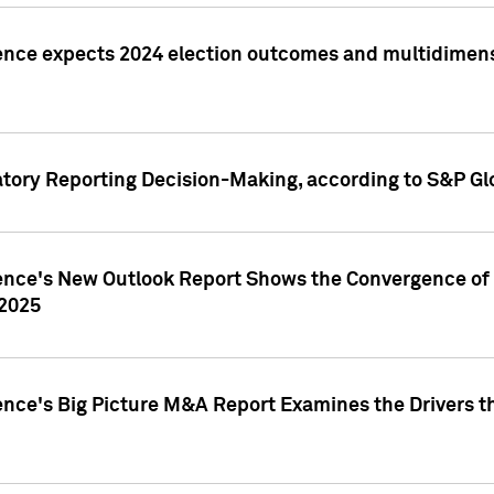
ence expects 2024 election outcomes and multidimensi
atory Reporting Decision-Making, according to S&P Gl
gence's New Outlook Report Shows the Convergence of 
 2025
ence's Big Picture M&A Report Examines the Drivers th