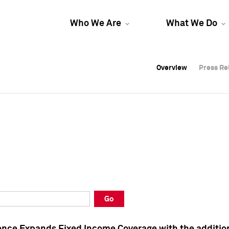
Who We Are
What We Do
Overview
Overview
Press Re
Press Re
Overview
Press Re
Go