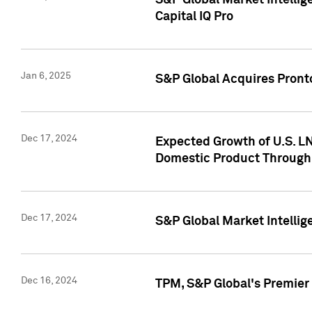
S&P Global Market Intellig
Capital IQ Pro
Jan 6, 2025
S&P Global Acquires Pronto
Dec 17, 2024
Expected Growth of U.S. LN
Domestic Product Through
Dec 17, 2024
S&P Global Market Intelli
Dec 16, 2024
TPM, S&P Global's Premier 