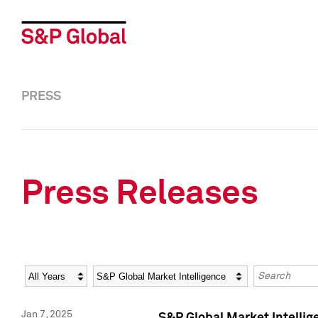
PRESS
Press Releases
Year
Category
Keywords
Jan 7, 2025