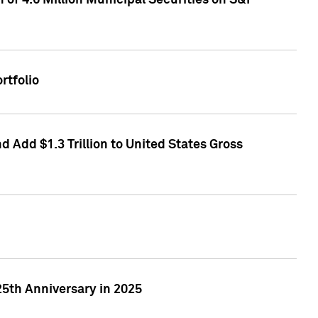
of 4.6 Million Municipal Securities on S&P
rtfolio
 Add $1.3 Trillion to United States Gross
25th Anniversary in 2025