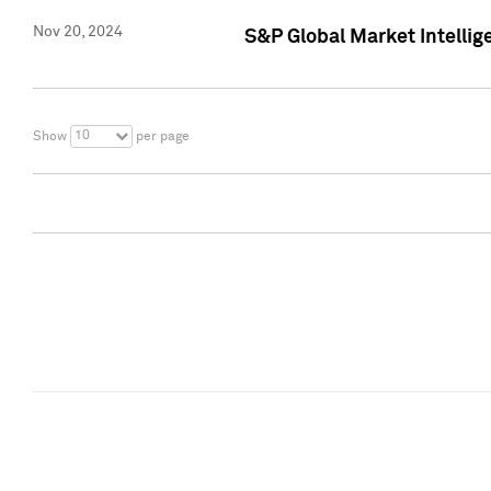
Nov 20, 2024
S&P Global Market Intelli
10
Show
per page