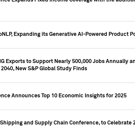
ence Expands Fixed Income Coverage with the addition 
NLP, Expanding its Generative AI-Powered Product Po
G Exports to Support Nearly 500,000 Jobs Annually and
 2040, New S&P Global Study Finds
gence Announces Top 10 Economic Insights for 2025
Shipping and Supply Chain Conference, to Celebrate 