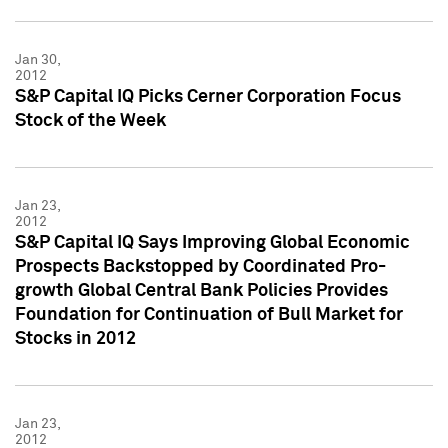
Jan 30,
2012
S&P Capital IQ Picks Cerner Corporation Focus
Stock of the Week
Jan 23,
2012
S&P Capital IQ Says Improving Global Economic
Prospects Backstopped by Coordinated Pro-
growth Global Central Bank Policies Provides
Foundation for Continuation of Bull Market for
Stocks in 2012
Jan 23,
2012