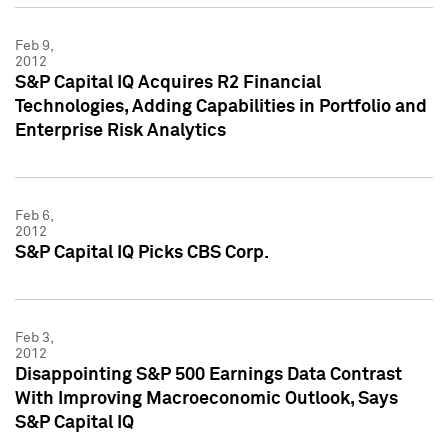
Feb 9,
2012
S&P Capital IQ Acquires R2 Financial
Technologies, Adding Capabilities in Portfolio and
Enterprise Risk Analytics
Feb 6,
2012
S&P Capital IQ Picks CBS Corp.
Feb 3,
2012
Disappointing S&P 500 Earnings Data Contrast
With Improving Macroeconomic Outlook, Says
S&P Capital IQ