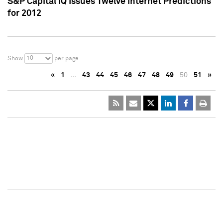
S&P Capital IQ Issues Twelve Internet Predictions
for 2012
10
Show
per page
«
1
…
43
44
45
46
47
48
49
50
51
»