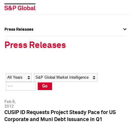
Press Releases
Press Overview
Press Overview
Press Releases
Press Releases
Press Releases
Media Contacts
Media Contacts
Year
Category
Keywords
Social Media Directory
Social Media Directory
Go
Press Kit
Press Kit
Feb 9,
2012
CUSIP ID Requests Project Steady Pace for US
Corporate and Muni Debt Issuance in Q1