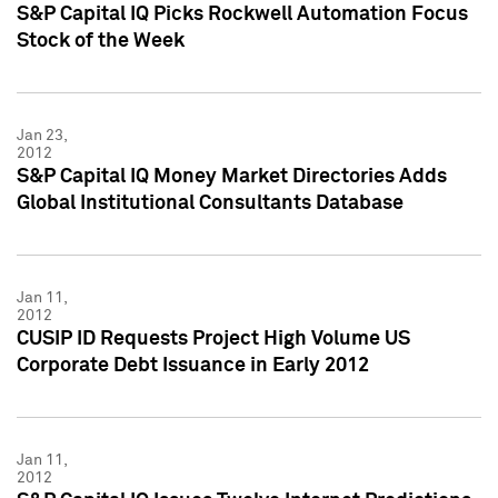
S&P Capital IQ Picks Rockwell Automation Focus
Stock of the Week
Jan 23,
2012
S&P Capital IQ Money Market Directories Adds
Global Institutional Consultants Database
Jan 11,
2012
CUSIP ID Requests Project High Volume US
Corporate Debt Issuance in Early 2012
Jan 11,
2012