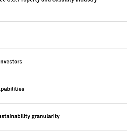
ce U.S. Property and Casualty Industry
Investors
abilities
stainability granularity