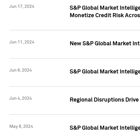
Jun 17, 2024
S&P Global Market Intelli
Monetize Credit Risk Acros
Jun 11, 2024
New S&P Global Market Int
Jun 6, 2024
S&P Global Market Intellig
Jun 4, 2024
Regional Disruptions Driv
May 8, 2024
S&P Global Market Intelli