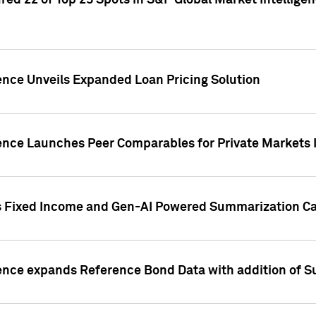
ed 22 of Top 25 Spots in S&P Global Market Intelligen
ence Unveils Expanded Loan Pricing Solution
gence Launches Peer Comparables for Private Markets 
s Fixed Income and Gen-AI Powered Summarization Cap
ence expands Reference Bond Data with addition of Su