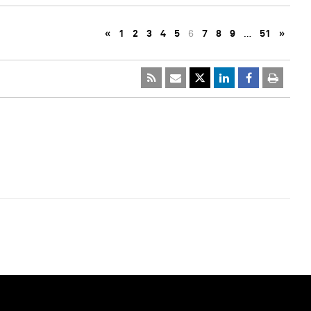
«
1
2
3
4
5
6
7
8
9
…
51
»