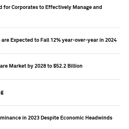
 for Corporates to Effectively Manage and
are Expected to Fall 12% year-over-year in 2024
re Market by 2028 to $52.2 Billion
ng
Dominance in 2023 Despite Economic Headwinds