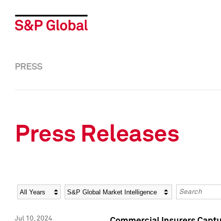
PRESS
Press Releases
Year
Category
Keywords
Jul 10, 2024