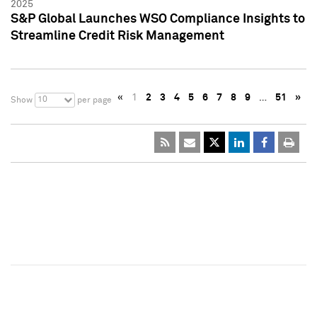
2025
S&P Global Launches WSO Compliance Insights to
Streamline Credit Risk Management
«
1
2
3
4
5
6
7
8
9
…
51
»
10
Show
per page