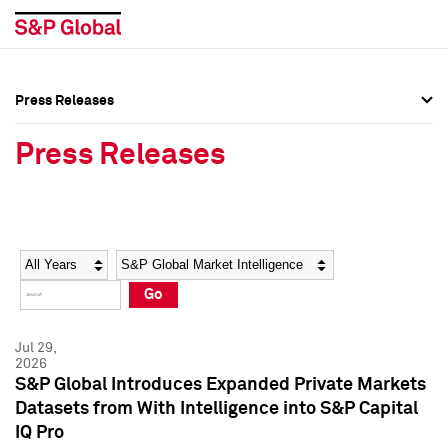
Press Releases
Press Overview
Press Overview
Press Releases
Press Releases
Press Releases
Media Contacts
Media Contacts
Year
Category
Keywords
Social Media Directory
Social Media Directory
Go
Press Kit
Press Kit
Jul 29,
2026
S&P Global Introduces Expanded Private Markets
Datasets from With Intelligence into S&P Capital
IQ Pro