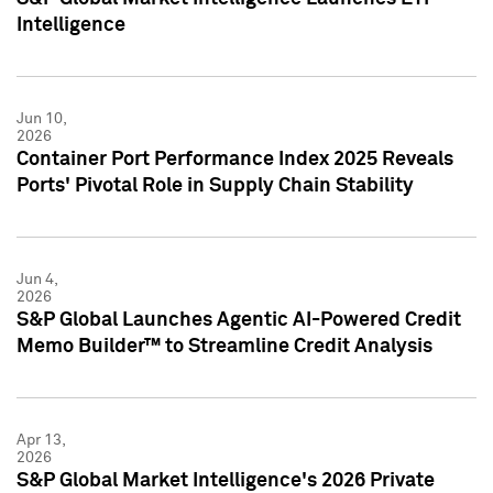
Intelligence
Jun 10,
2026
Container Port Performance Index 2025 Reveals
Ports' Pivotal Role in Supply Chain Stability
Jun 4,
2026
S&P Global Launches Agentic AI-Powered Credit
Memo Builder™ to Streamline Credit Analysis
Apr 13,
2026
S&P Global Market Intelligence's 2026 Private