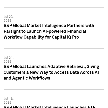
Jul 23,
2026
S&P Global Market Intelligence Partners with
Farsight to Launch AI-powered Financial
Workflow Capability for Capital IQ Pro
Jul 21,
2026
S&P Global Launches Adaptive Retrieval, Giving
Customers a New Way to Access Data Across AI
and Agentic Workflows
Jul 16,
2026
S&P Global Market Intelligence Launches ETF