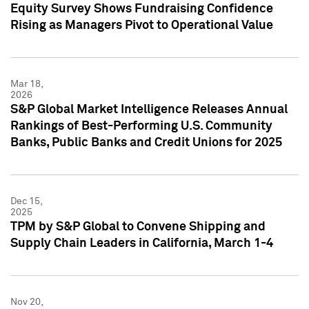
Equity Survey Shows Fundraising Confidence
Rising as Managers Pivot to Operational Value
Mar 18,
2026
S&P Global Market Intelligence Releases Annual
Rankings of Best-Performing U.S. Community
Banks, Public Banks and Credit Unions for 2025
Dec 15,
2025
TPM by S&P Global to Convene Shipping and
Supply Chain Leaders in California, March 1-4
Nov 20,